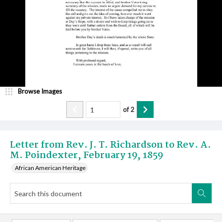
Browse Images
of
2
Letter from Rev. J. T. Richardson to Rev. A.
M. Poindexter, February 19, 1859
African American Heritage