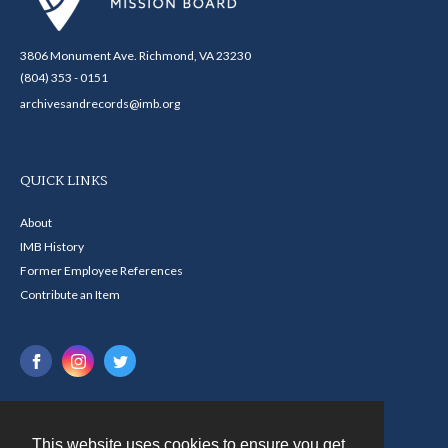
3806 Monument Ave. Richmond, VA 23230
(804) 353 - 0151
archivesandrecords@imb.org
QUICK LINKS
About
IMB History
Former Employee References
Contribute an Item
This website uses cookies to ensure you get