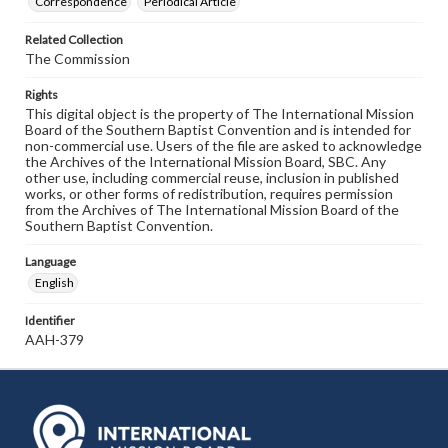
Correspondence
Periodical Article
Related Collection
The Commission
Rights
This digital object is the property of The International Mission
Board of the Southern Baptist Convention and is intended for
non-commercial use. Users of the file are asked to acknowledge
the Archives of the International Mission Board, SBC. Any
other use, including commercial reuse, inclusion in published
works, or other forms of redistribution, requires permission
from the Archives of The International Mission Board of the
Southern Baptist Convention.
Language
English
Identifier
AAH-379