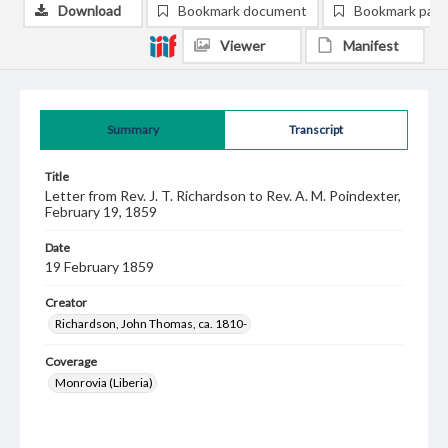
Download
Bookmark document
Bookmark pag
Viewer
Manifest
Summary
Transcript
Title
Letter from Rev. J. T. Richardson to Rev. A. M. Poindexter,
February 19, 1859
Date
19 February 1859
Creator
Richardson, John Thomas, ca. 1810-
Coverage
Monrovia (Liberia)