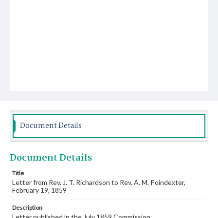
Document Details
Document Details
Title
Letter from Rev. J. T. Richardson to Rev. A. M. Poindexter,
February 19, 1859
Description
Letter published in the July 1859 Commission