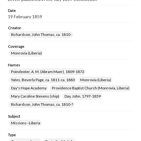
Date
19 February 1859
Creator
Richardson, John Thomas, ca. 1810-
Coverage
Monrovia (Liberia)
Names
Poindexter, A. M. (Abram Maer), 1809-1872
Yates, Beverly Page, ca. 1811-ca. 1883
Monrovia (Liberia)
Day's Hope Academy
Providence Baptist Church (Monrovia, Liberia)
Mary Caroline Stevens (ship)
Day, John, 1797-1859
Richardson, John Thomas, ca. 1810-?
Subject
Missions--Liberia
Type