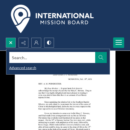
Search...
Advanced search