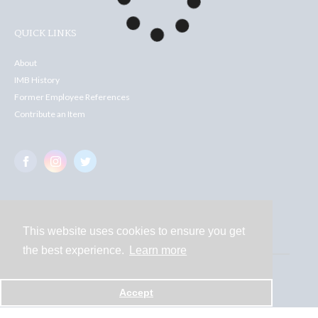
QUICK LINKS
About
IMB History
Former Employee References
Contribute an Item
This website uses cookies to ensure you get
Contact
the best experience.
Learn more
Powered by
Accept