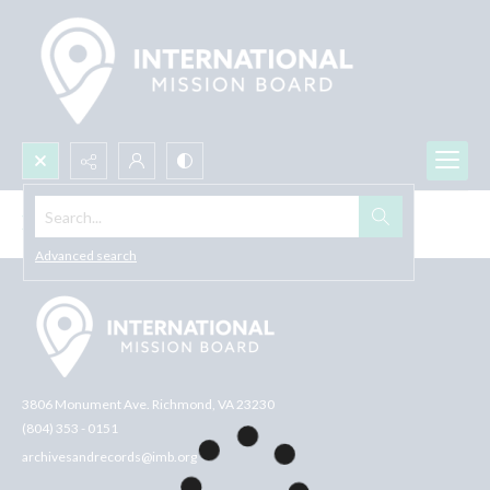
Search...
Browse All
Advanced search
3806 Monument Ave. Richmond, VA 23230
(804) 353 - 0151
archivesandrecords@imb.org