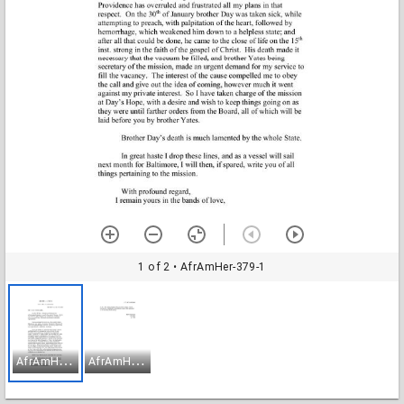
1 of 2
• AfrAmHer-379-1
A
frAmHer-379-1
A
frAmHer-379-2