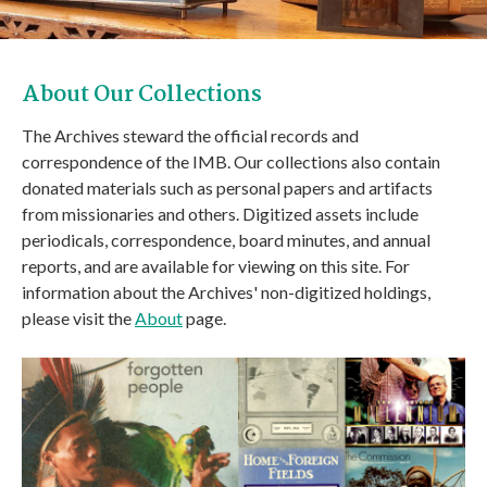
About Our Collections
The Archives steward the official records and
correspondence of the IMB. Our collections also contain
donated materials such as personal papers and artifacts
from missionaries and others. Digitized assets include
periodicals, correspondence, board minutes, and annual
reports, and are available for viewing on this site. For
information about the Archives' non-digitized holdings,
please visit the
About
page.