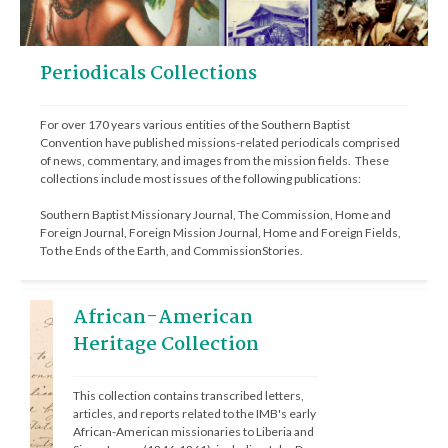
Periodicals Collections
For over 170 years various entities of the Southern Baptist 
Convention have published missions-related periodicals comprised 
of news, commentary, and images from the mission fields.  These 
collections include most issues of the following publications: 
Southern Baptist Missionary Journal, The Commission, Home and 
Foreign Journal, Foreign Mission Journal, Home and Foreign Fields, 
To the Ends of the Earth, and CommissionStories.
African-American
Heritage Collection
This collection contains transcribed letters, 
articles, and reports related to the IMB's early 
African-American missionaries to Liberia and 