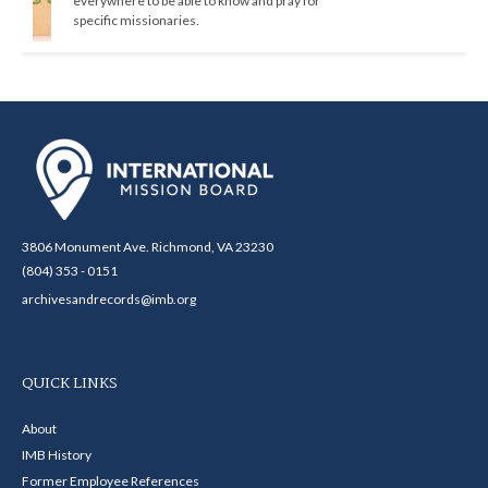
everywhere to be able to know and pray for 
specific missionaries.
3806 Monument Ave. Richmond, VA 23230
(804) 353 - 0151
archivesandrecords@imb.org
QUICK LINKS
About
IMB History
Former Employee References