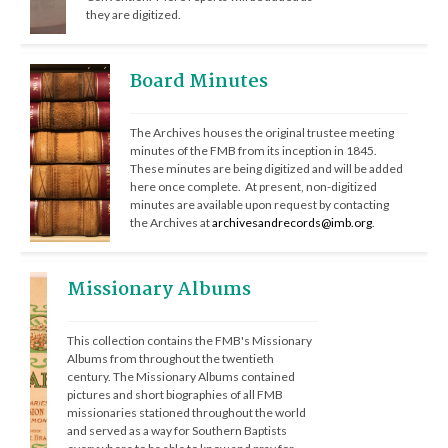
they are digitized.
Board Minutes
The Archives houses the original trustee meeting 
minutes of the FMB from its inception in 1845.  
These minutes are being digitized and will be added 
here once complete.  At present, non-digitized 
minutes are available upon request by contacting 
the Archives at 
archivesandrecords@imb.org
. 
Missionary Albums
This collection contains the FMB's Missionary 
Albums from throughout the twentieth 
century. The Missionary Albums contained 
pictures and short biographies of all FMB 
missionaries stationed throughout the world 
and served as a way for Southern Baptists 