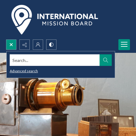
Search...
Advanced search