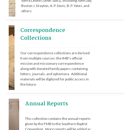
Sierra Leone (1846-1861), including John Day, 
Boston J. Drayton, A. P. Davis, B. P. Yates, and 
others.
Correspondence
Collections
Our correspondence collections are derived 
from multiple sources: the IMB's official 
mission and missionary correspondence 
along with donated family papers containing 
letters, journals, and ephemera.  Additional 
materials will be digitized for public access in 
the future.
Annual Reports
This collection contains the annual reports 
given by the FMB to the Southern Baptist 
Convention.  More reports will be added as 