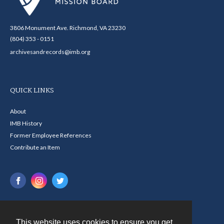
3806 Monument Ave. Richmond, VA 23230
(804) 353 - 0151
archivesandrecords@imb.org
QUICK LINKS
About
IMB History
Former Employee References
Contribute an Item
This website uses cookies to ensure you get