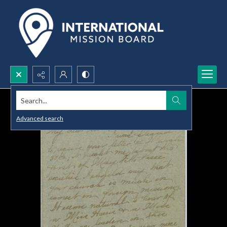
Search...
Advanced search