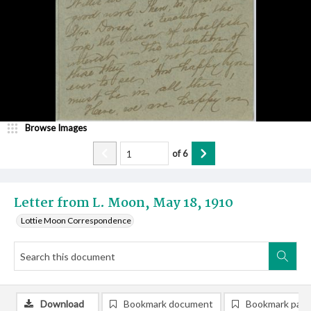
Browse Images
of
6
Letter from L. Moon, May 18, 1910
Lottie Moon Correspondence
Download
Bookmark document
Bookmark pag