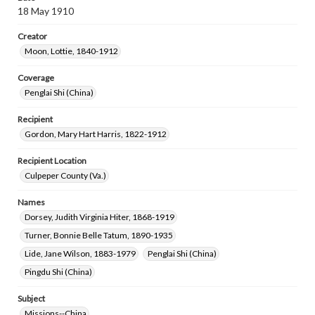
18 May 1910
Creator
Moon, Lottie, 1840-1912
Coverage
Penglai Shi (China)
Recipient
Gordon, Mary Hart Harris, 1822-1912
Recipient Location
Culpeper County (Va.)
Names
Dorsey, Judith Virginia Hiter, 1868-1919
Turner, Bonnie Belle Tatum, 1890-1935
Lide, Jane Wilson, 1883-1979
Penglai Shi (China)
Pingdu Shi (China)
Subject
Missions--China