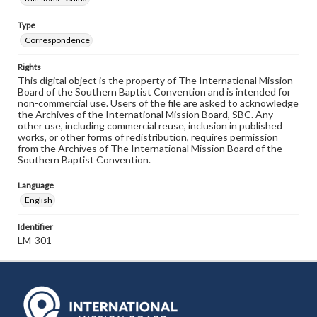
Type
Correspondence
Rights
This digital object is the property of The International Mission
Board of the Southern Baptist Convention and is intended for
non-commercial use. Users of the file are asked to acknowledge
the Archives of the International Mission Board, SBC. Any
other use, including commercial reuse, inclusion in published
works, or other forms of redistribution, requires permission
from the Archives of The International Mission Board of the
Southern Baptist Convention.
Language
English
Identifier
LM-301