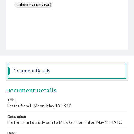
Culpeper County (Va.)
Document Details
Document Details
Title
Letter from L. Moon, May 18, 1910
Description
Letter from Lottie Moon to Mary Gordon dated May 18, 1910.
Date