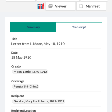
Viewer
Manifest
Summary
Transcript
Title
Letter from L. Moon, May 18, 1910
Date
18 May 1910
Creator
Moon, Lottie, 1840-1912
Coverage
Penglai Shi (China)
Recipient
Gordon, Mary Hart Harris, 1822-1912
Recipient Location