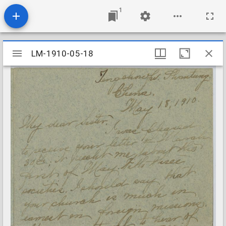
1
Mirador
LM-1910-05-18
LM-1910-05-18
viewer