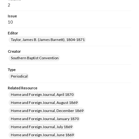
2
Issue
10
Editor
Taylor, James B. (James Barnett), 1804-1871
Creator
Southern Baptist Convention
Type
Periodical
Related Resource
Home and Foreign Journal, April 1870
Home and Foreign Journal, August 1869
Home and Foreign Journal, December 1869
Home and Foreign Journal, January 1870
Home and Foreign Journal, July 1869
Home and Foreign Journal, June 1869