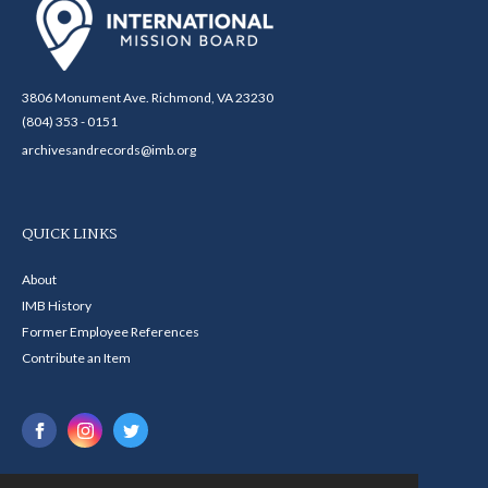
3806 Monument Ave. Richmond, VA 23230
(804) 353 - 0151
archivesandrecords@imb.org
QUICK LINKS
About
IMB History
Former Employee References
Contribute an Item