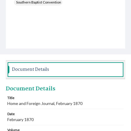
Southern Baptist Convention
Document Details
Document Details
Title
Home and Foreign Journal, February 1870
Date
February 1870
Volume