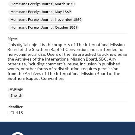
Home and Foreign Journal, March 1870
Home and Foreign Journal, May 1869
Home and Foreign Journal, November 1869
Home and Foreign Journal, October 1869
Rights
This digital object is the property of The International Mission
Board of the Southern Baptist Convention and is intended for
non-commercial use. Users of the file are asked to acknowledge
the Archives of the International Mission Board, SBC. Any
other use, including commercial reuse, inclusion in published
works, or other forms of redistribution, requires permission
from the Archives of The International Mission Board of the
Southern Baptist Convention.
Language
English
Identifier
HFJ-418