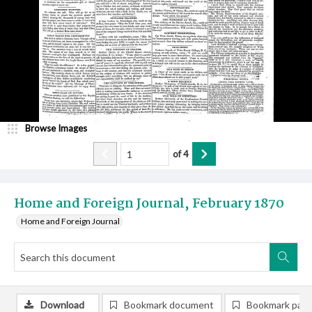
Browse Images
of
4
Home and Foreign Journal, February 1870
Home and Foreign Journal
Download
Bookmark document
Bookmark pag