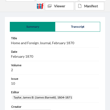
Viewer
Manifest
Summary
Transcript
Title
Home and Foreign Journal, February 1870
Date
February 1870
Volume
2
Issue
10
Editor
Taylor, James B. (James Barnett), 1804-1871
Creator