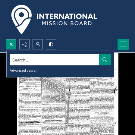
Search...
Advanced search