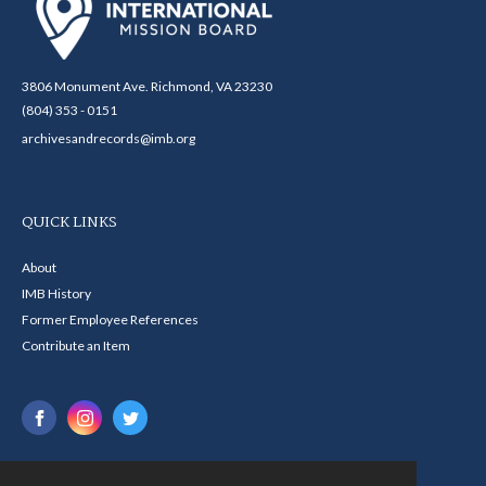
3806 Monument Ave. Richmond, VA 23230
(804) 353 - 0151
archivesandrecords@imb.org
QUICK LINKS
About
IMB History
Former Employee References
Contribute an Item