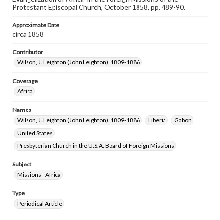
Protestant Episcopal Church, October 1858, pp. 489-90.
Approximate Date
circa 1858
Contributor
Wilson, J. Leighton (John Leighton), 1809-1886
Coverage
Africa
Names
Wilson, J. Leighton (John Leighton), 1809-1886
Liberia
Gabon
United States
Presbyterian Church in the U.S.A. Board of Foreign Missions
Subject
Missions--Africa
Type
Periodical Article