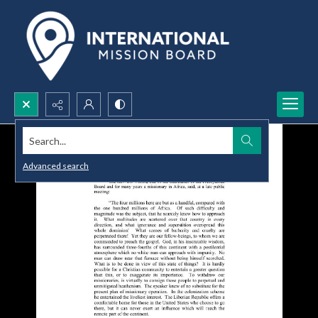
Search...
Advanced search