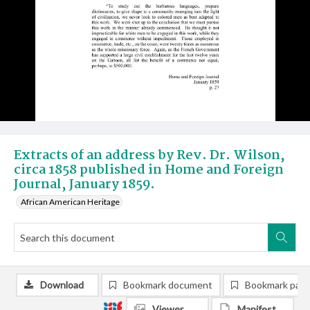
Extracts of an address by Rev. Dr. Wilson,
circa 1858 published in Home and Foreign
Journal, January 1859.
African American Heritage
Download
Bookmark document
Bookmark pag
Viewer
Manifest