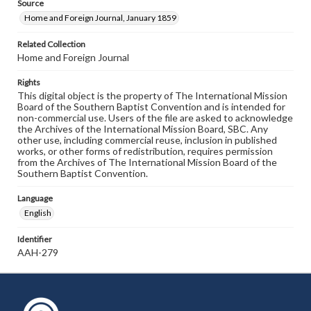
Source
Home and Foreign Journal, January 1859
Related Collection
Home and Foreign Journal
Rights
This digital object is the property of The International Mission
Board of the Southern Baptist Convention and is intended for
non-commercial use. Users of the file are asked to acknowledge
the Archives of the International Mission Board, SBC. Any
other use, including commercial reuse, inclusion in published
works, or other forms of redistribution, requires permission
from the Archives of The International Mission Board of the
Southern Baptist Convention.
Language
English
Identifier
AAH-279