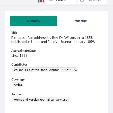
Summary
Transcript
Title
Extracts of an address by Rev. Dr. Wilson, circa 1858
published in Home and Foreign Journal, January 1859.
Approximate Date
circa 1858
Contributor
Wilson, J. Leighton (John Leighton), 1809-1886
Coverage
Africa
Source
Home and Foreign Journal, January 1859