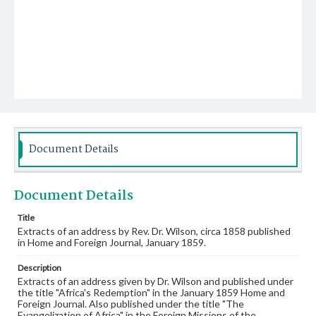
Document Details
Document Details
Title
Extracts of an address by Rev. Dr. Wilson, circa 1858 published
in Home and Foreign Journal, January 1859.
Description
Extracts of an address given by Dr. Wilson and published under
the title "Africa's Redemption" in the January 1859 Home and
Foreign Journal. Also published under the title "The
Evangelization of Africa" in the Foreign Missions of the