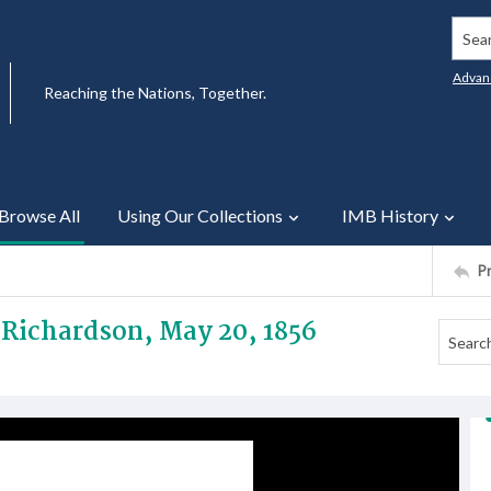
Searc
Advan
Reaching the Nations, Together.
Browse All
Using Our Collections
IMB History
P
r Richardson, May 20, 1856