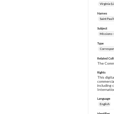
Virginia (L
Names
Saint Paul 
Subject
Missions--
Type
Correspo
Related Coll
The Comm
Rights
This digit
commercial
including 
Internatio
Language
English
Identifier