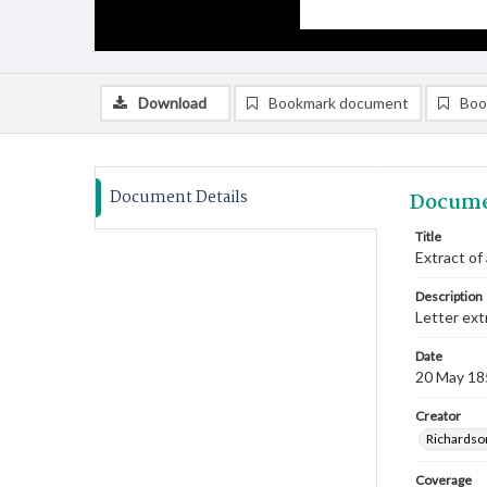
Download
Bookmark document
Boo
Document Details
Docume
Title
Extract of
Description
Letter ext
Date
20 May 18
Creator
Richardso
Coverage