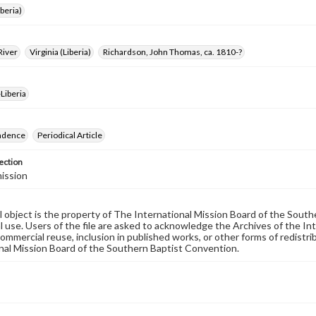
iberia)
River
Virginia (Liberia)
Richardson, John Thomas, ca. 1810-?
Liberia
ndence
Periodical Article
ection
ission
al object is the property of The International Mission Board of the Sout
 use. Users of the file are asked to acknowledge the Archives of the In
commercial reuse, inclusion in published works, or other forms of redistr
nal Mission Board of the Southern Baptist Convention.