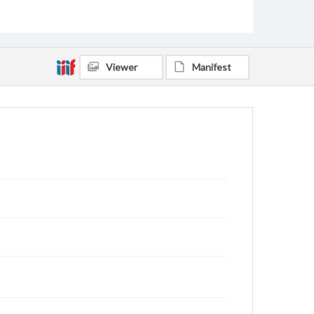
Viewer
Manifest