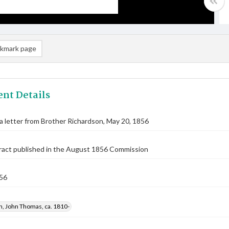
kmark page
nt Details
 a letter from Brother Richardson, May 20, 1856
ract published in the August 1856 Commission
56
n, John Thomas, ca. 1810-