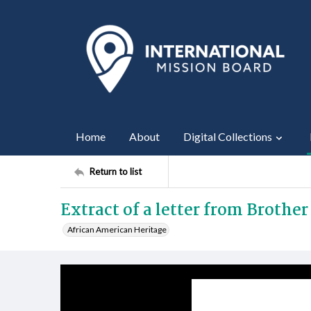
Home
About
Digital Collections
Return to list
Extract of a letter from Brothe
African American Heritage