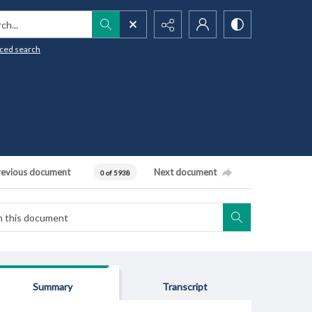
h...
ced search
revious document
Next document
0 of 5938
Summary
Transcript