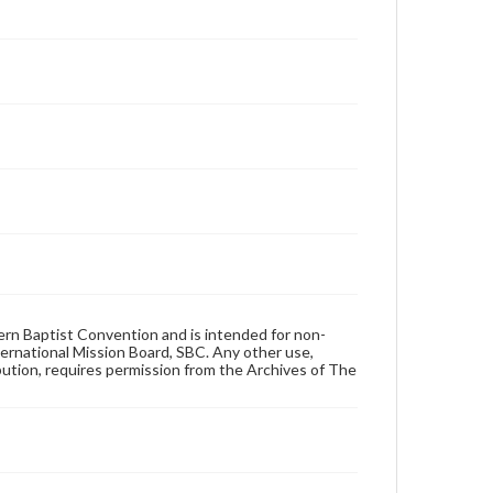
hern Baptist Convention and is intended for non-
ternational Mission Board, SBC. Any other use,
ibution, requires permission from the Archives of The