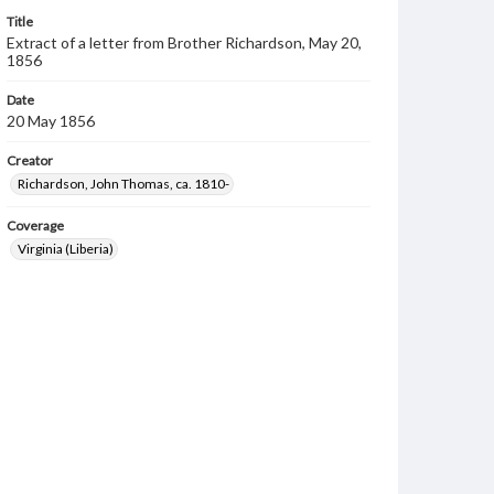
Title
Extract of a letter from Brother Richardson, May 20,
1856
Date
20 May 1856
Creator
Richardson, John Thomas, ca. 1810-
Coverage
Virginia (Liberia)