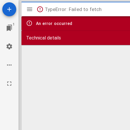
Mirador
TypeError: Failed to fetch
viewer
An error occurred
1
Technical details