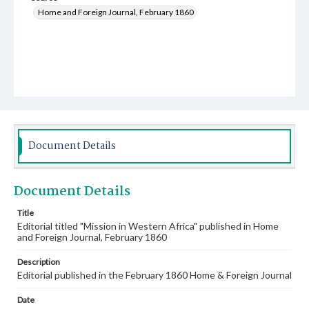
Home and Foreign Journal, February 1860
Document Details
Document Details
Title
Editorial titled "Mission in Western Africa" published in Home
and Foreign Journal, February 1860
Description
Editorial published in the February 1860 Home & Foreign Journal
Date