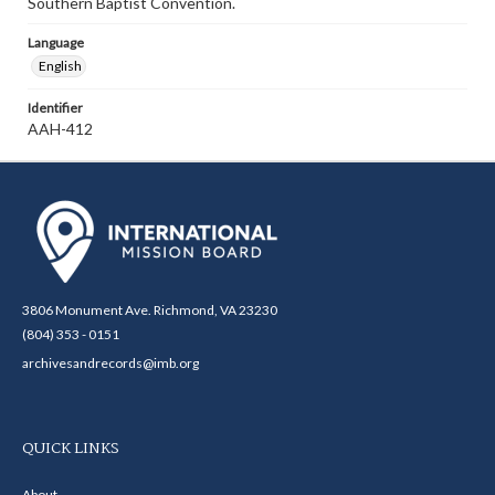
Southern Baptist Convention.
Language
English
Identifier
AAH-412
3806 Monument Ave. Richmond, VA 23230
(804) 353 - 0151
archivesandrecords@imb.org
QUICK LINKS
About