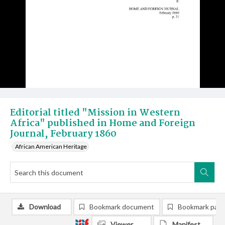
Editorial titled "Mission in Western
Africa" published in Home and Foreign
Journal, February 1860
African American Heritage
Download
Bookmark document
Bookmark pag
Viewer
Manifest