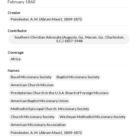
February 1860
Creator
Poindexter, A. M. (Abram Maer), 1809-1872
Contributor
Southern Christian Advocate (Augusta, Ga.; Macon, Ga.; Charleston,
S.C.) 1837-1948
Coverage
Africa
Names
Basel Missionary Society
Baptist Missionary Society
American Church Mission
Presbyterian Church in the U.S.A. Board of Foreign Missions
American Baptist Missionary Union
Methodist Episcopal Church. Missionary Society
Church Missionary Society
Wesleyan Methodist Missionary Society
American Missionary Association
Poindexter, A. M. (Abram Maer), 1809-1872