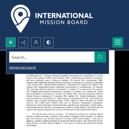
Search...
Advanced search