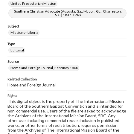
United Presbyterian Mission
Southern Christian Advocate (Augusta, Ga.; Macon, Ga.; Charleston,
S.C.) 1837-1948
Subject
Missions--Liberia
Type
Editorial
Source
Home and Foreign Journal, February 1860
Related Collection
Home and Foreign Journal
Rights
This digital object is the property of The International Mission
Board of the Southern Baptist Convention and is intended for
non-commercial use. Users of the file are asked to acknowledge
the Archives of the International Mission Board, SBC. Any
other use, including commercial reuse, inclusion in published
works, or other forms of redistribution, requires permission
from the Archives of The International Mission Board of the