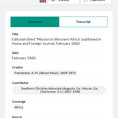
Summary
Transcript
Title
Editorial titled "Mission in Western Africa" published in
Home and Foreign Journal, February 1860
Date
February 1860
Creator
Poindexter, A. M. (Abram Maer), 1809-1872
Contributor
Southern Christian Advocate (Augusta, Ga.; Macon, Ga.;
Charleston, S.C.) 1837-1948
Coverage
Africa
Source