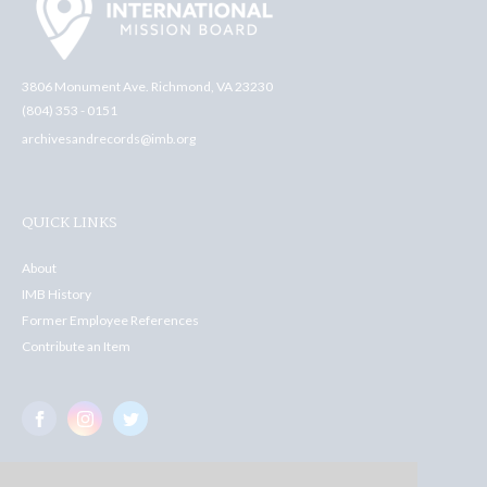
3806 Monument Ave. Richmond, VA 23230
(804) 353 - 0151
archivesandrecords@imb.org
QUICK LINKS
About
IMB History
Former Employee References
Contribute an Item