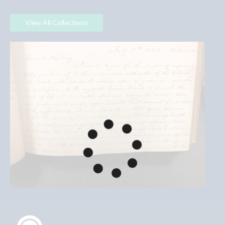
View All Collections