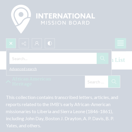
Search...
African-American Heritage Collection List
Advanced search
African American
Heritage
This collection contains transcribed letters, articles, and 
reports related to the IMB's early African-American 
missionaries to Liberia and Sierra Leone (1846-1861), 
including John Day, Boston J. Drayton, A. P. Davis, B. P. 
Yates, and others.