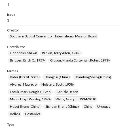
1
Issue
1
Creator
Southern Baptist Convention. International Mission Board
Contributor
Hendricks, Shawn
Rankin, Jerry Allen, 1942-
Bridges, Erich C., 1957-
Gibson, Manda Cartwright Roten, 1979-
Names
Bahia (Brazil : State)
Shanghai (China)
Shandong Sheng (China)
Alvarez, Mauricio
Holste, J. Scott, 1958-
Lozuk, Mark Douglas, 1956-
Carlisle, Jason
Mann, Lloyd Wesley, 1940-
Willis, Avery T., 1934-2010
Hubei Sheng (China)
Sichuan Sheng (China)
China
Uruguay
Bolivia
Costa Rica
Type