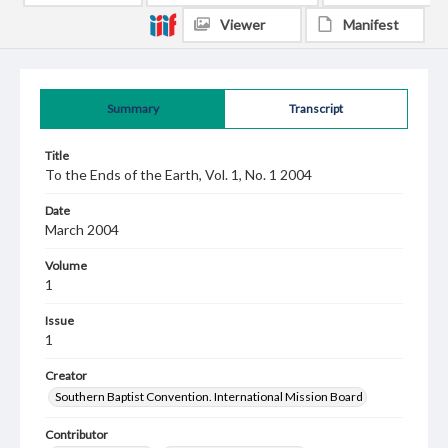
Viewer
Manifest
Summary
Transcript
Title
To the Ends of the Earth, Vol. 1, No. 1 2004
Date
March 2004
Volume
1
Issue
1
Creator
Southern Baptist Convention. International Mission Board
Contributor