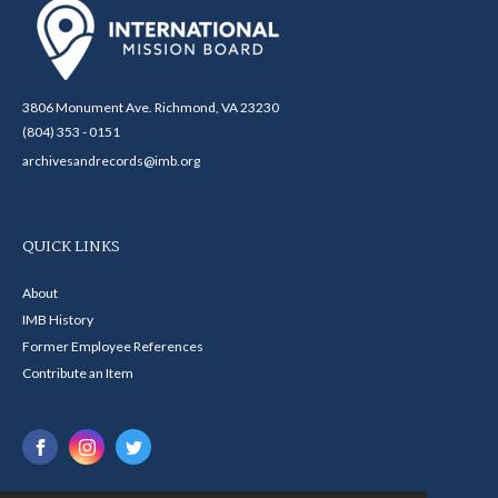
3806 Monument Ave. Richmond, VA 23230
(804) 353 - 0151
archivesandrecords@imb.org
QUICK LINKS
About
IMB History
Former Employee References
Contribute an Item