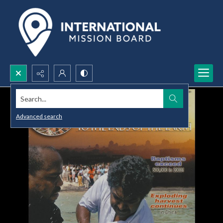
Search...
Advanced search