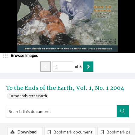
Browse Images
of
5
To the Ends of the Earth, Vol. 1, No. 1 2004
To the Ends of the Earth
Download
Bookmark document
Bookmark pag