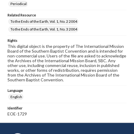
Periodical
Related Resource
To the Ends of the Earth, Vol. 1, No. 2 2004
To the Ends of the Earth, Vol. 1, No. 3 2004
Rights
This digital object is the property of The International Mission
Board of the Southern Baptist Convention and is intended for
non-commercial use. Users of the file are asked to acknowledge
the Archives of the International Mission Board, SBC. Any
other use, including commercial reuse, inclusion in published
works, or other forms of redistribution, requires permission
from the Archives of The International Mission Board of the
Southern Baptist Convention.
Language
English
Identifier
EOE-1729