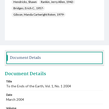
Hendricks, Shawn
Rankin, Jerry Allen, 1942-
Bridges, Erich C., 1957-
Gibson, Manda Cartwright Roten, 1979-
Document Details
Document Details
Title
To the Ends of the Earth, Vol. 1, No. 1 2004
Date
March 2004
Volume