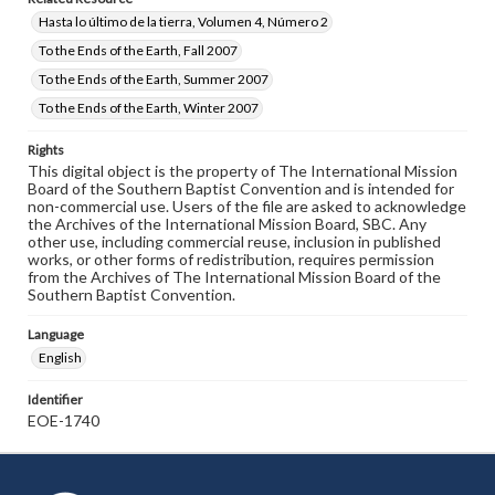
Hasta lo último de la tierra, Volumen 4, Número 2
To the Ends of the Earth, Fall 2007
To the Ends of the Earth, Summer 2007
To the Ends of the Earth, Winter 2007
Rights
This digital object is the property of The International Mission
Board of the Southern Baptist Convention and is intended for
non-commercial use. Users of the file are asked to acknowledge
the Archives of the International Mission Board, SBC. Any
other use, including commercial reuse, inclusion in published
works, or other forms of redistribution, requires permission
from the Archives of The International Mission Board of the
Southern Baptist Convention.
Language
English
Identifier
EOE-1740