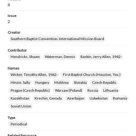
4
Issue
2
Creator
Southern Baptist Convention. International Mission Board
Contributor
Hendricks, Shawn
Waterman, Dennis
Rankin, Jerry Allen, 1942-
Names
Wicker, Timothy Allen, 1962-
First Baptist Church (Houston, Tex.)
Hinzie, Sally
Hungary
Moldova
Slovakia
Czech Republic
Prague (Czech Republic)
Warsaw (Poland)
Russia
Lithuania
Kazakhstan
Krechin, Genady
Azerbaijan
Uzbekistan
Romania
Soviet Union
Type
Periodical
Related Resource