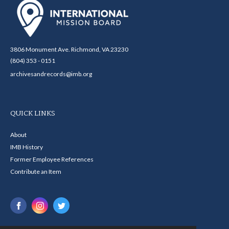
3806 Monument Ave. Richmond, VA 23230
(804) 353 - 0151
archivesandrecords@imb.org
QUICK LINKS
About
IMB History
Former Employee References
Contribute an Item