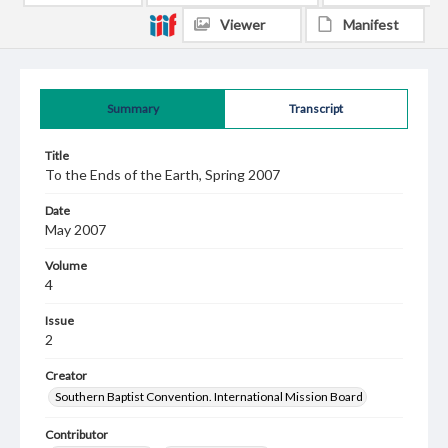
Viewer
Manifest
Summary
Transcript
Title
To the Ends of the Earth, Spring 2007
Date
May 2007
Volume
4
Issue
2
Creator
Southern Baptist Convention. International Mission Board
Contributor