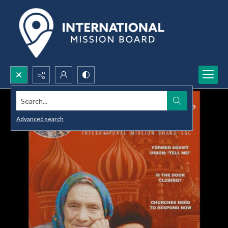
Search...
Advanced search