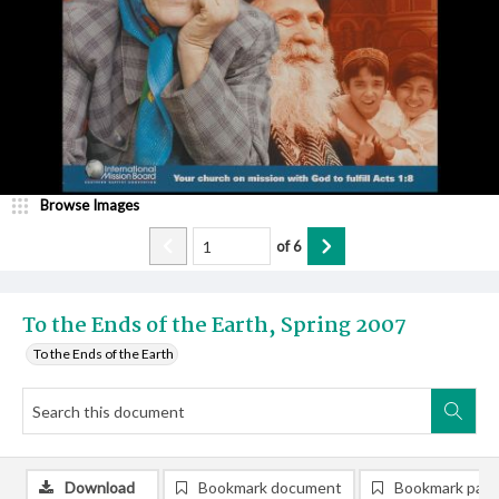
Browse Images
of
6
To the Ends of the Earth, Spring 2007
To the Ends of the Earth
Download
Bookmark document
Bookmark pag