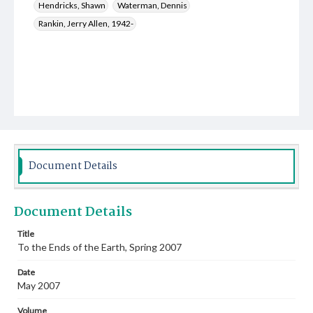
Hendricks, Shawn
Waterman, Dennis
Rankin, Jerry Allen, 1942-
Document Details
Document Details
Title
To the Ends of the Earth, Spring 2007
Date
May 2007
Volume