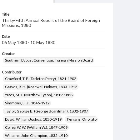
Title
Thirty-Fifth Annual Report of the Board of Foreign
Missions, 1880
Date
06 May 1880 - 10 May 1880
Creator
Southern Baptist Convention. Foreign Mission Board
Contributor
Crawford, T. P. (Tarleton Perry), 1821-1902
Graves, R. H. (Rosewell Hobart), 1833-1912
Yates, M. T. (Matthew Tyson), 1819-1888
Simmons, E. Z., 1846-1912
Taylor, George B. (George Boardman), 1832-1907
David, William Joshua, 1850-1919
Ferraris, Onorato
Colley, W. W. (William W.), 1847-1909
Williams, John Champion, 1832-1910