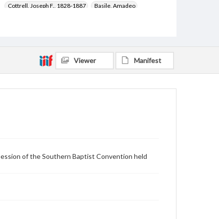
Cottrell, Joseph F., 1828-1887
Basile, Amadeo
Martinelli, Francesco
Cocorda, Oscar
Stone, Moses Oladejo, 1842-1913
Paschetto, Enrico, 1850-1906
Bellondi, Vincenzo, 1842-1919
Colombo, Giuseppe
Viewer
Manifest
Volpi, Ercole
Legge, James, 1815-1897
Cossu, Angelo
Coverage
Lexington (Ky.)
Session of the Southern Baptist Convention held