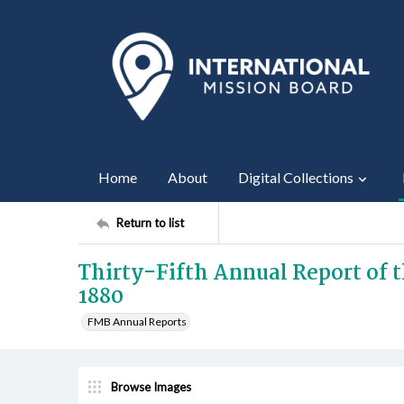
Home
About
Digital Collections
Return to list
Thirty-Fifth Annual Report of t
1880
FMB Annual Reports
Browse Images