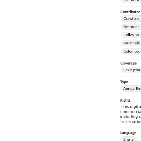
Contributor
Crawford, 
Simmons, 
Colley, W.
Martinelli
Colombo, 
Coverage
Lexington 
Type
Annual Re
Rights
This digit
commercial
including 
Internatio
Language
English