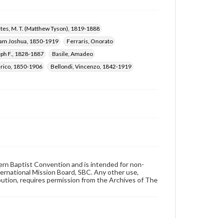
ates, M. T. (Matthew Tyson), 1819-1888
liam Joshua, 1850-1919
Ferraris, Onorato
eph F., 1828-1887
Basile, Amadeo
nrico, 1850-1906
Bellondi, Vincenzo, 1842-1919
hern Baptist Convention and is intended for non-
ternational Mission Board, SBC. Any other use,
ibution, requires permission from the Archives of The