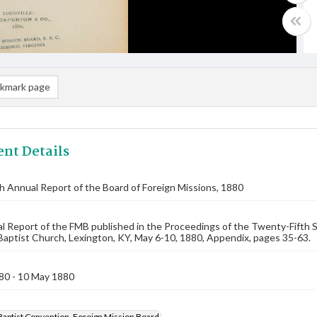
kmark page
nt Details
th Annual Report of the Board of Foreign Missions, 1880
 Report of the FMB published in the Proceedings of the Twenty-Fifth 
 Baptist Church, Lexington, KY, May 6-10, 1880, Appendix, pages 35-63.
80 - 10 May 1880
Baptist Convention. Foreign Mission Board