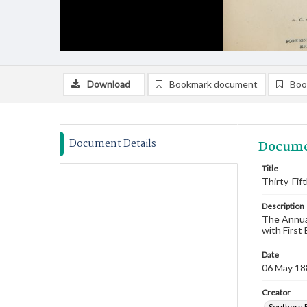
Download
Bookmark document
Boo
Document Details
Docume
Title
Thirty-Fif
Description
The Annual
with First
Date
06 May 18
Creator
Southern 