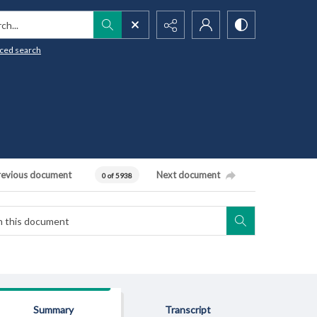
h...
ced search
revious document
Next document
0 of 5938
Summary
Transcript