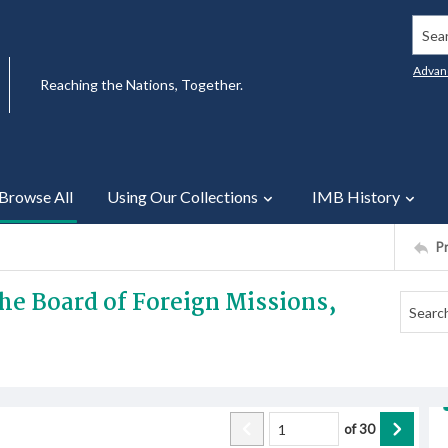
Searc
Advan
Reaching the Nations, Together.
Browse All
Using Our Collections
IMB History
P
he Board of Foreign Missions,
of
30