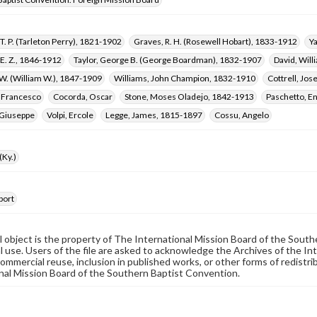
T. P. (Tarleton Perry), 1821-1902
Graves, R. H. (Rosewell Hobart), 1833-1912
Y
E. Z., 1846-1912
Taylor, George B. (George Boardman), 1832-1907
David, Wil
 W. (William W.), 1847-1909
Williams, John Champion, 1832-1910
Cottrell, Jos
, Francesco
Cocorda, Oscar
Stone, Moses Oladejo, 1842-1913
Paschetto, E
Giuseppe
Volpi, Ercole
Legge, James, 1815-1897
Cossu, Angelo
(Ky.)
port
al object is the property of The International Mission Board of the Sout
 use. Users of the file are asked to acknowledge the Archives of the In
commercial reuse, inclusion in published works, or other forms of redistr
nal Mission Board of the Southern Baptist Convention.