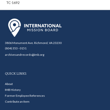
TC-1692
3806 Monument Ave. Richmond, VA 23230
(804) 353 - 0151
archivesandrecords@imb.org
QUICK LINKS
About
IMB History
Former Employee References
Contribute an Item