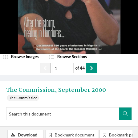
Browse Images
Browse Sections
of
44
The Commission, September 2000
The Commission
Download
Bookmark document
Bookmark pag