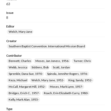
63
Issue
8
Editor
Welch, Mary Jane
Creator
Southern Baptist Convention. International Mission Board
Contributor
Bennett, Charles
Moses, Jan Joness, 1956-
Turner, Chris
Webb, Jessica
Siddens, Bob
Scott, Jordan
Sprenkle, Dana Sue, 1970-
Spinola, Jennifer Rogers, 1976-
Keza, Michael
Welch, Mary Jane, 1952-
King, Sandy, 1952-
McCall, Margaret Hill, 1952-
Moses, Mark Lynn, 1957-
Bridges, Erich C., 1957-
Roach, Erin Elizabeth Curry, 1980-
Kelly, Mark Alan, 1955-
Type