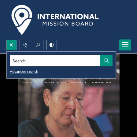
Search...
Advanced search