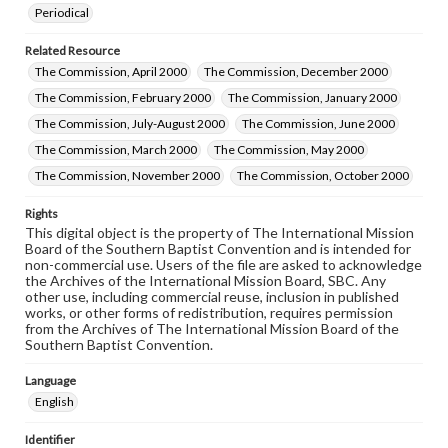
Periodical
Related Resource
The Commission, April 2000
The Commission, December 2000
The Commission, February 2000
The Commission, January 2000
The Commission, July-August 2000
The Commission, June 2000
The Commission, March 2000
The Commission, May 2000
The Commission, November 2000
The Commission, October 2000
Rights
This digital object is the property of The International Mission
Board of the Southern Baptist Convention and is intended for
non-commercial use. Users of the file are asked to acknowledge
the Archives of the International Mission Board, SBC. Any
other use, including commercial reuse, inclusion in published
works, or other forms of redistribution, requires permission
from the Archives of The International Mission Board of the
Southern Baptist Convention.
Language
English
Identifier