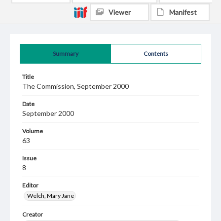
Viewer
Manifest
Summary
Contents
Title
The Commission, September 2000
Date
September 2000
Volume
63
Issue
8
Editor
Welch, Mary Jane
Creator