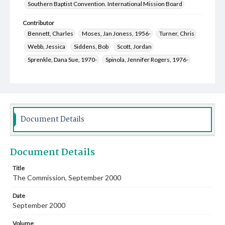
Southern Baptist Convention. International Mission Board
Contributor
Bennett, Charles
Moses, Jan Joness, 1956-
Turner, Chris
Webb, Jessica
Siddens, Bob
Scott, Jordan
Sprenkle, Dana Sue, 1970-
Spinola, Jennifer Rogers, 1976-
Keza, Michael
Welch, Mary Jane, 1952-
King, Sandy, 1952-
McCall, Margaret Hill, 1952-
Moses, Mark Lynn, 1957-
Bridges, Erich C., 1957-
Roach, Erin Elizabeth Curry, 1980-
Kelly, Mark Alan, 1955-
Document Details
Document Details
Title
The Commission, September 2000
Date
September 2000
Volume