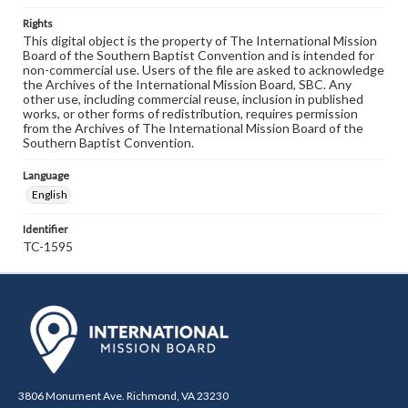
Rights
This digital object is the property of The International Mission
Board of the Southern Baptist Convention and is intended for
non-commercial use. Users of the file are asked to acknowledge
the Archives of the International Mission Board, SBC. Any
other use, including commercial reuse, inclusion in published
works, or other forms of redistribution, requires permission
from the Archives of The International Mission Board of the
Southern Baptist Convention.
Language
English
Identifier
TC-1595
3806 Monument Ave. Richmond, VA 23230