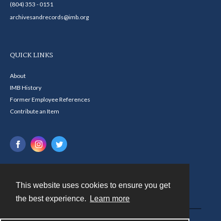
(804) 353 - 0151
archivesandrecords@imb.org
QUICK LINKS
About
IMB History
Former Employee References
Contribute an Item
This website uses cookies to ensure you get
Contact
the best experience.
Learn more