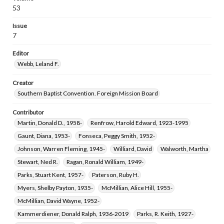
Rutledge, Oscar Donald, 1930-2013
Skelton, Martha R., 1943-
53
Lucas, John T.
Issue
7
Editor
Webb, Leland F.
Creator
Southern Baptist Convention. Foreign Mission Board
Contributor
Martin, Donald D., 1958-
Renfrow, Harold Edward, 1923-1995
Gaunt, Diana, 1953-
Fonseca, Peggy Smith, 1952-
Johnson, Warren Fleming, 1945-
Williard, David
Walworth, Martha
Stewart, Ned R.
Ragan, Ronald William, 1949-
Parks, Stuart Kent, 1957-
Paterson, Ruby H.
Myers, Shelby Payton, 1935-
McMillian, Alice Hill, 1955-
McMillian, David Wayne, 1952-
Kammerdiener, Donald Ralph, 1936-2019
Parks, R. Keith, 1927-