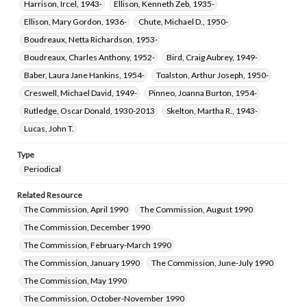
Harrison, Ircel, 1943-
Ellison, Kenneth Zeb, 1935-
Ellison, Mary Gordon, 1936-
Chute, Michael D., 1950-
Boudreaux, Netta Richardson, 1953-
Boudreaux, Charles Anthony, 1952-
Bird, Craig Aubrey, 1949-
Baber, Laura Jane Hankins, 1954-
Toalston, Arthur Joseph, 1950-
Creswell, Michael David, 1949-
Pinneo, Joanna Burton, 1954-
Rutledge, Oscar Donald, 1930-2013
Skelton, Martha R., 1943-
Lucas, John T.
Type
Periodical
Related Resource
The Commission, April 1990
The Commission, August 1990
The Commission, December 1990
The Commission, February-March 1990
The Commission, January 1990
The Commission, June-July 1990
The Commission, May 1990
The Commission, October-November 1990