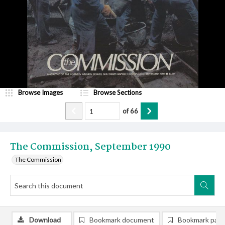
Browse Images
Browse Sections
of
66
The Commission, September 1990
The Commission
Download
Bookmark document
Bookmark pag