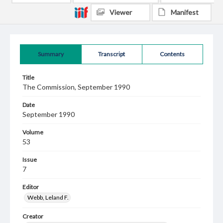
Viewer
Manifest
Summary
Transcript
Contents
Title
The Commission, September 1990
Date
September 1990
Volume
53
Issue
7
Editor
Webb, Leland F.
Creator