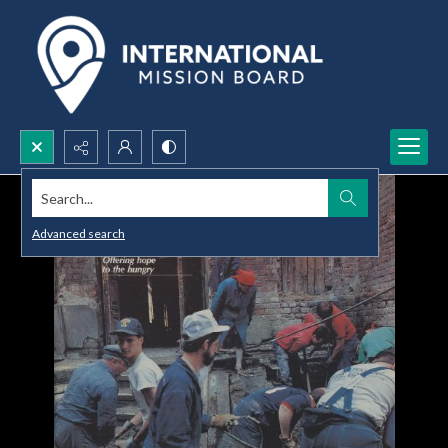
Search...
Advanced search