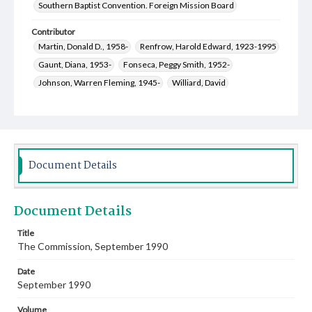
Southern Baptist Convention. Foreign Mission Board
Contributor
Martin, Donald D., 1958-
Renfrow, Harold Edward, 1923-1995
Gaunt, Diana, 1953-
Fonseca, Peggy Smith, 1952-
Johnson, Warren Fleming, 1945-
Williard, David
Walworth, Martha
Stewart, Ned R.
Ragan, Ronald William, 1949-
Parks, Stuart Kent, 1957-
Paterson, Ruby H.
Myers, Shelby Payton, 1935-
McMillian, Alice Hill, 1955-
McMillian, David Wayne, 1952-
Document Details
Kammerdiener, Donald Ralph, 1936-2019
Parks, R. Keith, 1927-
Harrison, Ircel, 1943-
Document Details
Ellison, Kenneth Zeb, 1935-
Ellison, Mary Gordon, 1936-
Chute, Michael D., 1950-
Boudreaux, Netta Richardson, 1953-
Title
The Commission, September 1990
Boudreaux, Charles Anthony, 1952-
Bird, Craig Aubrey, 1949-
Baber, Laura Jane Hankins, 1954-
Date
Toalston, Arthur Joseph, 1950-
September 1990
Creswell, Michael David, 1949-
Pinneo, Joanna Burton, 1954-
Volume