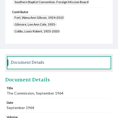
Southern Baptist Convention. Foreign Mission Board
Contributor
Fort, Wana Ann Gibson, 1924-2015
Gilmore, Lee Ann Cole, 1935-
Cobbs, Louis Robert, 1925-2020
Smith, Roderick William, 1931-2018
Schmidt, Darleen Wilson, 1930-
Clift, Annie Sue, 1931-2012
Hobbs, Jerry, 1929-2022
Palmer, Harry Jerold, 1926-2019
Lee, Wyatt Wain, 1921-2008
Wise, Gene H., 1920-2015
Document Details
Watson, Hazel Tunstead, 1919-2008
Spencer, Alvin Elbert Jr., 1923-2008
Document Details
Hastey, Ervin Elmer, 1920-2009
Grant, Worth Collins, 1918-2005
Title
The Commission, September 1964
Greer, Genevieve, 1907-2002
Machinandiarena, Clelia, 1930-
Morris, Charles Herbert, 1922-2006
Date
September 1964
Volume