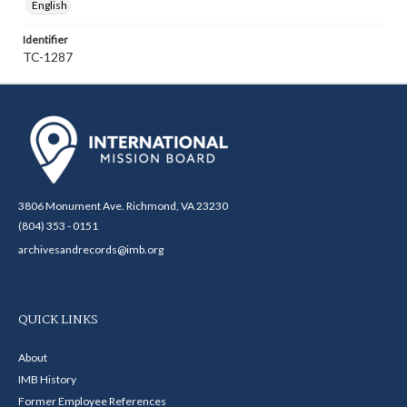
English
Identifier
TC-1287
3806 Monument Ave. Richmond, VA 23230
(804) 353 - 0151
archivesandrecords@imb.org
QUICK LINKS
About
IMB History
Former Employee References