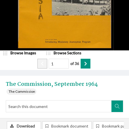
Browse Images
Browse Sections
of
36
The Commission, September 1964
The Commission
Download
Bookmark document
Bookmark pag