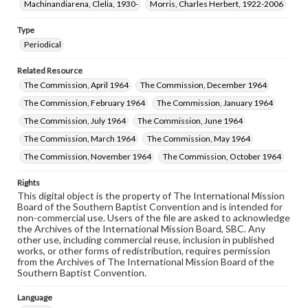
Machinandiarena, Clelia, 1930-
Morris, Charles Herbert, 1922-2006
Type
Periodical
Related Resource
The Commission, April 1964
The Commission, December 1964
The Commission, February 1964
The Commission, January 1964
The Commission, July 1964
The Commission, June 1964
The Commission, March 1964
The Commission, May 1964
The Commission, November 1964
The Commission, October 1964
Rights
This digital object is the property of The International Mission
Board of the Southern Baptist Convention and is intended for
non-commercial use. Users of the file are asked to acknowledge
the Archives of the International Mission Board, SBC. Any
other use, including commercial reuse, inclusion in published
works, or other forms of redistribution, requires permission
from the Archives of The International Mission Board of the
Southern Baptist Convention.
Language