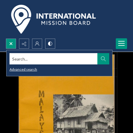
Search...
Advanced search