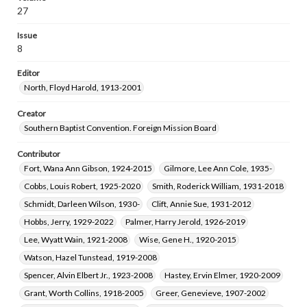
27
Issue
8
Editor
North, Floyd Harold, 1913-2001
Creator
Southern Baptist Convention. Foreign Mission Board
Contributor
Fort, Wana Ann Gibson, 1924-2015
Gilmore, Lee Ann Cole, 1935-
Cobbs, Louis Robert, 1925-2020
Smith, Roderick William, 1931-2018
Schmidt, Darleen Wilson, 1930-
Clift, Annie Sue, 1931-2012
Hobbs, Jerry, 1929-2022
Palmer, Harry Jerold, 1926-2019
Lee, Wyatt Wain, 1921-2008
Wise, Gene H., 1920-2015
Watson, Hazel Tunstead, 1919-2008
Spencer, Alvin Elbert Jr., 1923-2008
Hastey, Ervin Elmer, 1920-2009
Grant, Worth Collins, 1918-2005
Greer, Genevieve, 1907-2002