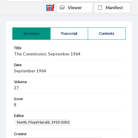
Viewer
Manifest
Summary
Transcript
Contents
Title
The Commission, September 1964
Date
September 1964
Volume
27
Issue
8
Editor
North, Floyd Harold, 1913-2001
Creator