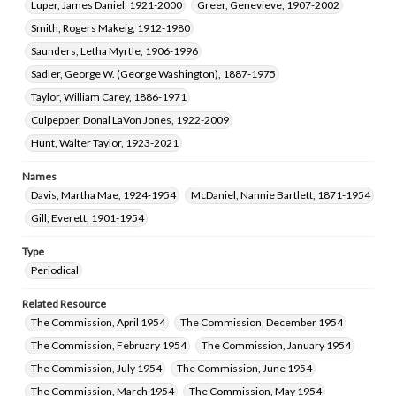
Luper, James Daniel, 1921-2000
Greer, Genevieve, 1907-2002
Smith, Rogers Makeig, 1912-1980
Saunders, Letha Myrtle, 1906-1996
Sadler, George W. (George Washington), 1887-1975
Taylor, William Carey, 1886-1971
Culpepper, Donal LaVon Jones, 1922-2009
Hunt, Walter Taylor, 1923-2021
Names
Davis, Martha Mae, 1924-1954
McDaniel, Nannie Bartlett, 1871-1954
Gill, Everett, 1901-1954
Type
Periodical
Related Resource
The Commission, April 1954
The Commission, December 1954
The Commission, February 1954
The Commission, January 1954
The Commission, July 1954
The Commission, June 1954
The Commission, March 1954
The Commission, May 1954