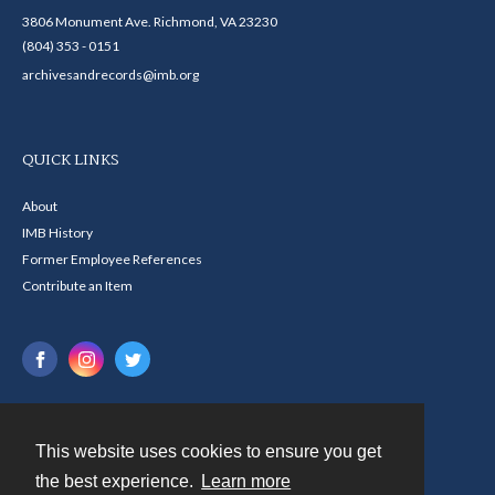
3806 Monument Ave. Richmond, VA 23230
(804) 353 - 0151
archivesandrecords@imb.org
QUICK LINKS
About
IMB History
Former Employee References
Contribute an Item
This website uses cookies to ensure you get
Contact
the best experience.
Learn more