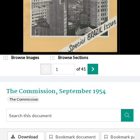
Browse Images
Browse Sections
of
41
The Commission, September 1954
The Commission
Download
Bookmark document
Bookmark pag