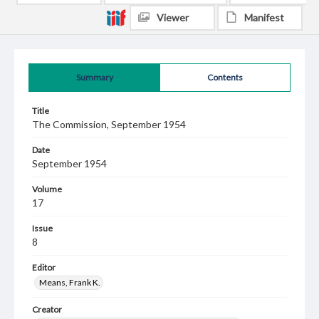
Viewer
Manifest
Summary
Contents
Title
The Commission, September 1954
Date
September 1954
Volume
17
Issue
8
Editor
Means, Frank K.
Creator