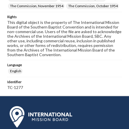
The Commission, November 1954
The Commission, October 1954
Rights
This digital object is the property of The International Mission
Board of the Southern Baptist Convention and is intended for
non-commercial use. Users of the file are asked to acknowledge
the Archives of the International Mission Board, SBC. Any
other use, including commercial reuse, inclusion in published
works, or other forms of redistribution, requires permission
from the Archives of The International Mission Board of the
Southern Baptist Convention.
Language
English
Identifier
TC-1277