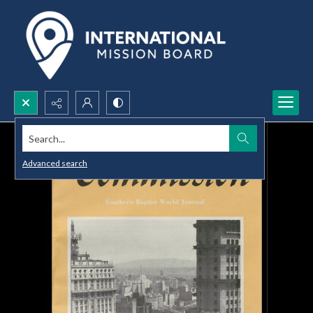
Search...
Advanced search