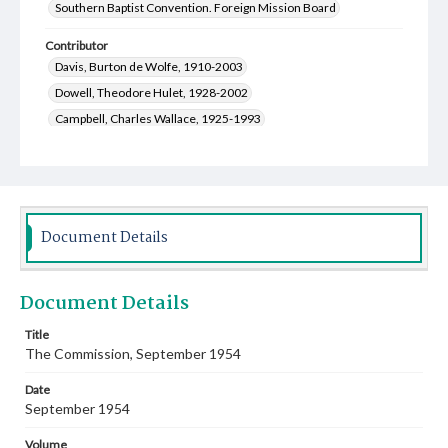
Southern Baptist Convention. Foreign Mission Board
Contributor
Davis, Burton de Wolfe, 1910-2003
Dowell, Theodore Hulet, 1928-2002
Campbell, Charles Wallace, 1925-1993
Matthews, Lois Eleanor Ware, 1918-2007
Newman, Stewart A., 1907-2001
Sanderson, Paul Edwin, 1921-2011
Moon, Mary Hazel Ford, 1922-1994
Document Details
Franks, Ruben Inell, 1918-1957
Bratcher, Robert G., 1920-2010
Document Details
Welmaker, Ben Harold, 1915-2005
Kolb, Raymond Lowrey, 1919-2014
Title
The Commission, September 1954
Kirk, James Palmer, 1919-2010
Luper, James Daniel, 1921-2000
Date
Greer, Genevieve, 1907-2002
September 1954
Smith, Rogers Makeig, 1912-1980
Volume