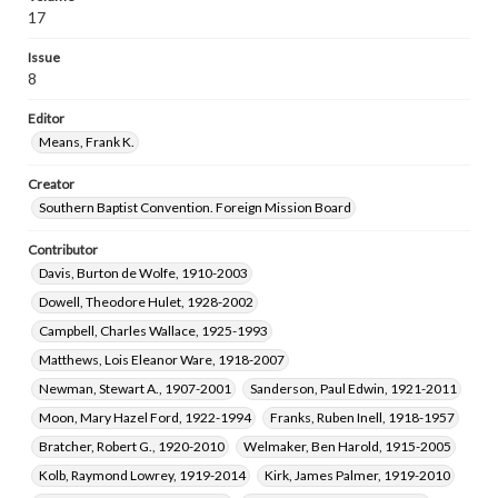
Saunders, Letha Myrtle, 1906-1996
17
Sadler, George W. (George Washington), 1887-1975
Issue
Taylor, William Carey, 1886-1971
8
Culpepper, Donal LaVon Jones, 1922-2009
Editor
Hunt, Walter Taylor, 1923-2021
Means, Frank K.
Creator
Southern Baptist Convention. Foreign Mission Board
Contributor
Davis, Burton de Wolfe, 1910-2003
Dowell, Theodore Hulet, 1928-2002
Campbell, Charles Wallace, 1925-1993
Matthews, Lois Eleanor Ware, 1918-2007
Newman, Stewart A., 1907-2001
Sanderson, Paul Edwin, 1921-2011
Moon, Mary Hazel Ford, 1922-1994
Franks, Ruben Inell, 1918-1957
Bratcher, Robert G., 1920-2010
Welmaker, Ben Harold, 1915-2005
Kolb, Raymond Lowrey, 1919-2014
Kirk, James Palmer, 1919-2010