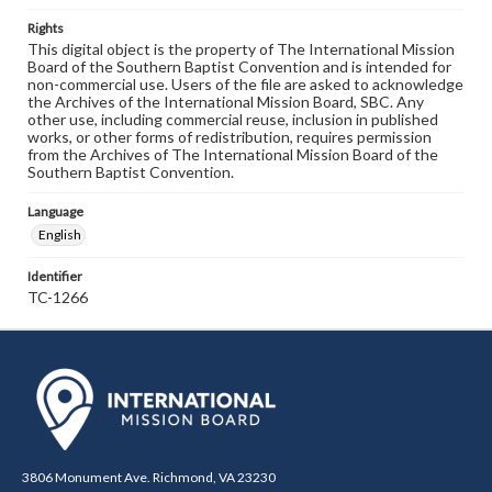
Rights
This digital object is the property of The International Mission
Board of the Southern Baptist Convention and is intended for
non-commercial use. Users of the file are asked to acknowledge
the Archives of the International Mission Board, SBC. Any
other use, including commercial reuse, inclusion in published
works, or other forms of redistribution, requires permission
from the Archives of The International Mission Board of the
Southern Baptist Convention.
Language
English
Identifier
TC-1266
3806 Monument Ave. Richmond, VA 23230