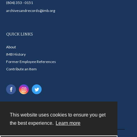
(804) 353 - 0151
archivesandrecords@imb.org
QUICK LINKS
About
IMB History
Former Employee References
Contribute an Item
This website uses cookies to ensure you get
Contact
the best experience.
Learn more