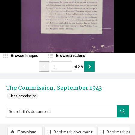
Browse Images
Browse Sections
of
35
The Commission, September 1943
The Commission
Download
Bookmark document
Bookmark pag