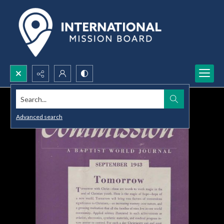
Search...
Advanced search