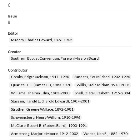
Newton, Louie D. (Louie Devotie), 1892-1986
6
McCormick, Hugh Pendleton, 1895-1975
Issue
Appleby, Rosalee Mills, 1895-1991
8
Ward, Josephine, 1897-1985
Editor
Stapp, Charles Franklin, 1881-1956
Maddry, Charles Edward, 1876-1962
Hunter, Mary Moseley, 1881-1963
Carver, William Owen, 1868-1954
Creator
Southern Baptist Convention. Foreign Mission Board
Holcomb, Thomas Luther, 1882-1972
Taylor, Ethel Fay, 1917-2018
Contributor
Combs, Edgar Jackson, 1917- 1990
Sanders, Eva Mildred, 1902-1996
Quarles, J. C. (James C.), 1883-1970
Willis, Sadie Miriam, 1913-2001
Williams, Thelma Edna, 1903-2000
Snell, Oleta Elizabeth, 1915-2004
Stassen, Harold E. (Harold Edward), 1907-2001
Strother, Greene Wallace, 1892-1981
Schweinsberg, Henry William, 1910-1996
McClure, Robert B. (Robert Baird), 1900-1991
Armstrong, Marjorie Moore, 1912-2002
Weeks, Nan F., 1882-1970