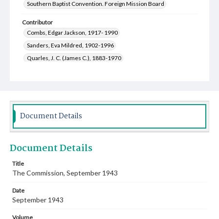
Southern Baptist Convention. Foreign Mission Board
Contributor
Combs, Edgar Jackson, 1917- 1990
Sanders, Eva Mildred, 1902-1996
Quarles, J. C. (James C.), 1883-1970
Willis, Sadie Miriam, 1913-2001
Williams, Thelma Edna, 1903-2000
Snell, Oleta Elizabeth, 1915-2004
Stassen, Harold E. (Harold Edward), 1907-2001
Document Details
Strother, Greene Wallace, 1892-1981
Schweinsberg, Henry William, 1910-1996
Document Details
McClure, Robert B. (Robert Baird), 1900-1991
Armstrong, Marjorie Moore, 1912-2002
Title
The Commission, September 1943
Weeks, Nan F., 1882-1970
West, Gene Newton, 1913-2007
Oliver, Albert Benjamin, 1904-1996
Date
McMillan, John Johnson, 1922-1988
September 1943
Cocutz, John Theodore, 1906-1957
Volume