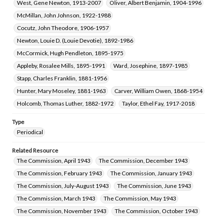
West, Gene Newton, 1913-2007
Oliver, Albert Benjamin, 1904-1996
McMillan, John Johnson, 1922-1988
Cocutz, John Theodore, 1906-1957
Newton, Louie D. (Louie Devotie), 1892-1986
McCormick, Hugh Pendleton, 1895-1975
Appleby, Rosalee Mills, 1895-1991
Ward, Josephine, 1897-1985
Stapp, Charles Franklin, 1881-1956
Hunter, Mary Moseley, 1881-1963
Carver, William Owen, 1868-1954
Holcomb, Thomas Luther, 1882-1972
Taylor, Ethel Fay, 1917-2018
Type
Periodical
Related Resource
The Commission, April 1943
The Commission, December 1943
The Commission, February 1943
The Commission, January 1943
The Commission, July-August 1943
The Commission, June 1943
The Commission, March 1943
The Commission, May 1943
The Commission, November 1943
The Commission, October 1943