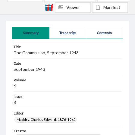
Viewer
Manifest
Summary
Transcript
Contents
Title
The Commission, September 1943
Date
September 1943
Volume
6
Issue
8
Editor
Maddry, Charles Edward, 1876-1962
Creator