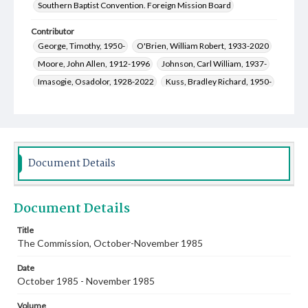
Southern Baptist Convention. Foreign Mission Board
Contributor
George, Timothy, 1950-
O'Brien, William Robert, 1933-2020
Moore, John Allen, 1912-1996
Johnson, Carl William, 1937-
Imasogie, Osadolor, 1928-2022
Kuss, Bradley Richard, 1950-
Gilchrest, Robert Raymond, 1946-
Webb, Leland Franklin, 1932-2024
Hall, F. W.
Waldemayer, Gladys Gatewood, 1913-2000
Stewart, Arthur Talmadge, 1951-
Stark, James T.
Document Details
Bridges, Erich C., 1957-
Rutledge, Oscar Donald, 1930-2013
Skelton, Martha R., 1943-
Parks, R. Keith, 1927-
Document Details
Kuss, Deborah Lynn Ross, 1952-
Title
The Commission, October-November 1985
Date
October 1985 - November 1985
Volume