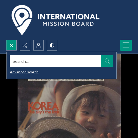
Search...
Advanced search