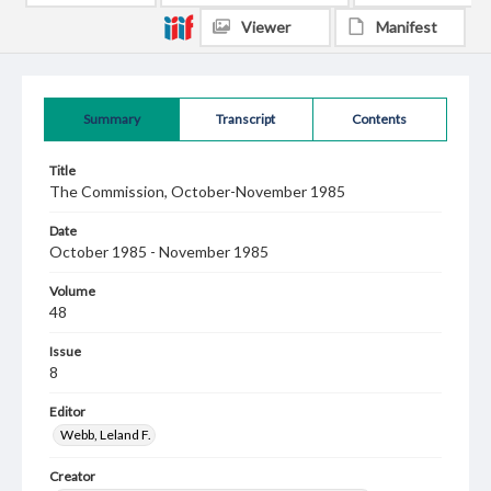
Viewer
Manifest
Summary
Transcript
Contents
Title
The Commission, October-November 1985
Date
October 1985 - November 1985
Volume
48
Issue
8
Editor
Webb, Leland F.
Creator