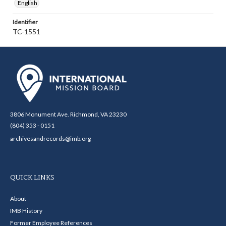
English
Identifier
TC-1551
3806 Monument Ave. Richmond, VA 23230
(804) 353 - 0151
archivesandrecords@imb.org
QUICK LINKS
About
IMB History
Former Employee References