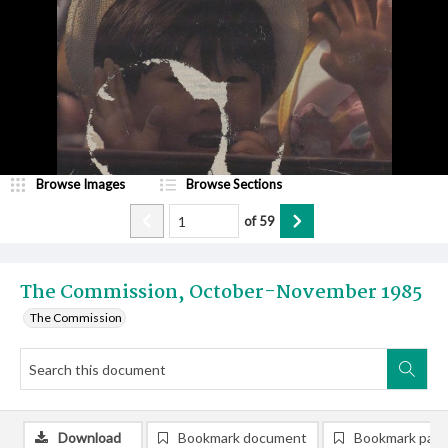
Browse Images
Browse Sections
of
59
The Commission, October-November 1985
The Commission
Download
Bookmark document
Bookmark pag