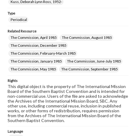
Kuss, Deborah Lynn Ross, 1952-
Type
Periodical
Related Resource
The Commission, April 1985
The Commission, August 1985
The Commission, December 1985
The Commission, February-March 1985
The Commission, January 1985
The Commission, June-July 1985
The Commission, May 1985
The Commission, September 1985
Rights
This digital object is the property of The International Mission
Board of the Southern Baptist Convention and is intended for
non-commercial use. Users of the file are asked to acknowledge
the Archives of the International Mission Board, SBC. Any
other use, including commercial reuse, inclusion in published
works, or other forms of redistribution, requires permission
from the Archives of The International Mission Board of the
Southern Baptist Convention.
Language