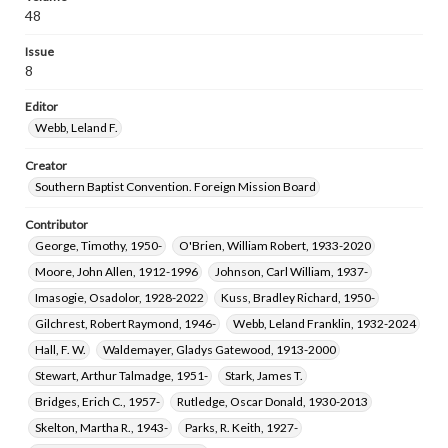
48
Issue
8
Editor
Webb, Leland F.
Creator
Southern Baptist Convention. Foreign Mission Board
Contributor
George, Timothy, 1950-
O'Brien, William Robert, 1933-2020
Moore, John Allen, 1912-1996
Johnson, Carl William, 1937-
Imasogie, Osadolor, 1928-2022
Kuss, Bradley Richard, 1950-
Gilchrest, Robert Raymond, 1946-
Webb, Leland Franklin, 1932-2024
Hall, F. W.
Waldemayer, Gladys Gatewood, 1913-2000
Stewart, Arthur Talmadge, 1951-
Stark, James T.
Bridges, Erich C., 1957-
Rutledge, Oscar Donald, 1930-2013
Skelton, Martha R., 1943-
Parks, R. Keith, 1927-