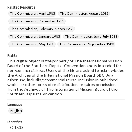
Related Resource
The Commission, April 1983
The Commission, August 1983
The Commission, December 1983
The Commission, February-March 1983
The Commission, January 1983
The Commission, June-July 1983
The Commission, May 1983
The Commission, September 1983
Rights
This digital object is the property of The International Mission
Board of the Southern Baptist Convention and is intended for
non-commercial use. Users of the file are asked to acknowledge
the Archives of the International Mission Board, SBC. Any
other use, including commercial reuse, inclusion in published
works, or other forms of redistribution, requires permission
from the Archives of The International Mission Board of the
Southern Baptist Convention.
Language
English
Identifier
TC-1533