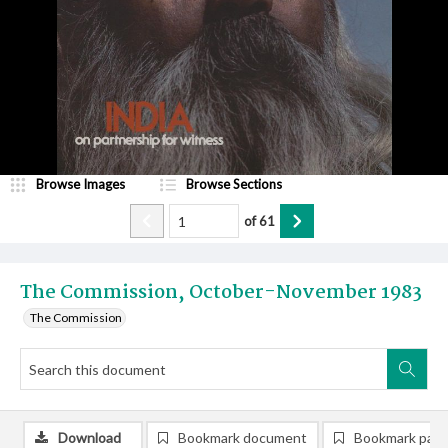
Browse Images
Browse Sections
of
61
The Commission, October-November 1983
The Commission
Download
Bookmark document
Bookmark pag