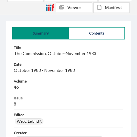
Viewer
Manifest
Summary
Contents
Title
The Commission, October-November 1983
Date
October 1983 - November 1983
Volume
46
Issue
8
Editor
Webb, Leland F.
Creator