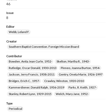
46
Issue
8
Editor
Webb, Leland F.
Creator
Southern Baptist Convention. Foreign Mission Board
Contributor
Bowden, Anita Jean Curle, 1952-
Skelton, Martha R., 1943-
Rutledge, Oscar Donald, 1930-2013
Pinneo, Joanna Burton, 1954-
Jackson, Jerry Francis, 1938-2011
Gentry, Oneta Marie, 1926-1997
Bridges, Erich C., 1957-
Crawley, Winston, 1920-2010
Kammerdiener, Donald Ralph, 1936-2019
Parks, R. Keith, 1927-
Stanley, Robert Lynn, 1929-2015
Welch, Mary Jane, 1952-
Type
Periodical