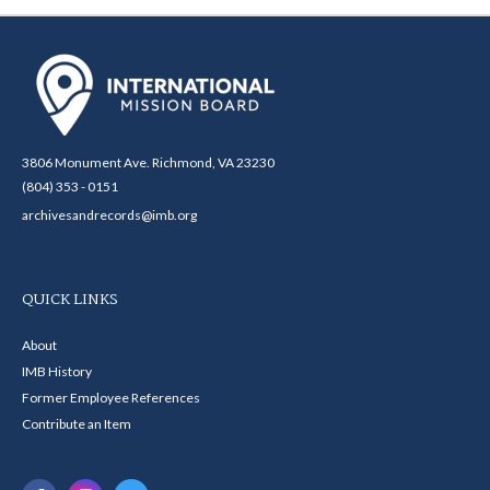
3806 Monument Ave. Richmond, VA 23230
(804) 353 - 0151
archivesandrecords@imb.org
QUICK LINKS
About
IMB History
Former Employee References
Contribute an Item