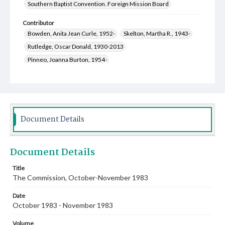
Southern Baptist Convention. Foreign Mission Board
Contributor
Bowden, Anita Jean Curle, 1952-
Skelton, Martha R., 1943-
Rutledge, Oscar Donald, 1930-2013
Pinneo, Joanna Burton, 1954-
Jackson, Jerry Francis, 1938-2011
Gentry, Oneta Marie, 1926-1997
Bridges, Erich C., 1957-
Crawley, Winston, 1920-2010
Kammerdiener, Donald Ralph, 1936-2019
Document Details
Parks, R. Keith, 1927-
Stanley, Robert Lynn, 1929-2015
Welch, Mary Jane, 1952-
Document Details
Title
The Commission, October-November 1983
Date
October 1983 - November 1983
Volume