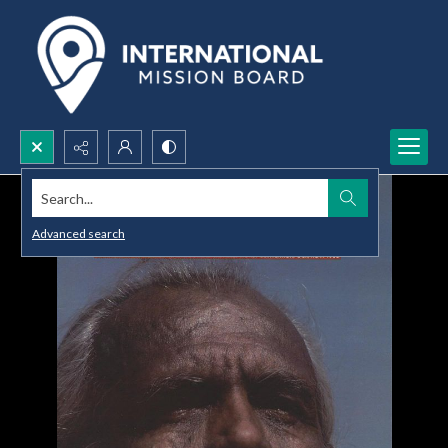
Search...
Advanced search