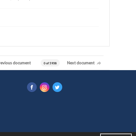
revious document
Next document
0 of 5938