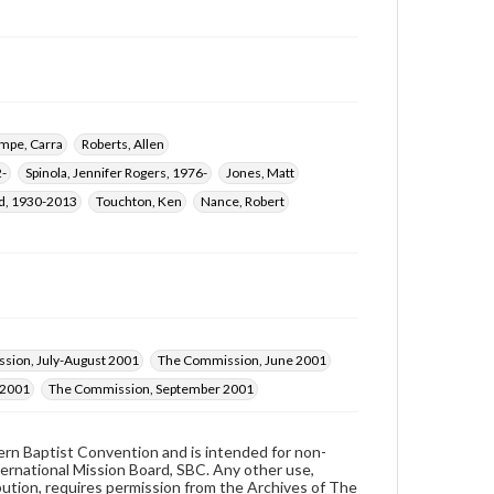
mpe, Carra
Roberts, Allen
2-
Spinola, Jennifer Rogers, 1976-
Jones, Matt
ld, 1930-2013
Touchton, Ken
Nance, Robert
sion, July-August 2001
The Commission, June 2001
 2001
The Commission, September 2001
hern Baptist Convention and is intended for non-
ternational Mission Board, SBC. Any other use,
ibution, requires permission from the Archives of The