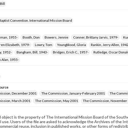
Bill
aptist Convention. International Mission Board
orman, 1955-
Booth, Don
Bowers, Jennie
Conner, Brittany Jarvis, 1979-
Ku
ren Elizabeth, 1979-
Lowry, Tom
Youngblood, Gloria
Rankin, Jerry Allen, 194
y, 1952-
Bangham, Bill, 1943-
Bridges, Erich C., 1957-
Rutledge, Oscar Dona
k Alan, 1955-
ource
ission, December 2001
The Commission, January-February 2001
The Commis
ission, March 2001
The Commission, May 2001
The Commission, November
al object is the property of The International Mission Board of the Sout
 use. Users of the file are asked to acknowledge the Archives of the In
commercial reuse, inclusion in published works, or other forms of redistr