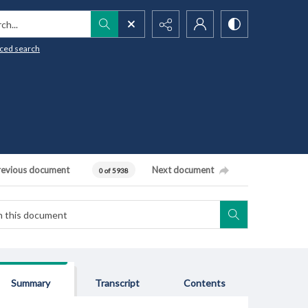
h...
ced search
revious document
Next document
0 of 5938
Summary
Transcript
Contents