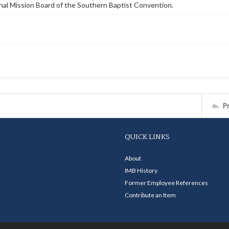
nal Mission Board of the Southern Baptist Convention.
P
QUICK LINKS
About
IMB History
Former Employee References
Contribute an Item