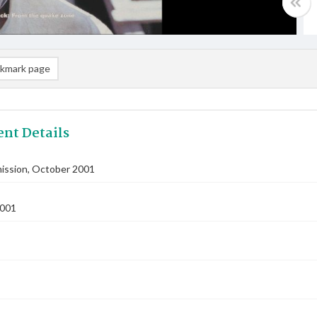
kmark page
nt Details
ssion, October 2001
2001