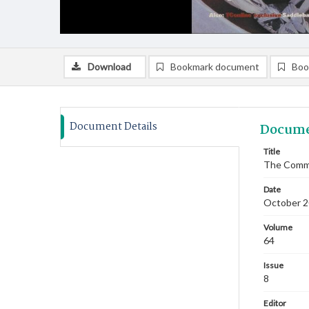
Download
Bookmark document
Boo
Document Details
Docume
Title
The Commi
Date
October 
Volume
64
Issue
8
Editor