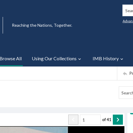
Searc
Advan
Reaching the Nations, Together.
Browse All
Using Our Collections
IMB History
P
of
41