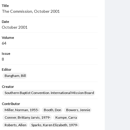
Title
The Commission, October 2001
Date
October 2001
Volume
64
Issue
8
Editor
Bangham, Bill
Creator
Southern Baptist Convention. International Mission Board
Contributor
Miller, Norman, 1955-
Booth, Don
Bowers, Jennie
Conner, Brittany Jarvis, 1979-
Kumpe, Carra
Roberts, Allen
Sparks, Karen Elizabeth, 1979-