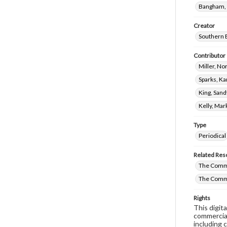
Bangham, 
Creator
Southern B
Contributor
Miller, N
Sparks, Ka
King, Sand
Kelly, Mar
Type
Periodical
Related Res
The Comm
The Comm
Rights
This digit
commercial
including 