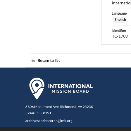
Internatio
Language
English
Identifier
TC-1703
Return to list
3806 Monument Ave. Richmond, VA 23230
(804) 353 - 0151
archivesandrecords@imb.org