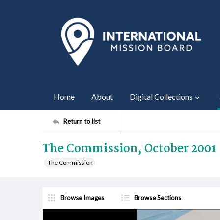
Home
About
Digital Collections
Return to list
The Commission, October 2001
The Commission
Browse Images
Browse Sections