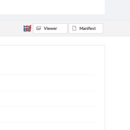
Lowry, Tom
Youngblood, Gloria
Rankin, Jerry Allen, 1942-
Spinola, Jennifer Rogers, 1976-
Jones, Matt
King, Sandy, 1952-
Bangham, Bill, 1943-
Viewer
Manifest
Bridges, Erich C., 1957-
Rutledge, Oscar Donald, 1930-2013
Touchton, Ken
Nance, Robert
Kelly, Mark Alan, 1955-