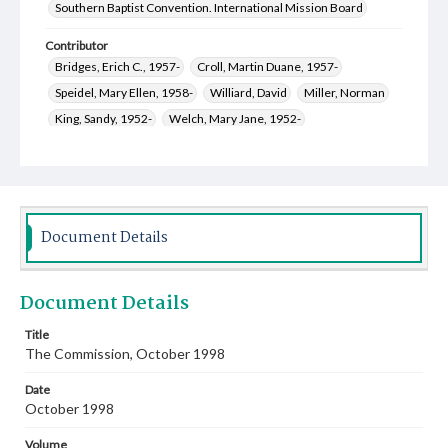
Southern Baptist Convention. International Mission Board
Contributor
Bridges, Erich C., 1957-
Croll, Martin Duane, 1957-
Speidel, Mary Ellen, 1958-
Williard, David
Miller, Norman
King, Sandy, 1952-
Welch, Mary Jane, 1952-
Epley, Sondra Carol, 1961-
Jones, Matt
Jonson, Leon Raymond, 1948-
Thurman, Gloria Ann Philpot, 1941-
Oswood, Angel Crystal, 1964-
Document Details
Thurman, Thomas Edward, 1933-
Kelly, Mark Alan, 1955-
Document Details
Title
The Commission, October 1998
Date
October 1998
Volume