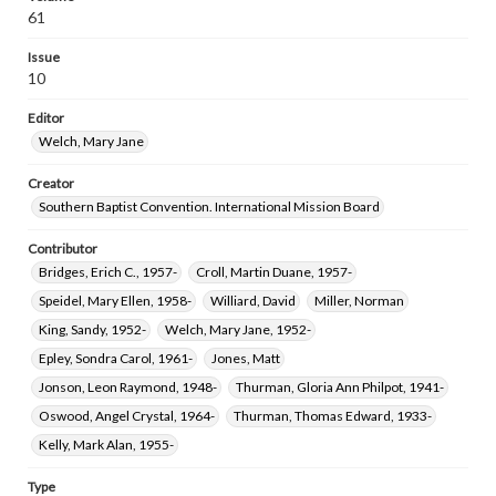
61
Issue
10
Editor
Welch, Mary Jane
Creator
Southern Baptist Convention. International Mission Board
Contributor
Bridges, Erich C., 1957-
Croll, Martin Duane, 1957-
Speidel, Mary Ellen, 1958-
Williard, David
Miller, Norman
King, Sandy, 1952-
Welch, Mary Jane, 1952-
Epley, Sondra Carol, 1961-
Jones, Matt
Jonson, Leon Raymond, 1948-
Thurman, Gloria Ann Philpot, 1941-
Oswood, Angel Crystal, 1964-
Thurman, Thomas Edward, 1933-
Kelly, Mark Alan, 1955-
Type