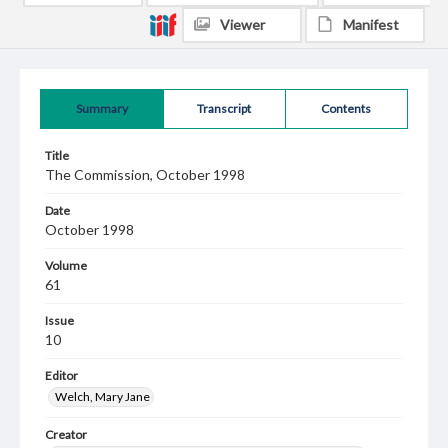
Viewer
Manifest
Summary
Transcript
Contents
Title
The Commission, October 1998
Date
October 1998
Volume
61
Issue
10
Editor
Welch, Mary Jane
Creator