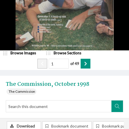
Browse Images
Browse Sections
of
49
The Commission, October 1998
The Commission
Download
Bookmark document
Bookmark pag