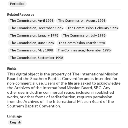
Periodical
Related Resource
The Commission, April 1998
The Commission, August 1998
The Commission, December 1998
The Commission, February 1998
The Commission, January 1998
The Commission, July 1998
The Commission, June 1998
The Commission, March 1998
The Commission, May 1998
The Commission, November 1998
The Commission, September 1998
Rights
This digital object is the property of The International Mission
Board of the Southern Baptist Convention and is intended for
non-commercial use. Users of the file are asked to acknowledge
the Archives of the International Mission Board, SBC. Any
other use, including commercial reuse, inclusion in published
works, or other forms of redistribution, requires permission
from the Archives of The International Mission Board of the
Southern Baptist Convention.
Language
English