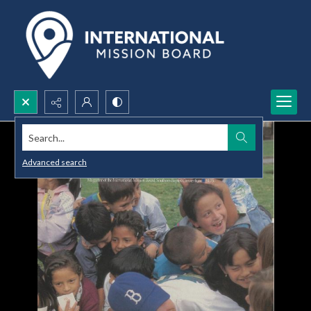
Search...
Advanced search