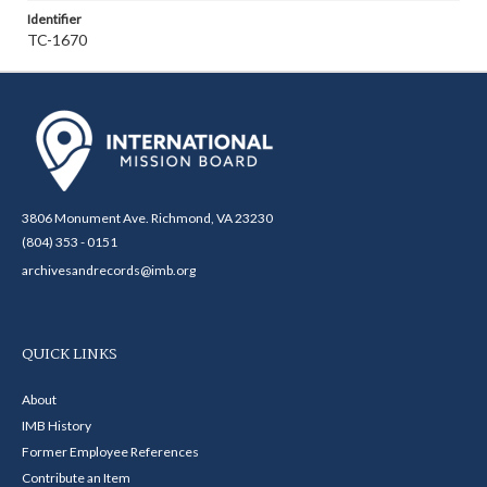
Identifier
TC-1670
3806 Monument Ave. Richmond, VA 23230
(804) 353 - 0151
archivesandrecords@imb.org
QUICK LINKS
About
IMB History
Former Employee References
Contribute an Item