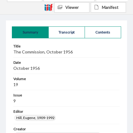
Viewer
Manifest
Summary
Transcript
Contents
Title
The Commission, October 1956
Date
October 1956
Volume
19
Issue
9
Editor
Hill, Eugene, 1909-1992
Creator