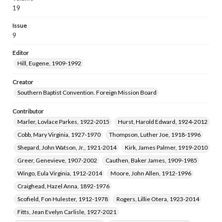
Norman, Lois Williams, 1928-
19
Issue
9
Editor
Hill, Eugene, 1909-1992
Creator
Southern Baptist Convention. Foreign Mission Board
Contributor
Marler, Lovlace Parkes, 1922-2015
Hurst, Harold Edward, 1924-2012
Cobb, Mary Virginia, 1927-1970
Thompson, Luther Joe, 1918-1996
Shepard, John Watson, Jr., 1921-2014
Kirk, James Palmer, 1919-2010
Greer, Genevieve, 1907-2002
Cauthen, Baker James, 1909-1985
Wingo, Eula Virginia, 1912-2014
Moore, John Allen, 1912-1996
Craighead, Hazel Anna, 1892-1976
Scofield, Fon Hulester, 1912-1978
Rogers, Lillie Otera, 1923-2014
Fitts, Jean Evelyn Carlisle, 1927-2021