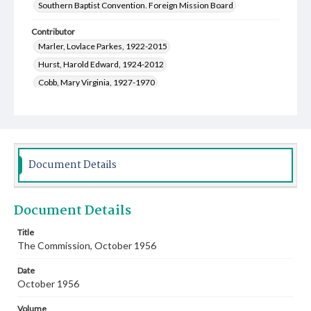
Southern Baptist Convention. Foreign Mission Board
Contributor
Marler, Lovlace Parkes, 1922-2015
Hurst, Harold Edward, 1924-2012
Cobb, Mary Virginia, 1927-1970
Thompson, Luther Joe, 1918-1996
Shepard, John Watson, Jr., 1921-2014
Kirk, James Palmer, 1919-2010
Greer, Genevieve, 1907-2002
Document Details
Cauthen, Baker James, 1909-1985
Wingo, Eula Virginia, 1912-2014
Document Details
Moore, John Allen, 1912-1996
Craighead, Hazel Anna, 1892-1976
Title
The Commission, October 1956
Scofield, Fon Hulester, 1912-1978
Rogers, Lillie Otera, 1923-2014
Date
Fitts, Jean Evelyn Carlisle, 1927-2021
October 1956
Dwyer, Annie Lucille, 1922-2005
Volume