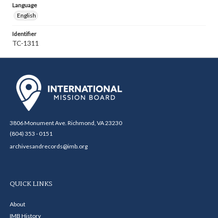
Language
English
Identifier
TC-1311
3806 Monument Ave. Richmond, VA 23230
(804) 353 - 0151
archivesandrecords@imb.org
QUICK LINKS
About
IMB History