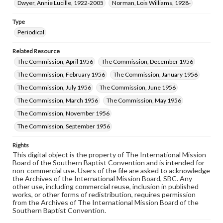
Dwyer, Annie Lucille, 1922-2005
Norman, Lois Williams, 1928-
Type
Periodical
Related Resource
The Commission, April 1956
The Commission, December 1956
The Commission, February 1956
The Commission, January 1956
The Commission, July 1956
The Commission, June 1956
The Commission, March 1956
The Commission, May 1956
The Commission, November 1956
The Commission, September 1956
Rights
This digital object is the property of The International Mission
Board of the Southern Baptist Convention and is intended for
non-commercial use. Users of the file are asked to acknowledge
the Archives of the International Mission Board, SBC. Any
other use, including commercial reuse, inclusion in published
works, or other forms of redistribution, requires permission
from the Archives of The International Mission Board of the
Southern Baptist Convention.