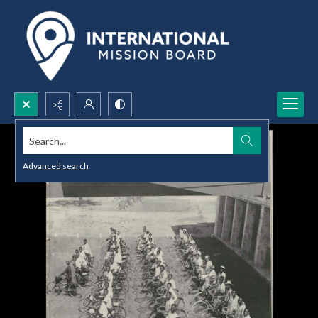
Search...
Advanced search