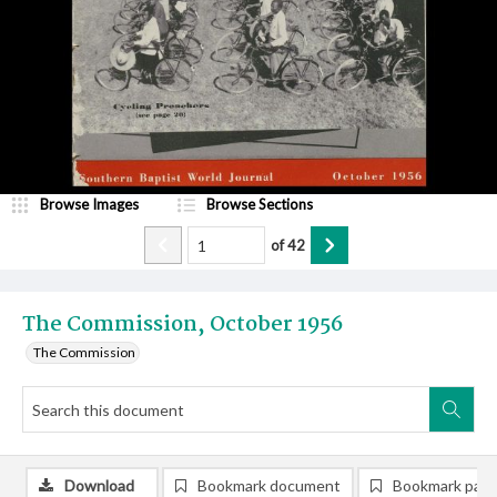
Browse Images
Browse Sections
of
42
The Commission, October 1956
The Commission
Download
Bookmark document
Bookmark pag