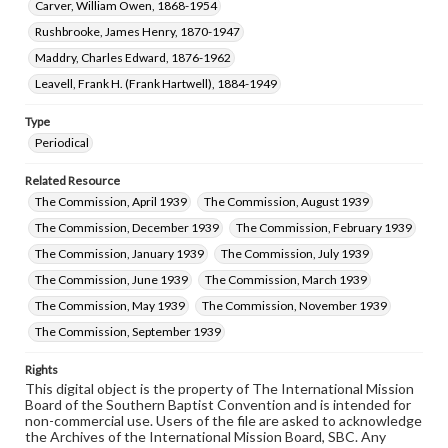
Carver, William Owen, 1868-1954
Rushbrooke, James Henry, 1870-1947
Maddry, Charles Edward, 1876-1962
Leavell, Frank H. (Frank Hartwell), 1884-1949
Type
Periodical
Related Resource
The Commission, April 1939
The Commission, August 1939
The Commission, December 1939
The Commission, February 1939
The Commission, January 1939
The Commission, July 1939
The Commission, June 1939
The Commission, March 1939
The Commission, May 1939
The Commission, November 1939
The Commission, September 1939
Rights
This digital object is the property of The International Mission
Board of the Southern Baptist Convention and is intended for
non-commercial use. Users of the file are asked to acknowledge
the Archives of the International Mission Board, SBC. Any