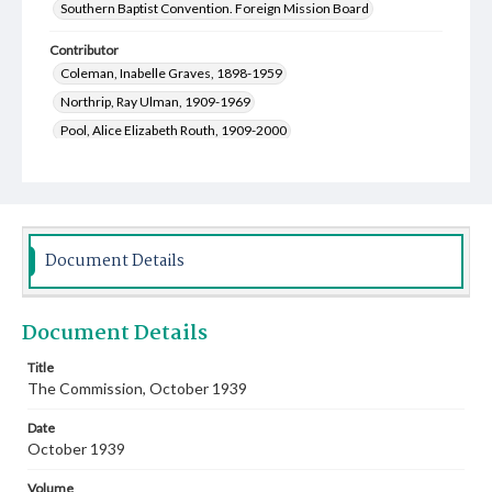
Southern Baptist Convention. Foreign Mission Board
Contributor
Coleman, Inabelle Graves, 1898-1959
Northrip, Ray Ulman, 1909-1969
Pool, Alice Elizabeth Routh, 1909-2000
McGill, Ralph, 1898-1969
Chung, Wu Chi
Cocutz, John Theodore, 1906-1957
Baldwin, Willie Kate, 1906-1998
Northrip, Irene Spencer, 1913-2001
Document Details
Lewis, Walter Oliver, 1877-1965
McDaniel, Charles Gilbert, 1872-1956
Document Details
Hunter, Mary Moseley, 1881-1963
Ford, Jessie Ruth, 1888-1977
Title
The Commission, October 1939
Carver, William Owen, 1868-1954
Rushbrooke, James Henry, 1870-1947
Date
Maddry, Charles Edward, 1876-1962
October 1939
Leavell, Frank H. (Frank Hartwell), 1884-1949
Volume