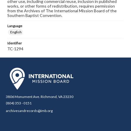
other use, including commercial reuse, inclusion in published
works, or other forms of redistribution, requires permission
from the Archives of The International Mission Board of the
Southern Baptist Convention.
Language
English
Identifier
TC-1294
3806 Monument Ave. Richmond, VA 23230
(804) 353 - 0151
archivesandrecords@imb.org