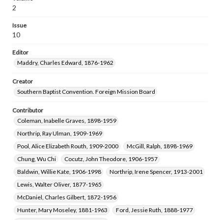
2
Issue
10
Editor
Maddry, Charles Edward, 1876-1962
Creator
Southern Baptist Convention. Foreign Mission Board
Contributor
Coleman, Inabelle Graves, 1898-1959
Northrip, Ray Ulman, 1909-1969
Pool, Alice Elizabeth Routh, 1909-2000
McGill, Ralph, 1898-1969
Chung, Wu Chi
Cocutz, John Theodore, 1906-1957
Baldwin, Willie Kate, 1906-1998
Northrip, Irene Spencer, 1913-2001
Lewis, Walter Oliver, 1877-1965
McDaniel, Charles Gilbert, 1872-1956
Hunter, Mary Moseley, 1881-1963
Ford, Jessie Ruth, 1888-1977