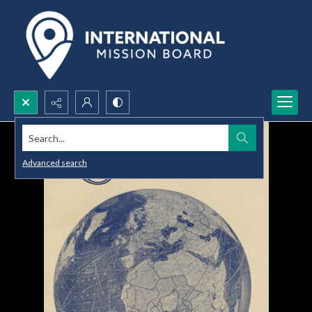
Search...
Advanced search