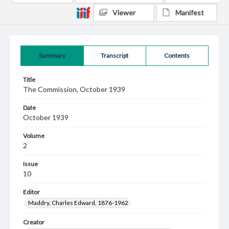
Viewer
Manifest
Summary
Transcript
Contents
Title
The Commission, October 1939
Date
October 1939
Volume
2
Issue
10
Editor
Maddry, Charles Edward, 1876-1962
Creator