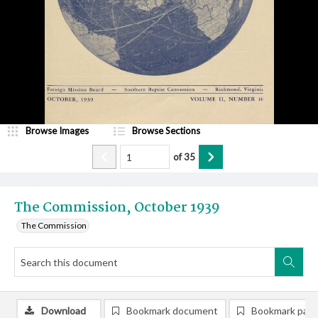
Browse Images
Browse Sections
of
35
The Commission, October 1939
The Commission
Download
Bookmark document
Bookmark pag