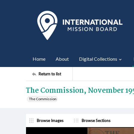
Home
About
Digital Collections
Return to list
The Commission, November 19
The Commission
Browse Images
Browse Sections