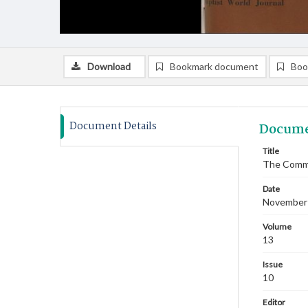
Download
Bookmark document
Boo
Document Details
Docume
Title
The Commi
Date
November
Volume
13
Issue
10
Editor