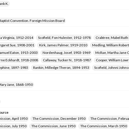
ank K.
Baptist Convention. Foreign Mission Board
a Virginia, 1912-2014
Scofield, Fon Hulester, 1912-1978
Crabtree, Mabel Rut
rgaret Sue, 1908-2001
Kirk, James Palmer, 1919-2010
Medling, William Rober
amuel Eaton, 1915-2003
Nordenhaug, Josef, 1903-1969
McRae, Martha Jane C
rne Eckhardt, 1918-2008
Callaway, Tucker N., 1918-1987
Cooper, William Low
ephine, 1897-1985
Rankin, Milledge Theron, 1894-1953
Scofield, Johnni John
ary Jane, 1868-1950
ource
ssion, April 1950
The Commission, December 1950
The Commission, Februa
ssion, July 1950
The Commission, June 1950
The Commission, March 1950