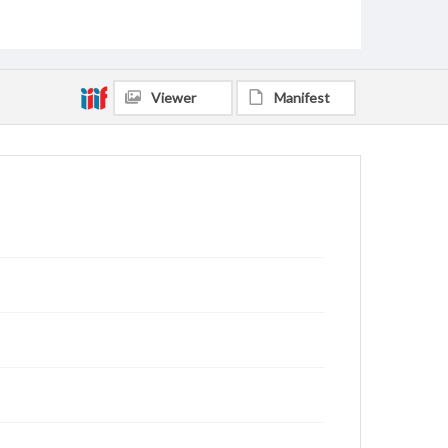
Baker, Dwight L., 1920-2011
Bruce, Margaret Sue, 1908-2001
Kirk, James Palmer, 1919-2010
Medling, William Robert, 1914-2002
Viewer
Manifest
Hereford, Carl Eugene, 1901-1968
Maddox, Samuel Eaton, 1915-2003
Nordenhaug, Josef, 1903-1969
McRae, Martha Jane Carroll, 1918-1997
Fowler, Franklin Thomas, 1917-2017
Brown, Lorne Eckhardt, 1918-2008
Callaway, Tucker N., 1918-1987
Cooper, William Lowrey, 1904-1985
Abernathy, Jewell Leonard, 1894-1977
Ward, Josephine, 1897-1985
Rankin, Milledge Theron, 1894-1953
Scofield, Johnni Johnson, 1922-2014