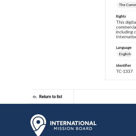
The Commi
Rights
This digit
commercial
including 
Internatio
Language
English
Identifier
TC-1337
Return to list