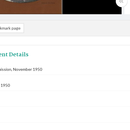
kmark page
nt Details
ssion, November 1950
 1950