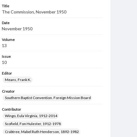
Title
The Commission, November 1950
Date
November 1950
Volume
13
Issue
10
Editor
Means, Frank K.
Creator
Southern Baptist Convention. Foreign Mission Board
Contributor
Wingo, Eula Virginia, 1912-2014
Scofield, Fon Hulester, 1912-1978
Crabtree, Mabel Ruth Henderson, 1892-1982