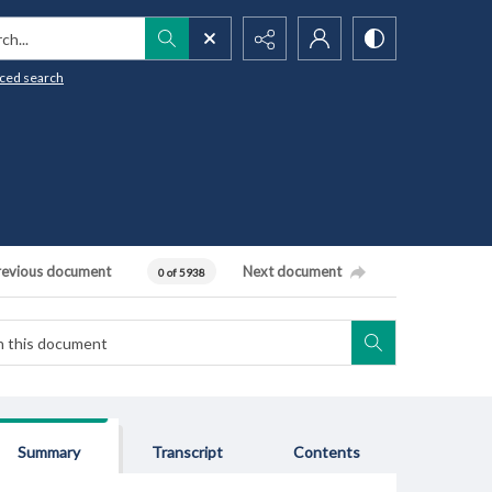
h...
ced search
revious document
Next document
0 of 5938
Summary
Transcript
Contents