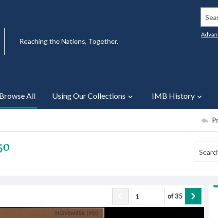
Searc
Advan
Reaching the Nations, Together.
Browse All
Using Our Collections
IMB History
P
50
of
35