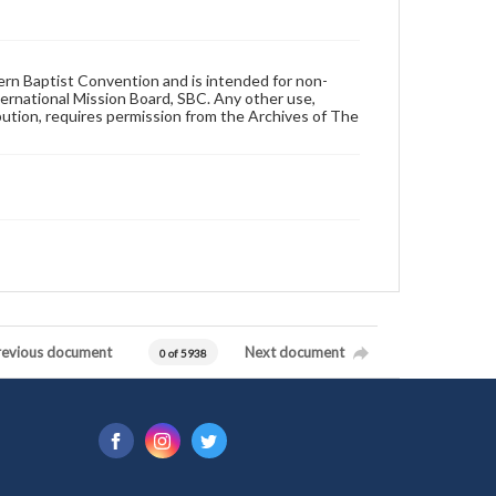
hern Baptist Convention and is intended for non-
ternational Mission Board, SBC. Any other use,
ibution, requires permission from the Archives of The
revious document
Next document
0 of 5938