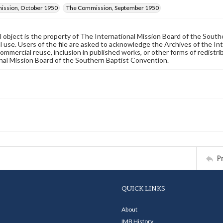
ssion, October 1950
The Commission, September 1950
al object is the property of The International Mission Board of the Sout
 use. Users of the file are asked to acknowledge the Archives of the In
commercial reuse, inclusion in published works, or other forms of redistr
nal Mission Board of the Southern Baptist Convention.
P
QUICK LINKS
About
IMB History