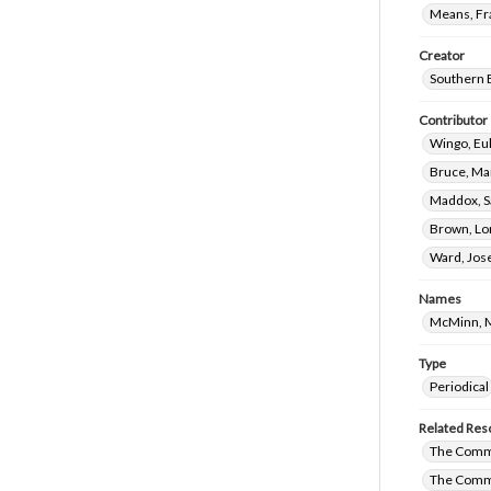
Means, Fr
Creator
Southern 
Contributor
Wingo, Eul
Bruce, Ma
Maddox, S
Brown, Lo
Ward, Jos
Names
McMinn, M
Type
Periodical
Related Res
The Commi
The Commi