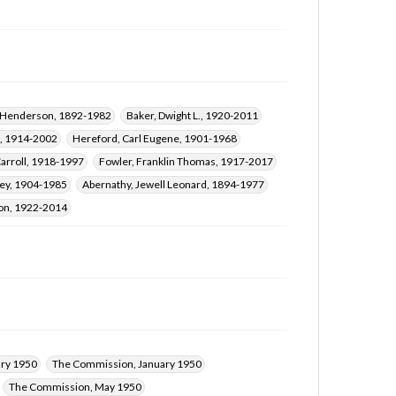
h Henderson, 1892-1982
Baker, Dwight L., 1920-2011
t, 1914-2002
Hereford, Carl Eugene, 1901-1968
arroll, 1918-1997
Fowler, Franklin Thomas, 1917-2017
rey, 1904-1985
Abernathy, Jewell Leonard, 1894-1977
son, 1922-2014
ry 1950
The Commission, January 1950
The Commission, May 1950