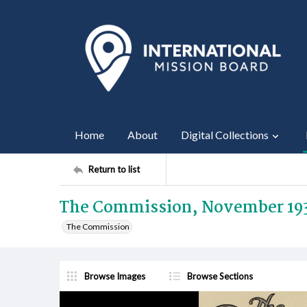
Home
About
Digital Collections
Return to list
The Commission, November 19
The Commission
Browse Images
Browse Sections