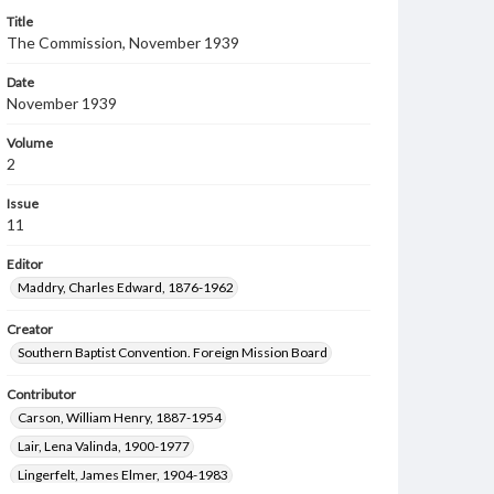
Title
The Commission, November 1939
Date
November 1939
Volume
2
Issue
11
Editor
Maddry, Charles Edward, 1876-1962
Creator
Southern Baptist Convention. Foreign Mission Board
Contributor
Carson, William Henry, 1887-1954
Lair, Lena Valinda, 1900-1977
Lingerfelt, James Elmer, 1904-1983