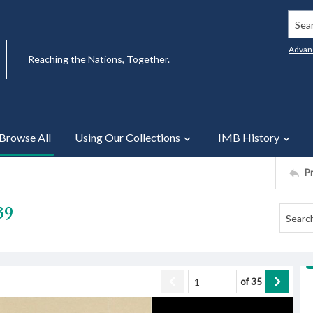
Searc
Advan
Reaching the Nations, Together.
Browse All
Using Our Collections
IMB History
P
39
of
35