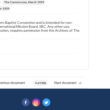
The Commission, March 1939
er 1939
hern Baptist Convention and is intended for non-
ternational Mission Board, SBC. Any other use,
ibution, requires permission from the Archives of The
revious document
Next document
0 of 5938