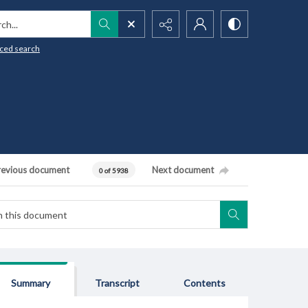
h...
ced search
revious document
Next document
0 of 5938
Summary
Transcript
Contents