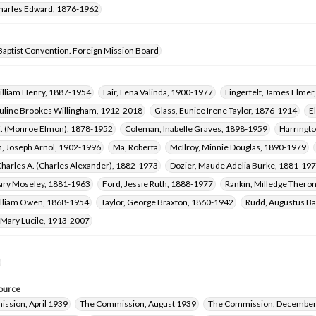
harles Edward, 1876-1962
Baptist Convention. Foreign Mission Board
illiam Henry, 1887-1954
Lair, Lena Valinda, 1900-1977
Lingerfelt, James Elme
uline Brookes Willingham, 1912-2018
Glass, Eunice Irene Taylor, 1876-1914
E
E. (Monroe Elmon), 1878-1952
Coleman, Inabelle Graves, 1898-1959
Harringto
n, Joseph Arnol, 1902-1996
Ma, Roberta
McIlroy, Minnie Douglas, 1890-1979
harles A. (Charles Alexander), 1882-1973
Dozier, Maude Adelia Burke, 1881-19
ary Moseley, 1881-1963
Ford, Jessie Ruth, 1888-1977
Rankin, Milledge Thero
illiam Owen, 1868-1954
Taylor, George Braxton, 1860-1942
Rudd, Augustus B
 Mary Lucile, 1913-2007
ource
ssion, April 1939
The Commission, August 1939
The Commission, December