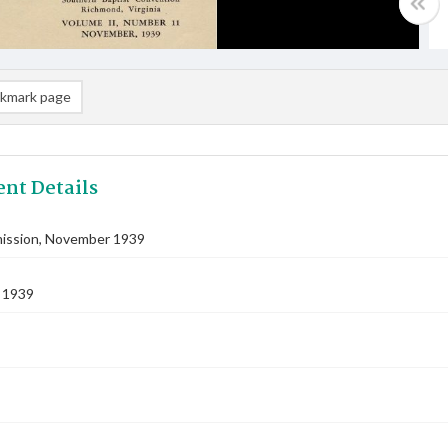
kmark page
nt Details
ssion, November 1939
 1939