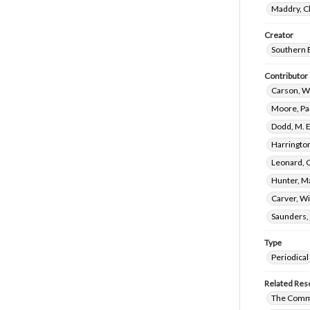
Maddry, C
Creator
Southern 
Contributor
Carson, W
Moore, Pa
Dodd, M. 
Harringto
Leonard, C
Hunter, M
Carver, W
Saunders,
Type
Periodical
Related Res
The Commi