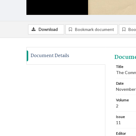
Download
Bookmark document
Boo
Document Details
Docume
Title
The Commi
Date
November
Volume
2
Issue
11
Editor