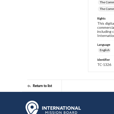
The Commi
The Comm
Rights
This digit
commercial
including 
Internatio
Language
English
Identifier
TC-1326
Return to list