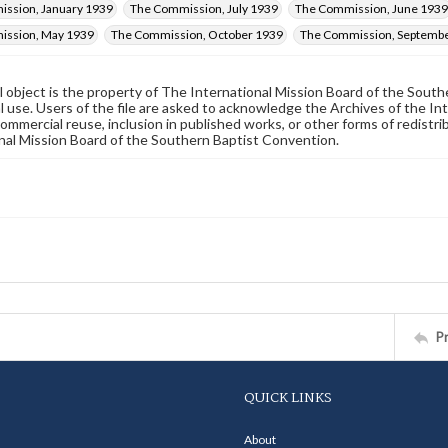
ssion, January 1939
The Commission, July 1939
The Commission, June 1939
ission, May 1939
The Commission, October 1939
The Commission, Septemb
al object is the property of The International Mission Board of the Sout
 use. Users of the file are asked to acknowledge the Archives of the In
commercial reuse, inclusion in published works, or other forms of redistr
nal Mission Board of the Southern Baptist Convention.
P
QUICK LINKS
About