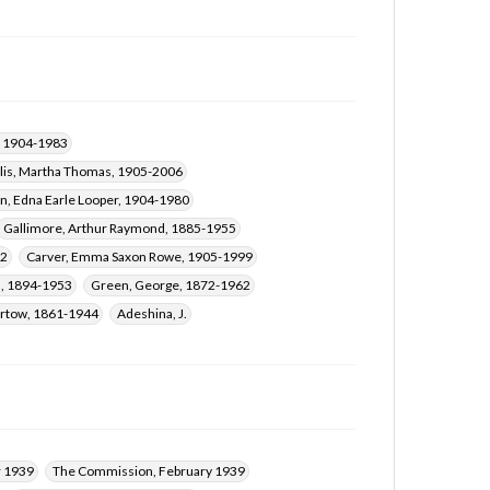
Taylor, George Braxton, 1860-1942
Rudd, Augustus Bartow, 1861-1944
Adeshina, J.
Saunders, Mary Lucile, 1913-2007
r, 1904-1983
llis, Martha Thomas, 1905-2006
n, Edna Earle Looper, 1904-1980
Gallimore, Arthur Raymond, 1885-1955
72
Carver, Emma Saxon Rowe, 1905-1999
n, 1894-1953
Green, George, 1872-1962
artow, 1861-1944
Adeshina, J.
 1939
The Commission, February 1939