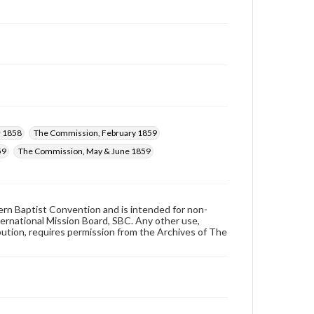
 1858
The Commission, February 1859
59
The Commission, May & June 1859
hern Baptist Convention and is intended for non-
ternational Mission Board, SBC. Any other use,
ibution, requires permission from the Archives of The