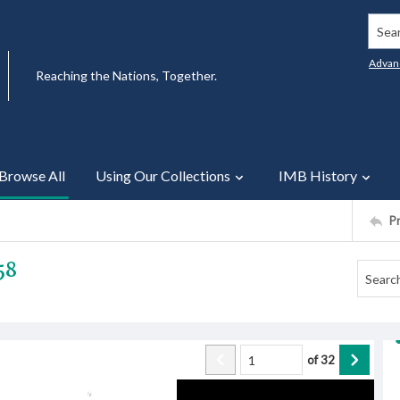
Searc
Advan
Reaching the Nations, Together.
Browse All
Using Our Collections
IMB History
P
58
of
32