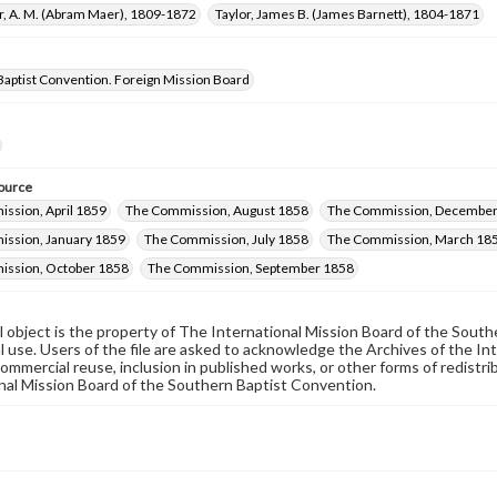
r, A. M. (Abram Maer), 1809-1872
Taylor, James B. (James Barnett), 1804-1871
Baptist Convention. Foreign Mission Board
ource
ssion, April 1859
The Commission, August 1858
The Commission, December
ssion, January 1859
The Commission, July 1858
The Commission, March 18
ssion, October 1858
The Commission, September 1858
al object is the property of The International Mission Board of the Sout
 use. Users of the file are asked to acknowledge the Archives of the In
commercial reuse, inclusion in published works, or other forms of redistr
nal Mission Board of the Southern Baptist Convention.