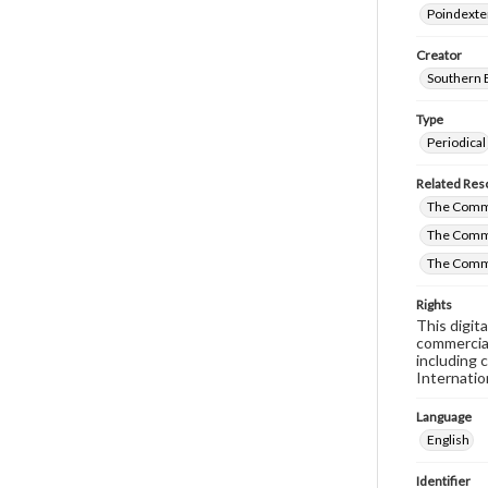
Poindexte
Creator
Southern 
Type
Periodical
Related Res
The Commi
The Commi
The Commi
Rights
This digit
commercial
including 
Internatio
Language
English
Identifier