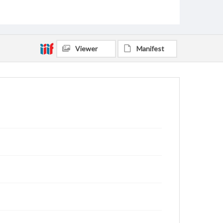
Viewer
Manifest