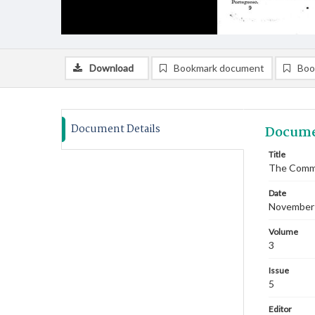
Download
Bookmark document
Boo
Document Details
Docume
Title
The Commi
Date
November
Volume
3
Issue
5
Editor