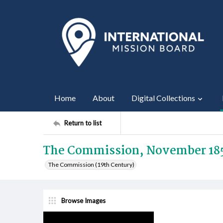
Home
About
Digital Collections
Return to list
The Commission, November 18
The Commission (19th Century)
Browse Images