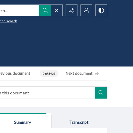
h...
ced search
revious document
Next document
0 of 5938
Summary
Transcript