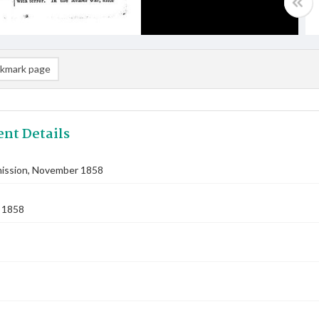
kmark page
nt Details
ssion, November 1858
 1858