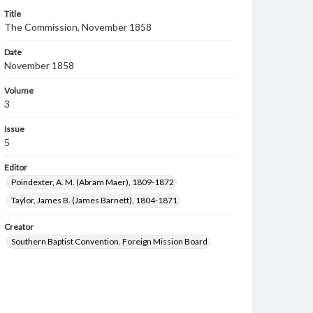
Title
The Commission, November 1858
Date
November 1858
Volume
3
Issue
5
Editor
Poindexter, A. M. (Abram Maer), 1809-1872
Taylor, James B. (James Barnett), 1804-1871
Creator
Southern Baptist Convention. Foreign Mission Board