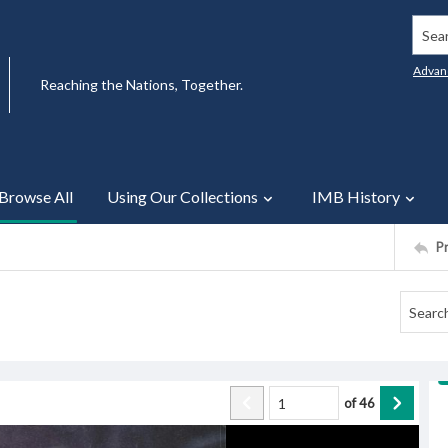
Searc
Advan
Reaching the Nations, Together.
Browse All
Using Our Collections
IMB History
P
of
46