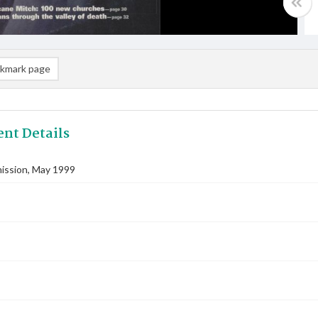
kmark page
nt Details
ssion, May 1999