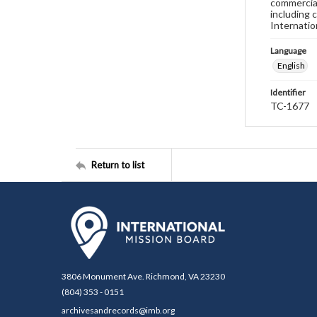
commercial
including 
Internatio
Language
English
Identifier
TC-1677
Return to list
3806 Monument Ave. Richmond, VA 23230
(804) 353 - 0151
archivesandrecords@imb.org