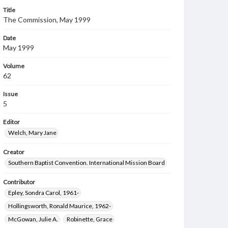
Title
The Commission, May 1999
Date
May 1999
Volume
62
Issue
5
Editor
Welch, Mary Jane
Creator
Southern Baptist Convention. International Mission Board
Contributor
Epley, Sondra Carol, 1961-
Hollingsworth, Ronald Maurice, 1962-
McGowan, Julie A.
Robinette, Grace