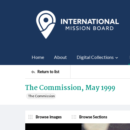
Home
About
Digital Collections
Return to list
The Commission, May 1999
The Commission
Browse Images
Browse Sections