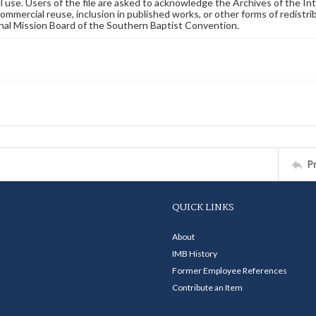
 use. Users of the file are asked to acknowledge the Archives of the In
commercial reuse, inclusion in published works, or other forms of redistr
nal Mission Board of the Southern Baptist Convention.
P
QUICK LINKS
About
IMB History
Former Employee References
Contribute an Item