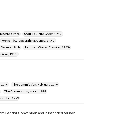
binette, Grace
Scott, Paulette Greer, 1947-
Hernandez, Deborah Kay Jones, 1971-
 Delano, 1941-
Johnson, Warren Fleming, 1945-
k Alan, 1955-
 1999
The Commission, February 1999
The Commission, March 1999
ptember 1999
hern Baptist Convention and is intended for non-