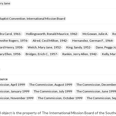
ry Jane
aptist Convention. International Mission Board
dra Carol, 1961-
Hollingsworth, Ronald Maurice, 1962-
McGowan, Julie A.
Ro
ennifer Rogers, 1976-
Alred, Cecil Milton, 1942-
Hernandez, German F., 1964-
ford Henry, 1938-
Welch, Mary Jane, 1952-
King, Sandy, 1952-
Dane, Peggy Jo
ary Ellen, 1958-
Bridges, Erich C., 1957-
Rankin, Jerry Allen, 1942-
Kelly, Mar
ource
ssion, April 1999
The Commission, August 1999
The Commission, December
ssion, January 1999
The Commission, July 1999
The Commission, June 1999
ission, November 1999
The Commission, October 1999
The Commission, Se
al object is the property of The International Mission Board of the Sout