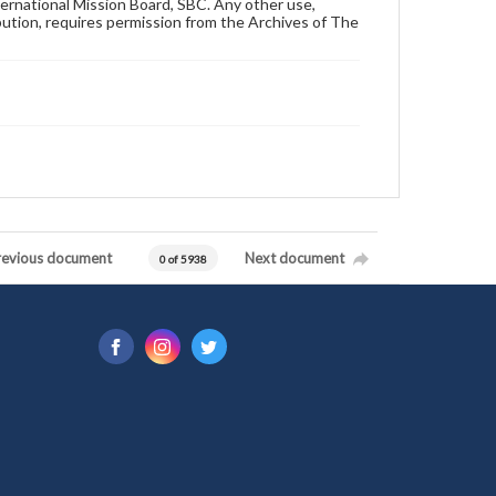
ternational Mission Board, SBC. Any other use,
ibution, requires permission from the Archives of The
revious document
Next document
0 of 5938