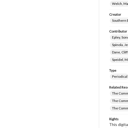
Welch, Ma
Creator
Southern B
Contributor
Epley, Son
Spinola, J
Dane, Clif
Speidel, M
Type
Periodical
Related Res
The Commi
The Commi
The Comm
Rights
This digit