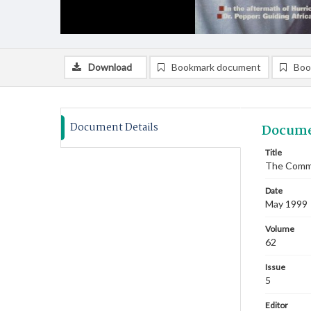
Download
Bookmark document
Boo
Document Details
Docume
Title
The Commi
Date
May 1999
Volume
62
Issue
5
Editor