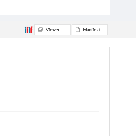
Scott, Paulette Greer, 1947-
Spinola, Jennifer Rogers, 1976-
Alred, Cecil Milton, 1942-
Hernandez, German F., 1964-
Hernandez, Deborah Kay Jones, 1971-
Viewer
Manifest
Dane, Clifford Henry, 1938-
Welch, Mary Jane, 1952-
King, Sandy, 1952-
Dane, Peggy Jo Delano, 1941-
Johnson, Warren Fleming, 1945-
Speidel, Mary Ellen, 1958-
Bridges, Erich C., 1957-
Rankin, Jerry Allen, 1942-
Kelly, Mark Alan, 1955-