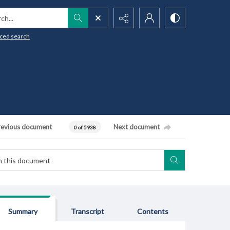
h...
ced search
revious document
Next document
0 of 5938
Summary
Transcript
Contents