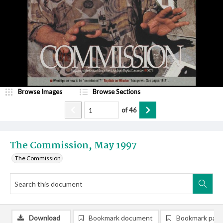
Browse Images
Browse Sections
of
46
The Commission, May 1997
The Commission
Download
Bookmark document
Bookmark pag