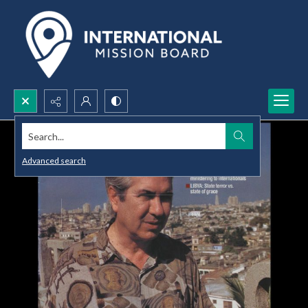
Search...
Advanced search