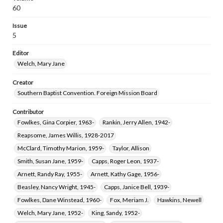
60
Issue
5
Editor
Welch, Mary Jane
Creator
Southern Baptist Convention. Foreign Mission Board
Contributor
Fowlkes, Gina Corpier, 1963-
Rankin, Jerry Allen, 1942-
Reapsome, James Willis, 1928-2017
McClard, Timothy Marion, 1959-
Taylor, Allison
Smith, Susan Jane, 1959-
Capps, Roger Leon, 1937-
Arnett, Randy Ray, 1955-
Arnett, Kathy Gage, 1956-
Beasley, Nancy Wright, 1945-
Capps, Janice Bell, 1939-
Fowlkes, Dane Winstead, 1960-
Fox, Meriam J.
Hawkins, Newell
Welch, Mary Jane, 1952-
King, Sandy, 1952-