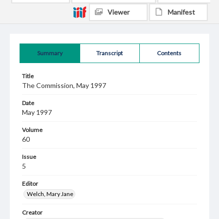
Viewer
Manifest
Summary
Transcript
Contents
Title
The Commission, May 1997
Date
May 1997
Volume
60
Issue
5
Editor
Welch, Mary Jane
Creator