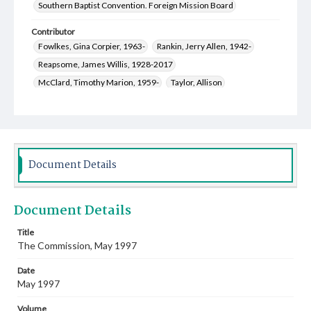
Southern Baptist Convention. Foreign Mission Board
Contributor
Fowlkes, Gina Corpier, 1963-
Rankin, Jerry Allen, 1942-
Reapsome, James Willis, 1928-2017
McClard, Timothy Marion, 1959-
Taylor, Allison
Smith, Susan Jane, 1959-
Capps, Roger Leon, 1937-
Arnett, Randy Ray, 1955-
Arnett, Kathy Gage, 1956-
Beasley, Nancy Wright, 1945-
Capps, Janice Bell, 1939-
Fowlkes, Dane Winstead, 1960-
Fox, Meriam J.
Document Details
Hawkins, Newell
Welch, Mary Jane, 1952-
King, Sandy, 1952-
Johnson, Warren Fleming, 1945-
Document Details
Speidel, Mary Ellen, 1958-
Bridges, Erich C., 1957-
Poor, James Wallace, 1935-2016
Title
The Commission, May 1997
Poor, Betty Frances Magee, 1935-
Kelly, Mark Alan, 1955-
Date
May 1997
Volume