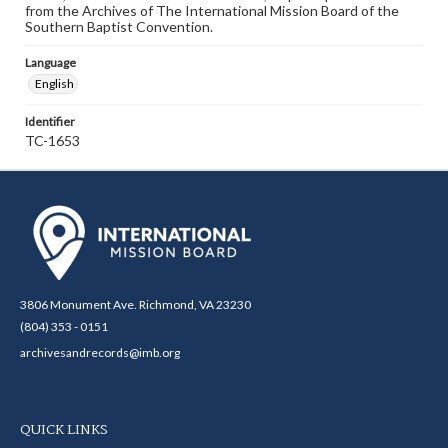
from the Archives of The International Mission Board of the
Southern Baptist Convention.
Language
English
Identifier
TC-1653
3806 Monument Ave. Richmond, VA 23230
(804) 353 - 0151
archivesandrecords@imb.org
QUICK LINKS