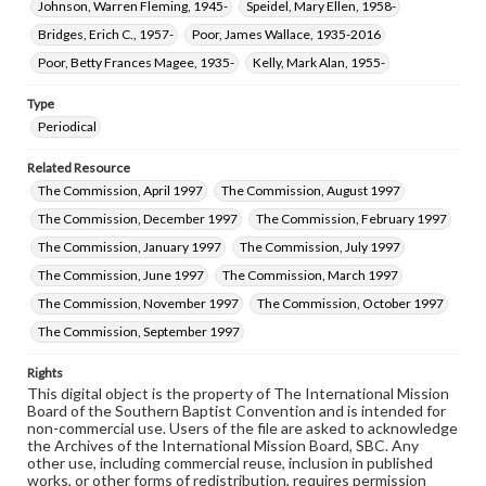
Johnson, Warren Fleming, 1945-
Speidel, Mary Ellen, 1958-
Bridges, Erich C., 1957-
Poor, James Wallace, 1935-2016
Poor, Betty Frances Magee, 1935-
Kelly, Mark Alan, 1955-
Type
Periodical
Related Resource
The Commission, April 1997
The Commission, August 1997
The Commission, December 1997
The Commission, February 1997
The Commission, January 1997
The Commission, July 1997
The Commission, June 1997
The Commission, March 1997
The Commission, November 1997
The Commission, October 1997
The Commission, September 1997
Rights
This digital object is the property of The International Mission
Board of the Southern Baptist Convention and is intended for
non-commercial use. Users of the file are asked to acknowledge
the Archives of the International Mission Board, SBC. Any
other use, including commercial reuse, inclusion in published
works, or other forms of redistribution, requires permission