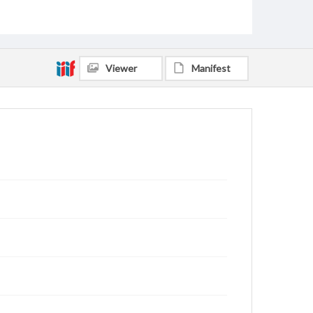
Hinds, Elmer Eugene, 1922-2017
Phipps, Wesley
Brant, Howard
Adkins, James LeMoyne, 1919-2011
Baker, D. M.
Fried, Ben
Freeman, Linda Joy, 1954-
Kammerdiener, Donald Ralph, 1936-2019
Viewer
Manifest
Coleman, David Michael, 1942-
Enkhbayar
Johnson, Warren Fleming, 1945-
Speidel, Mary Ellen, 1958-
Martin, Donald D., 1958-
Lord, Jon Macyle, 1953-
Ledford, Charles Wade, 1963-
Chute, Michael D., 1950-
Bridges, Erich C., 1957-
Harper, James Robert, 1932-2022
Skelton, Martha R., 1943-
Sugg, Nan Gregory, 1943-2013
Gibbens, Altanchimeg