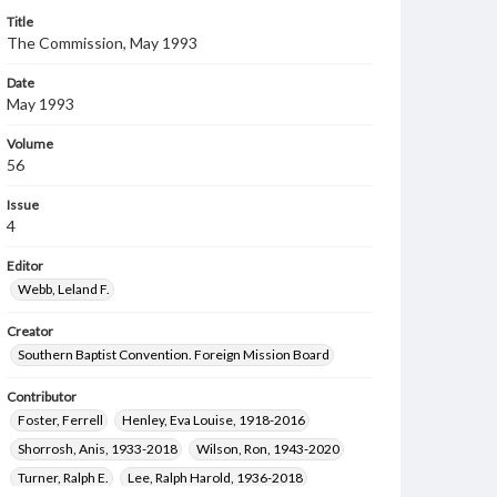
Title
The Commission, May 1993
Date
May 1993
Volume
56
Issue
4
Editor
Webb, Leland F.
Creator
Southern Baptist Convention. Foreign Mission Board
Contributor
Foster, Ferrell
Henley, Eva Louise, 1918-2016
Shorrosh, Anis, 1933-2018
Wilson, Ron, 1943-2020
Turner, Ralph E.
Lee, Ralph Harold, 1936-2018