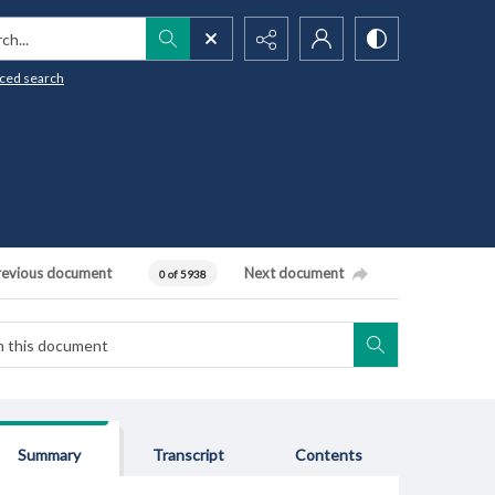
h...
ced search
revious document
Next document
0 of 5938
Summary
Transcript
Contents