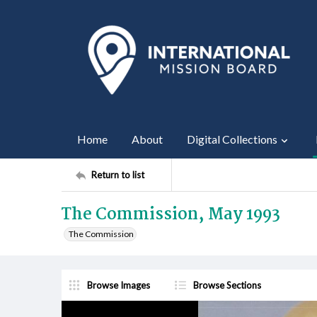
Home
About
Digital Collections
Return to list
The Commission, May 1993
The Commission
Browse Images
Browse Sections