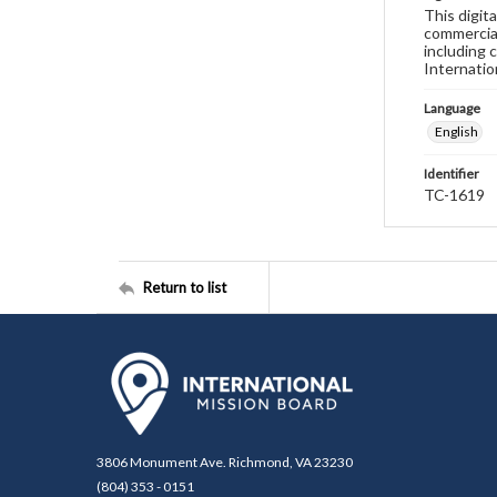
This digit
commercial
including 
Internatio
Language
English
Identifier
TC-1619
Return to list
3806 Monument Ave. Richmond, VA 23230
(804) 353 - 0151