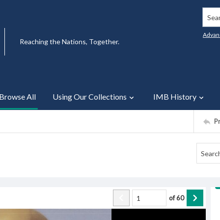
Searc
Advan
Reaching the Nations, Together.
Browse All
Using Our Collections
IMB History
P
of
60