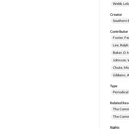
Webb, Lela
Creator
Southern 
Contributor
Foster, Fe
Lee, Ralp
Baker, D. 
Johnson, 
Chute, Mic
Gibbens, 
Type
Periodical
Related Res
The Commi
The Commi
Rights