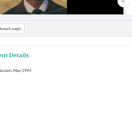
kmark page
nt Details
ssion, May 1993