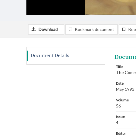
Download
Bookmark document
Boo
Document Details
Docume
Title
The Commi
Date
May 1993
Volume
56
Issue
4
Editor