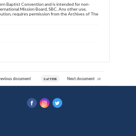
hern Baptist Convention and is intended for non-
ternational Mission Board, SBC. Any other use,
ibution, requires permission from the Archives of The
revious document
Next document
0 of 5938