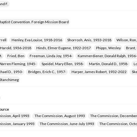
nd F.
Baptist Convention. Foreign Mission Board
rrell
Henley, Eva Louise, 1918-2016
Shorrosh, Anis, 1933-2018
Wilson, Ron
h Harold, 1936-2018
Hinds, Elmer Eugene, 1922-2017
Phipps, Wesley
Brant,
M.
Fried, Ben
Freeman, Linda Joy, 1954-
Kammerdiener, Donald Ralph, 1936
Warren Fleming, 1945-
Speidel, Mary Ellen, 1958-
Martin, Donald D., 1958-
L
hael D., 1950-
Bridges, Erich C., 1957-
Harper, James Robert, 1932-2022
Ske
Altanchimeg
ource
ssion, April 1993
The Commission, August 1993
The Commission, December
ssion, January 1993
The Commission, June-July 1993
The Commission, Oct