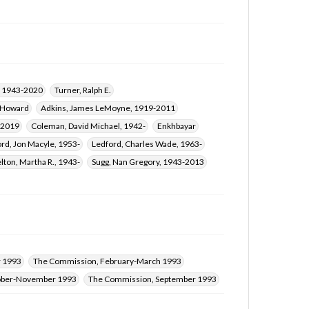
, 1943-2020
Turner, Ralph E.
 Howard
Adkins, James LeMoyne, 1919-2011
-2019
Coleman, David Michael, 1942-
Enkhbayar
ord, Jon Macyle, 1953-
Ledford, Charles Wade, 1963-
lton, Martha R., 1943-
Sugg, Nan Gregory, 1943-2013
 1993
The Commission, February-March 1993
ober-November 1993
The Commission, September 1993