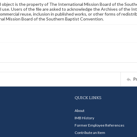
al object is the property of The International Mission Board of the Sout
 use. Users of the file are asked to acknowledge the Archives of the In
commercial reuse, inclusion in published works, or other forms of redistr
nal Mission Board of the Southern Baptist Convention.
P
QUICK LINKS
About
IMB History
Former Employee References
Contribute an Item