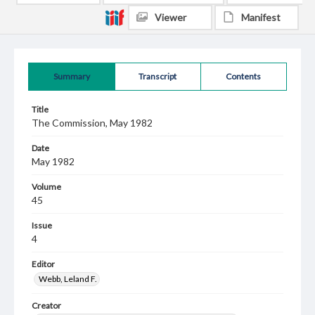
Viewer
Manifest
Summary
Transcript
Contents
Title
The Commission, May 1982
Date
May 1982
Volume
45
Issue
4
Editor
Webb, Leland F.
Creator