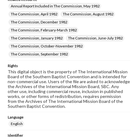
Annual Report Included in The Commission, May 1982
The Commission, April 1982
The Commission, August 1982
The Commission, December 1982
The Commission, February-March 1982
The Commission, January 1982
The Commission, June-July 1982
The Commission, October-November 1982
The Commission, September 1982
Rights
This digital object is the property of The International Mission
Board of the Southern Baptist Convention and is intended for
non-commercial use. Users of the file are asked to acknowledge
the Archives of the International Mission Board, SBC. Any
other use, including commercial reuse, inclusion in published
works, or other forms of redistribution, requires permission
from the Archives of The International Mission Board of the
Southern Baptist Convention.
Language
English
Identifier