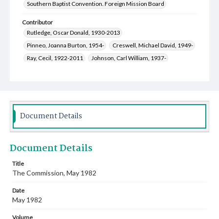
Southern Baptist Convention. Foreign Mission Board
Contributor
Rutledge, Oscar Donald, 1930-2013
Pinneo, Joanna Burton, 1954-
Creswell, Michael David, 1949-
Ray, Cecil, 1922-2011
Johnson, Carl William, 1937-
Crawley, Winston, 1920-2010
Parks, R. Keith, 1927-
Webb, Leland Franklin, 1932-2024
Johnson, Warren Fleming, 1945-
Welch, Mary Jane, 1952-
Document Details
Document Details
Title
The Commission, May 1982
Date
May 1982
Volume