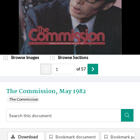
Browse Images
Browse Sections
of
57
The Commission, May 1982
The Commission
Download
Bookmark document
Bookmark pag