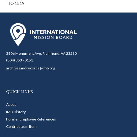
TC-1519
3806 Monument Ave. Richmond, VA 23230
(804) 353 - 0151
archivesandrecords@imb.org
QUICK LINKS
About
IMB History
Former Employee References
Contribute an Item