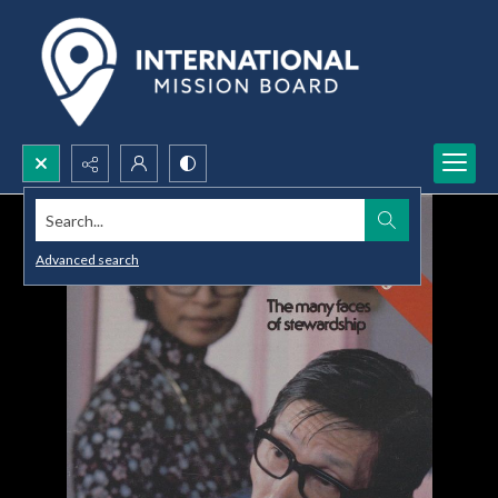
Search...
Advanced search