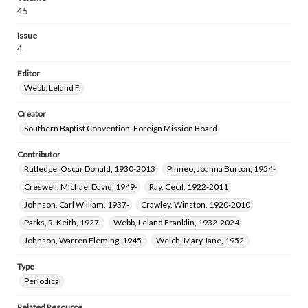
45
Issue
4
Editor
Webb, Leland F.
Creator
Southern Baptist Convention. Foreign Mission Board
Contributor
Rutledge, Oscar Donald, 1930-2013
Pinneo, Joanna Burton, 1954-
Creswell, Michael David, 1949-
Ray, Cecil, 1922-2011
Johnson, Carl William, 1937-
Crawley, Winston, 1920-2010
Parks, R. Keith, 1927-
Webb, Leland Franklin, 1932-2024
Johnson, Warren Fleming, 1945-
Welch, Mary Jane, 1952-
Type
Periodical
Related Resource