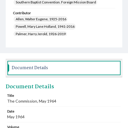
Southern Baptist Convention. Foreign Mission Board
Contributor
Allen, Walter Eugene, 1925-2016
Powell, Mary Lane Holland, 1941-2016
Palmer, Harry Jerold, 1926-2019
Kirkendall, James Finch, 1923-2015
Gladen, Alma Ruth Franks, 1928-2021
Calhoun, John Caldwell, 1927-2017
Wells, Frank Sidney, 1933-2011
Document Details
Shaw, Betty Jacqulyn Hall, 1932-2004
Smith, Ebbie Cullen, 1932-
Lewis, Wilbur Curtis, 1930-2004
Document Details
Maurer, Donna Louise Stiles, 1935-
Harvey, Rhoda Janice Thompson, 1933-
Title
The Commission, May 1964
Hicks, Wade Bryant, 1925-2014
Coleman, Adrian Wayne, 1928-2016
Date
Watson, James Olin, 1914-2010
Carter, Pat Harold, 1926-
May 1964
Hobbs, Jerry, 1929-2022
Lee, Wyatt Wain, 1921-2008
Volume