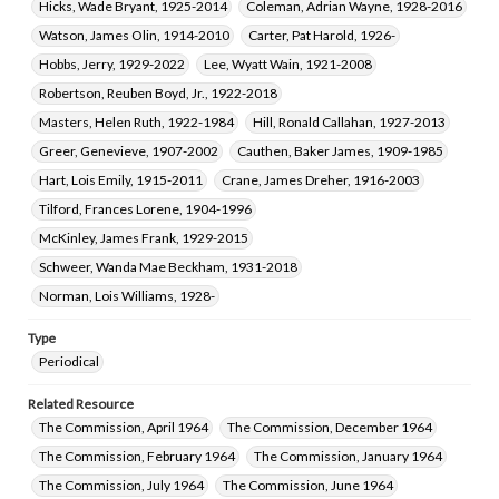
Hicks, Wade Bryant, 1925-2014
Coleman, Adrian Wayne, 1928-2016
Watson, James Olin, 1914-2010
Carter, Pat Harold, 1926-
Hobbs, Jerry, 1929-2022
Lee, Wyatt Wain, 1921-2008
Robertson, Reuben Boyd, Jr., 1922-2018
Masters, Helen Ruth, 1922-1984
Hill, Ronald Callahan, 1927-2013
Greer, Genevieve, 1907-2002
Cauthen, Baker James, 1909-1985
Hart, Lois Emily, 1915-2011
Crane, James Dreher, 1916-2003
Tilford, Frances Lorene, 1904-1996
McKinley, James Frank, 1929-2015
Schweer, Wanda Mae Beckham, 1931-2018
Norman, Lois Williams, 1928-
Type
Periodical
Related Resource
The Commission, April 1964
The Commission, December 1964
The Commission, February 1964
The Commission, January 1964
The Commission, July 1964
The Commission, June 1964