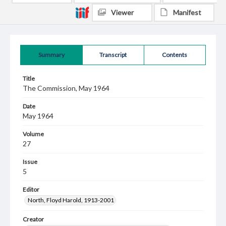
Viewer
Manifest
Summary
Transcript
Contents
Title
The Commission, May 1964
Date
May 1964
Volume
27
Issue
5
Editor
North, Floyd Harold, 1913-2001
Creator