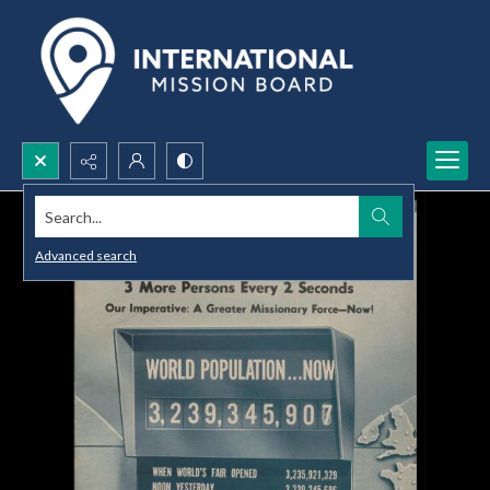
Search...
Advanced search