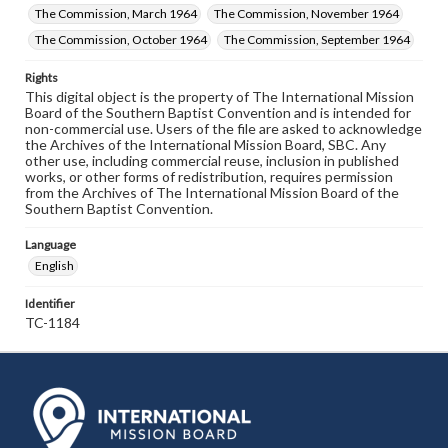
The Commission, March 1964
The Commission, November 1964
The Commission, October 1964
The Commission, September 1964
Rights
This digital object is the property of The International Mission
Board of the Southern Baptist Convention and is intended for
non-commercial use. Users of the file are asked to acknowledge
the Archives of the International Mission Board, SBC. Any
other use, including commercial reuse, inclusion in published
works, or other forms of redistribution, requires permission
from the Archives of The International Mission Board of the
Southern Baptist Convention.
Language
English
Identifier
TC-1184