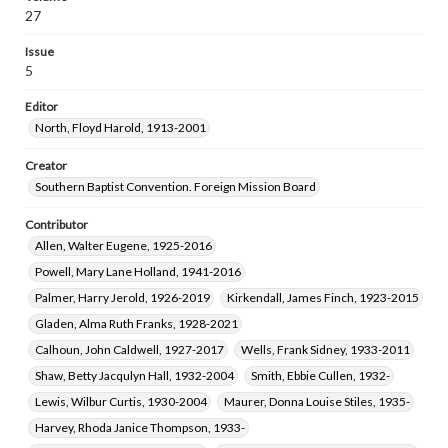
Robertson, Reuben Boyd, Jr., 1922-2018
27
Masters, Helen Ruth, 1922-1984
Issue
Hill, Ronald Callahan, 1927-2013
5
Greer, Genevieve, 1907-2002
Editor
Cauthen, Baker James, 1909-1985
North, Floyd Harold, 1913-2001
Hart, Lois Emily, 1915-2011
Crane, James Dreher, 1916-2003
Tilford, Frances Lorene, 1904-1996
Creator
Southern Baptist Convention. Foreign Mission Board
McKinley, James Frank, 1929-2015
Schweer, Wanda Mae Beckham, 1931-2018
Contributor
Norman, Lois Williams, 1928-
Allen, Walter Eugene, 1925-2016
Powell, Mary Lane Holland, 1941-2016
Palmer, Harry Jerold, 1926-2019
Kirkendall, James Finch, 1923-2015
Gladen, Alma Ruth Franks, 1928-2021
Calhoun, John Caldwell, 1927-2017
Wells, Frank Sidney, 1933-2011
Shaw, Betty Jacqulyn Hall, 1932-2004
Smith, Ebbie Cullen, 1932-
Lewis, Wilbur Curtis, 1930-2004
Maurer, Donna Louise Stiles, 1935-
Harvey, Rhoda Janice Thompson, 1933-