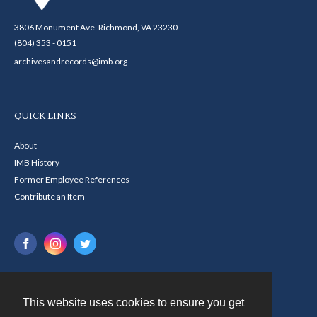
3806 Monument Ave. Richmond, VA 23230
(804) 353 - 0151
archivesandrecords@imb.org
QUICK LINKS
About
IMB History
Former Employee References
Contribute an Item
This website uses cookies to ensure you get
Contact