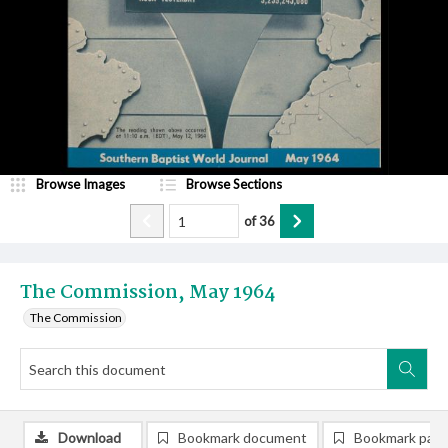
Browse Images
Browse Sections
of
36
The Commission, May 1964
The Commission
Download
Bookmark document
Bookmark pag