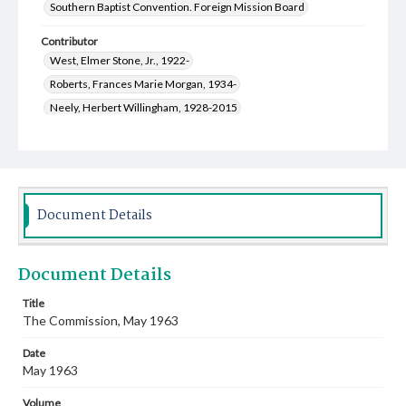
Southern Baptist Convention. Foreign Mission Board
Contributor
West, Elmer Stone, Jr., 1922-
Roberts, Frances Marie Morgan, 1934-
Neely, Herbert Willingham, 1928-2015
Lozuk, Veda Rae Tyson, 1928-2014
McNeely, Beverly June Hall, 1924-
Keith, Billy P., 1934-
Law, Jean Hugh, 1933-
Hicks, Wade Bryant, 1925-2014
Coleman, Adrian Wayne, 1928-2016
Document Details
Beckett, Charles Austin, 1929-
Gladen, Van Mac, 1929-2015
Wakefield, Robert Earl, 1927-2008
Document Details
Watson, Hazel Tunstead, 1919-2008
Hunt, Alma, 1909-2008
Fite, Salle Ann Taylor, 1926-2013
Title
The Commission, May 1963
Scofield, Fon Hulester, 1912-1978
Greer, Genevieve, 1907-2002
Date
Cauthen, Baker James, 1909-1985
May 1963
Minshew, Katherine Elizabeth, 1913-2007
Volume