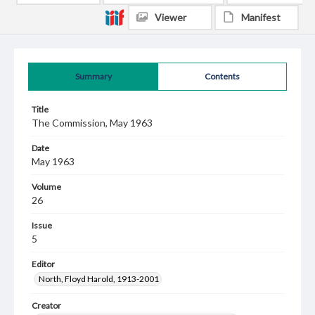
Viewer
Manifest
Summary
Contents
Title
The Commission, May 1963
Date
May 1963
Volume
26
Issue
5
Editor
North, Floyd Harold, 1913-2001
Creator