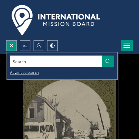
Search...
Advanced search