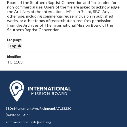
Board of the Southern Baptist Convention and is intended for
non-commercial use. Users of the file are asked to acknowledge
the Archives of the International Mission Board, SBC. Any
other use, including commercial reuse, inclusion in published
works, or other forms of redistribution, requires permission
from the Archives of The International Mission Board of the
Southern Baptist Convention.
Language
English
Identifier
TC-1183
3806 Monument Ave. Richmond, VA 23230
(804) 353 - 0151
archivesandrecords@imb.org