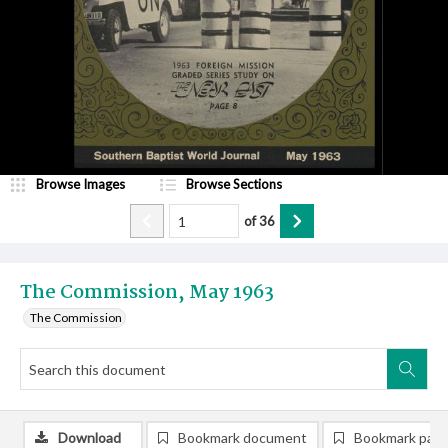
Browse Images
Browse Sections
of
36
The Commission, May 1963
The Commission
Download
Bookmark document
Bookmark pag