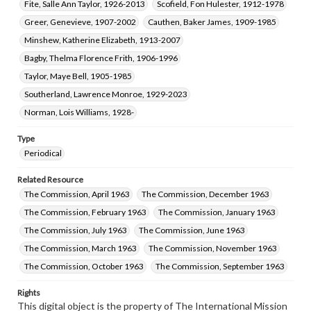
Fite, Salle Ann Taylor, 1926-2013
Scofield, Fon Hulester, 1912-1978
Greer, Genevieve, 1907-2002
Cauthen, Baker James, 1909-1985
Minshew, Katherine Elizabeth, 1913-2007
Bagby, Thelma Florence Frith, 1906-1996
Taylor, Maye Bell, 1905-1985
Southerland, Lawrence Monroe, 1929-2023
Norman, Lois Williams, 1928-
Type
Periodical
Related Resource
The Commission, April 1963
The Commission, December 1963
The Commission, February 1963
The Commission, January 1963
The Commission, July 1963
The Commission, June 1963
The Commission, March 1963
The Commission, November 1963
The Commission, October 1963
The Commission, September 1963
Rights
This digital object is the property of The International Mission