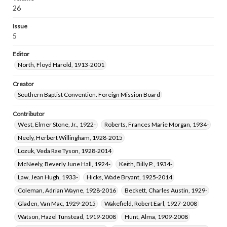
Bagby, Thelma Florence Frith, 1906-1996
26
Taylor, Maye Bell, 1905-1985
Issue
Southerland, Lawrence Monroe, 1929-2023
5
Norman, Lois Williams, 1928-
Editor
North, Floyd Harold, 1913-2001
Creator
Southern Baptist Convention. Foreign Mission Board
Contributor
West, Elmer Stone, Jr., 1922-
Roberts, Frances Marie Morgan, 1934-
Neely, Herbert Willingham, 1928-2015
Lozuk, Veda Rae Tyson, 1928-2014
McNeely, Beverly June Hall, 1924-
Keith, Billy P., 1934-
Law, Jean Hugh, 1933-
Hicks, Wade Bryant, 1925-2014
Coleman, Adrian Wayne, 1928-2016
Beckett, Charles Austin, 1929-
Gladen, Van Mac, 1929-2015
Wakefield, Robert Earl, 1927-2008
Watson, Hazel Tunstead, 1919-2008
Hunt, Alma, 1909-2008