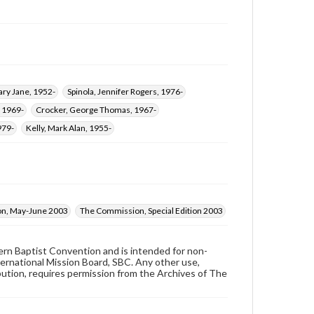
ry Jane, 1952-
Spinola, Jennifer Rogers, 1976-
 1969-
Crocker, George Thomas, 1967-
979-
Kelly, Mark Alan, 1955-
n, May-June 2003
The Commission, Special Edition 2003
hern Baptist Convention and is intended for non-
ternational Mission Board, SBC. Any other use,
ibution, requires permission from the Archives of The