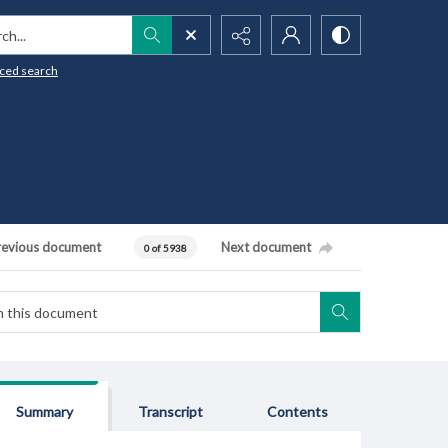
h...
ced search
revious document
Next document
0 of 5938
Summary
Transcript
Contents