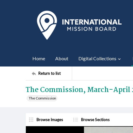
Home
About
Digital Collections
Return to list
The Commission, March-April 
The Commission
Browse Images
Browse Sections