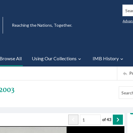
Searc
Advan
Reaching the Nations, Together.
Browse All
Using Our Collections
IMB History
P
2003
of
43