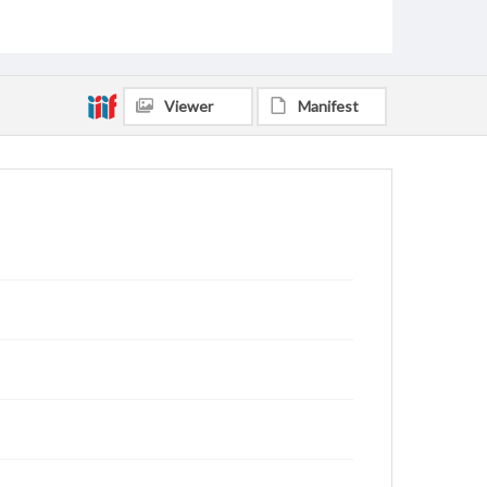
Rodgers, Kevin Wade, 1966-
Maust, Donna Lawson, 1958-
Crocker, Ginger Higginbotham, 1969-
Crocker, George Thomas, 1967-
Viewer
Manifest
Boone, Amy Pardue, 1963-
Rankin, Jerry Allen, 1942-
Gibson, Manda Cartwright Roten, 1979-
Kelly, Mark Alan, 1955-