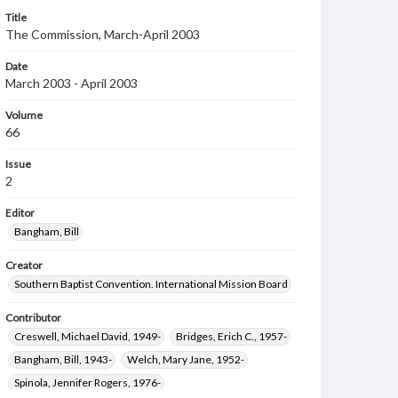
Title
The Commission, March-April 2003
Date
March 2003 - April 2003
Volume
66
Issue
2
Editor
Bangham, Bill
Creator
Southern Baptist Convention. International Mission Board
Contributor
Creswell, Michael David, 1949-
Bridges, Erich C., 1957-
Bangham, Bill, 1943-
Welch, Mary Jane, 1952-
Spinola, Jennifer Rogers, 1976-