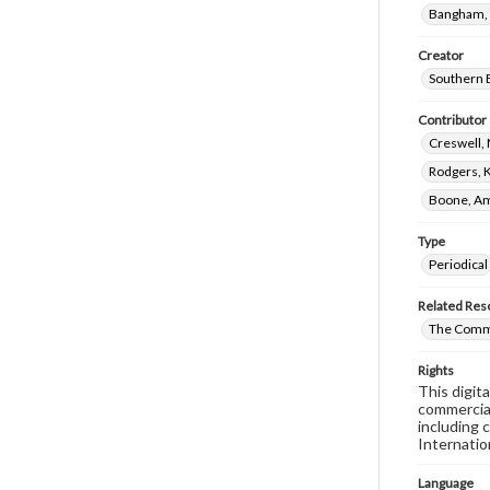
Bangham, 
Creator
Southern B
Contributor
Creswell, 
Rodgers, 
Boone, Am
Type
Periodical
Related Res
The Commi
Rights
This digit
commercial
including 
Internatio
Language