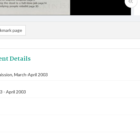
kmark page
nt Details
ssion, March-April 2003
 - April 2003