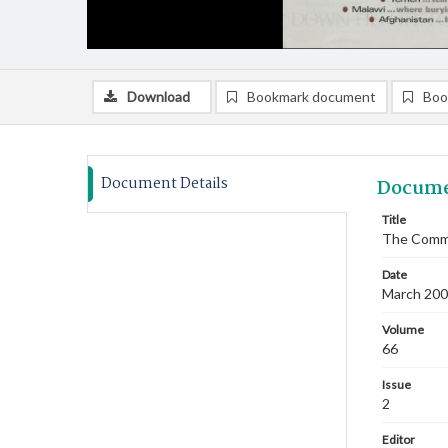
Download
Bookmark document
Boo
Document Details
Docume
Title
The Commi
Date
March 2003
Volume
66
Issue
2
Editor