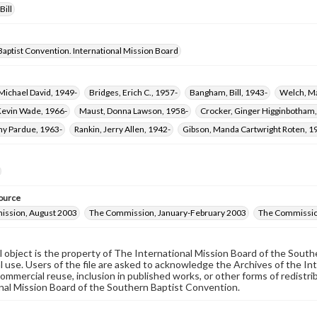
Bill
aptist Convention. International Mission Board
Michael David, 1949-
Bridges, Erich C., 1957-
Bangham, Bill, 1943-
Welch, Ma
Kevin Wade, 1966-
Maust, Donna Lawson, 1958-
Crocker, Ginger Higginbotham,
y Pardue, 1963-
Rankin, Jerry Allen, 1942-
Gibson, Manda Cartwright Roten, 1
ource
ssion, August 2003
The Commission, January-February 2003
The Commissio
al object is the property of The International Mission Board of the Sout
 use. Users of the file are asked to acknowledge the Archives of the In
commercial reuse, inclusion in published works, or other forms of redistr
nal Mission Board of the Southern Baptist Convention.