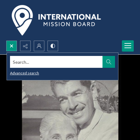
Search...
Advanced search