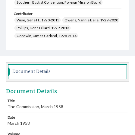
Southern Baptist Convention. Foreign Mission Board
Contributor
Wise, Gene H., 1920-2015
Owens, Nannie Belle, 1929-2020
Phillips, Gene Dillard, 1929-2013
Goodwin, James Garland, 1928-2014
Campbell, Charles Wallace, 1925-1993
Crabtree, Mildred Irene, 1918-2010
Coggins, Ross Calvin, 1927-2011
Wollerman, Anna Mae Louise, 1910-2008
Document Details
Tatum, Margaret Gasteiger, 1917-1992
Clark, Clarence Ford, Jr., 1925-2015
Document Details
Sherer, Helen Lucille Mitchell, 1921-2003
Gillespie, Alfred Leigh, 1912-1983
Title
The Commission, March 1958
Cauthen, Baker James, 1909-1985
Smith, Rogers Makeig, 1912-1980
Date
Jackson, Pauline Sheriff, 1917-1995
March 1958
McCullough, Helen Louise, 1900-1980
Volume