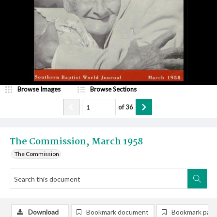
Browse Images
Browse Sections
of
36
The Commission, March 1958
The Commission
Download
Bookmark document
Bookmark pag