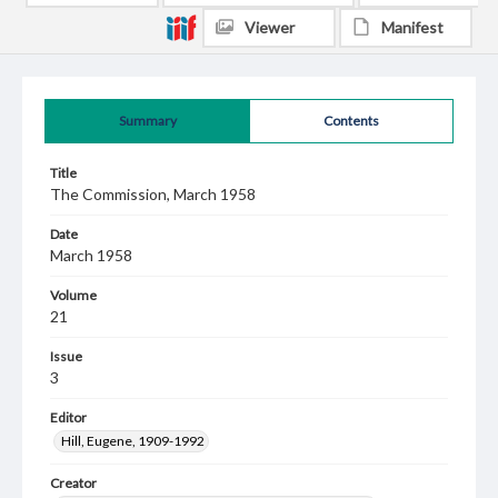
Viewer
Manifest
Summary
Contents
Title
The Commission, March 1958
Date
March 1958
Volume
21
Issue
3
Editor
Hill, Eugene, 1909-1992
Creator