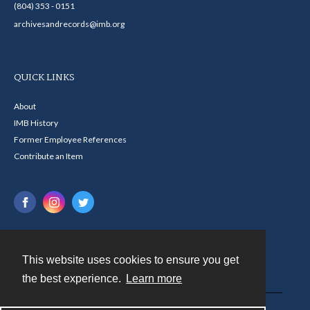
(804) 353 - 0151
archivesandrecords@imb.org
QUICK LINKS
About
IMB History
Former Employee References
Contribute an Item
This website uses cookies to ensure you get
Contact
the best experience.
Learn more