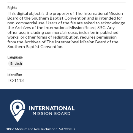
Rights
This digital object is the property of The International Mission
Board of the Southern Baptist Convention and is intended for
non-commercial use. Users of the file are asked to acknowledge
the Archives of the International Mission Board, SBC. Any
other use, including commercial reuse, inclusion in published
works, or other forms of redistribution, requires permission
from the Archives of The International Mission Board of the
Southern Baptist Convention.
Language
English
Identifier
TC-1113
3806 Monument Ave. Richmond, VA 23230