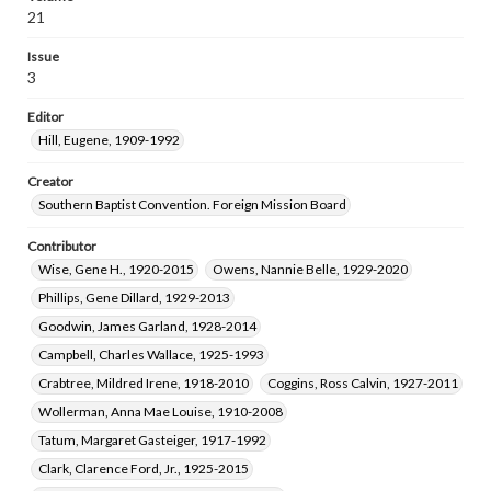
Goerner, Henry Cornell, 1908-1998
21
Emanuel, Beverly Paul, 1924-2006
Issue
Mefford, Joseph Wilson, Jr., 1921-2005
3
Brock, Dorothy Richardson, 1941-
Editor
Hill, Eugene, 1909-1992
Creator
Southern Baptist Convention. Foreign Mission Board
Contributor
Wise, Gene H., 1920-2015
Owens, Nannie Belle, 1929-2020
Phillips, Gene Dillard, 1929-2013
Goodwin, James Garland, 1928-2014
Campbell, Charles Wallace, 1925-1993
Crabtree, Mildred Irene, 1918-2010
Coggins, Ross Calvin, 1927-2011
Wollerman, Anna Mae Louise, 1910-2008
Tatum, Margaret Gasteiger, 1917-1992
Clark, Clarence Ford, Jr., 1925-2015