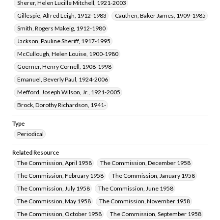
Sherer, Helen Lucille Mitchell, 1921-2003
Gillespie, Alfred Leigh, 1912-1983
Cauthen, Baker James, 1909-1985
Smith, Rogers Makeig, 1912-1980
Jackson, Pauline Sheriff, 1917-1995
McCullough, Helen Louise, 1900-1980
Goerner, Henry Cornell, 1908-1998
Emanuel, Beverly Paul, 1924-2006
Mefford, Joseph Wilson, Jr., 1921-2005
Brock, Dorothy Richardson, 1941-
Type
Periodical
Related Resource
The Commission, April 1958
The Commission, December 1958
The Commission, February 1958
The Commission, January 1958
The Commission, July 1958
The Commission, June 1958
The Commission, May 1958
The Commission, November 1958
The Commission, October 1958
The Commission, September 1958