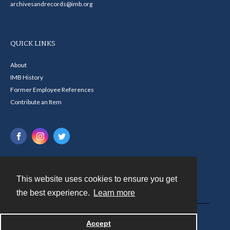
archivesandrecords@imb.org
QUICK LINKS
About
IMB History
Former Employee References
Contribute an Item
This website uses cookies to ensure you get
Contact
the best experience.
Learn more
Powered by
Accept