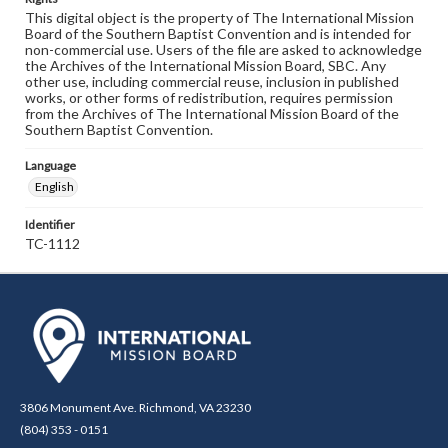
This digital object is the property of The International Mission
Board of the Southern Baptist Convention and is intended for
non-commercial use. Users of the file are asked to acknowledge
the Archives of the International Mission Board, SBC. Any
other use, including commercial reuse, inclusion in published
works, or other forms of redistribution, requires permission
from the Archives of The International Mission Board of the
Southern Baptist Convention.
Language
English
Identifier
TC-1112
3806 Monument Ave. Richmond, VA 23230
(804) 353 - 0151