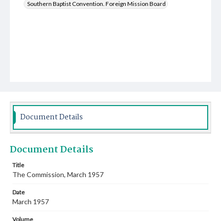
Southern Baptist Convention. Foreign Mission Board
Document Details
Document Details
Title
The Commission, March 1957
Date
March 1957
Volume