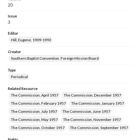
20
Issue
3
Editor
Hill, Eugene, 1909-1992
Creator
Southern Baptist Convention. Foreign Mission Board
Type
Periodical
Related Resource
The Commission, April 1957
The Commission, December 1957
The Commission, February 1957
The Commission, January 1957
The Commission, July 1957
The Commission, June 1957
The Commission, May 1957
The Commission, November 1957
The Commission, October 1957
The Commission, September 1957
Rights