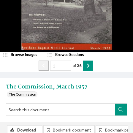
Browse Images
Browse Sections
of
36
The Commission, March 1957
The Commission
Download
Bookmark document
Bookmark pag