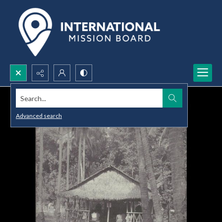
Search...
Advanced search