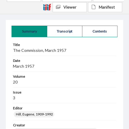
Viewer
Manifest
Summary
Transcript
Contents
Title
The Commission, March 1957
Date
March 1957
Volume
20
Issue
3
Editor
Hill, Eugene, 1909-1992
Creator