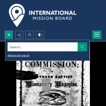
Search...
Advanced search