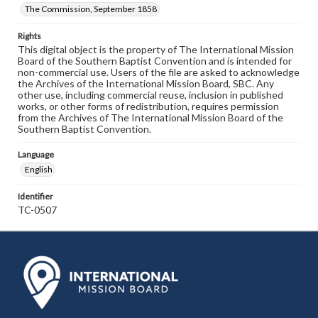
The Commission, September 1858
Rights
This digital object is the property of The International Mission
Board of the Southern Baptist Convention and is intended for
non-commercial use. Users of the file are asked to acknowledge
the Archives of the International Mission Board, SBC. Any
other use, including commercial reuse, inclusion in published
works, or other forms of redistribution, requires permission
from the Archives of The International Mission Board of the
Southern Baptist Convention.
Language
English
Identifier
TC-0507