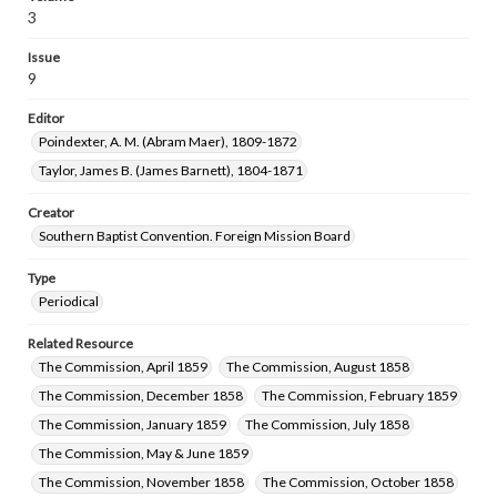
3
Issue
9
Editor
Poindexter, A. M. (Abram Maer), 1809-1872
Taylor, James B. (James Barnett), 1804-1871
Creator
Southern Baptist Convention. Foreign Mission Board
Type
Periodical
Related Resource
The Commission, April 1859
The Commission, August 1858
The Commission, December 1858
The Commission, February 1859
The Commission, January 1859
The Commission, July 1858
The Commission, May & June 1859
The Commission, November 1858
The Commission, October 1858