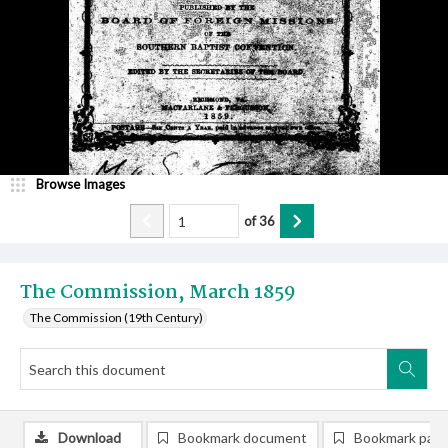
Browse Images
of
36
The Commission, March 1859
The Commission (19th Century)
Download
Bookmark document
Bookmark pag