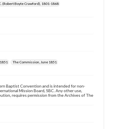
C. (Robert Boyte Crawford), 1801-1868
 1851
The Commission, June 1851
hern Baptist Convention and is intended for non-
ternational Mission Board, SBC. Any other use,
ibution, requires permission from the Archives of The