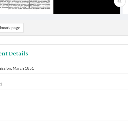
kmark page
nt Details
ssion, March 1851
51