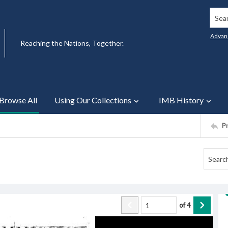
Searc
Advan
Reaching the Nations, Together.
Browse All
Using Our Collections
IMB History
P
of
4