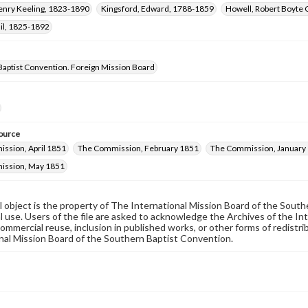
Henry Keeling, 1823-1890
Kingsford, Edward, 1788-1859
Howell, Robert Boyte 
il, 1825-1892
Baptist Convention. Foreign Mission Board
ource
ssion, April 1851
The Commission, February 1851
The Commission, January
ission, May 1851
al object is the property of The International Mission Board of the Sout
 use. Users of the file are asked to acknowledge the Archives of the In
commercial reuse, inclusion in published works, or other forms of redistr
nal Mission Board of the Southern Baptist Convention.