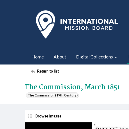
Home
About
Digital Collections
Return to list
The Commission, March 1851
The Commission (19th Century)
Browse Images