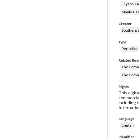
Ellyson, 
Manly, Bas
Creator
Southern 
Type
Periodical
Related Res
The Commi
The Comm
Rights
This digit
commercial
including 
Internatio
Language
English
Identifier