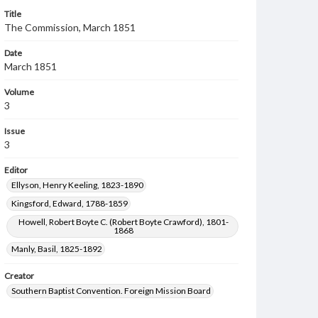
Title
The Commission, March 1851
Date
March 1851
Volume
3
Issue
3
Editor
Ellyson, Henry Keeling, 1823-1890
Kingsford, Edward, 1788-1859
Howell, Robert Boyte C. (Robert Boyte Crawford), 1801-
1868
Manly, Basil, 1825-1892
Creator
Southern Baptist Convention. Foreign Mission Board