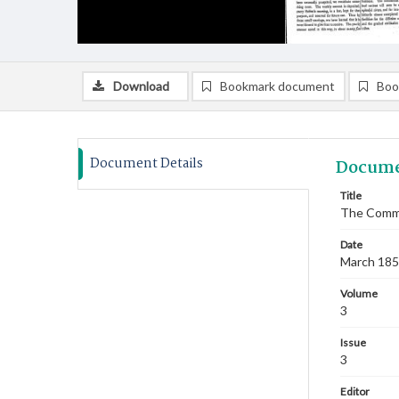
Download
Bookmark document
Boo
Document Details
Docume
Title
The Commi
Date
March 18
Volume
3
Issue
3
Editor