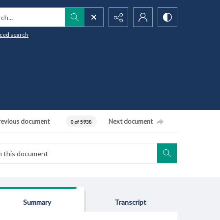
h...
ced search
revious document
Next document
0 of 5938
Summary
Transcript