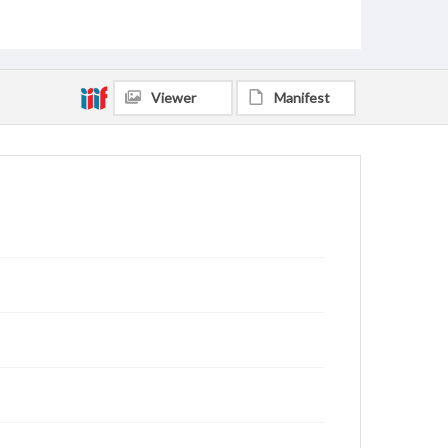
Viewer
Manifest