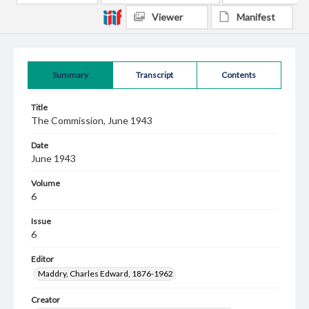
Viewer
Manifest
Summary
Transcript
Contents
Title
The Commission, June 1943
Date
June 1943
Volume
6
Issue
6
Editor
Maddry, Charles Edward, 1876-1962
Creator