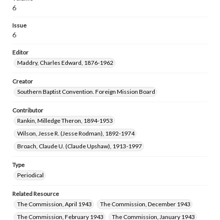
6
Issue
6
Editor
Maddry, Charles Edward, 1876-1962
Creator
Southern Baptist Convention. Foreign Mission Board
Contributor
Rankin, Milledge Theron, 1894-1953
Wilson, Jesse R. (Jesse Rodman), 1892-1974
Broach, Claude U. (Claude Upshaw), 1913-1997
Type
Periodical
Related Resource
The Commission, April 1943
The Commission, December 1943
The Commission, February 1943
The Commission, January 1943