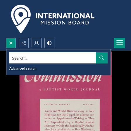
Search...
Advanced search