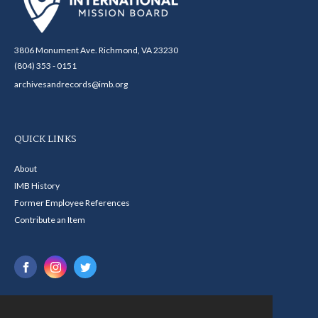
3806 Monument Ave. Richmond, VA 23230
(804) 353 - 0151
archivesandrecords@imb.org
QUICK LINKS
About
IMB History
Former Employee References
Contribute an Item