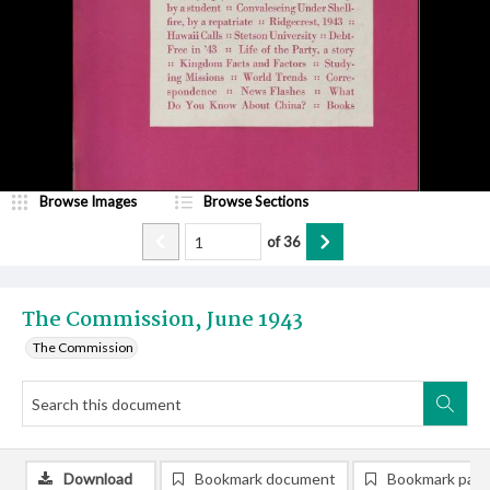
Browse Images
Browse Sections
of
36
The Commission, June 1943
The Commission
Download
Bookmark document
Bookmark pag