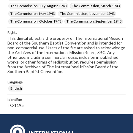
The Commission, July-August 1943
The Commission, March 1943
The Commission, May 1943
The Commission, November 1943
The Commission, October 1943
The Commission, September 1943
Rights
This digital object is the property of The International Mission
Board of the Southern Baptist Convention and is intended for
non-commercial use. Users of the file are asked to acknowledge
the Archives of the International Mission Board, SBC. Any
other use, including commercial reuse, inclusion in published
works, or other forms of redistribution, requires permission
from the Archives of The International Mission Board of the
Southern Baptist Convention.
Language
English
Identifier
TC-1195