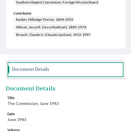
Southern Baptist Convention. Foreign Mission Board
Contributor
Rankin, Milledge Theron, 1894-1953
Wilson, Jesse R. (Jesse Rodman), 1892-1974
Broach, Claude U. (Claude Upshaw), 1913-1997
Document Details
Document Details
Title
The Commission, June 1943
Date
June 1943
Volume