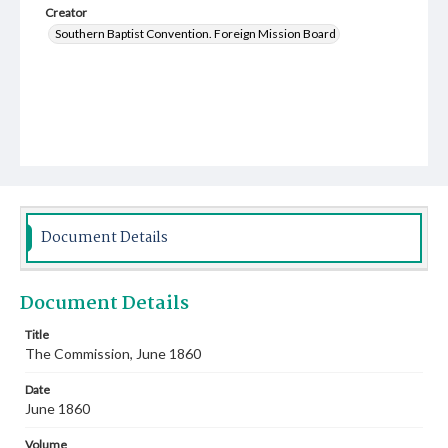
Creator
Southern Baptist Convention. Foreign Mission Board
Document Details
Document Details
Title
The Commission, June 1860
Date
June 1860
Volume