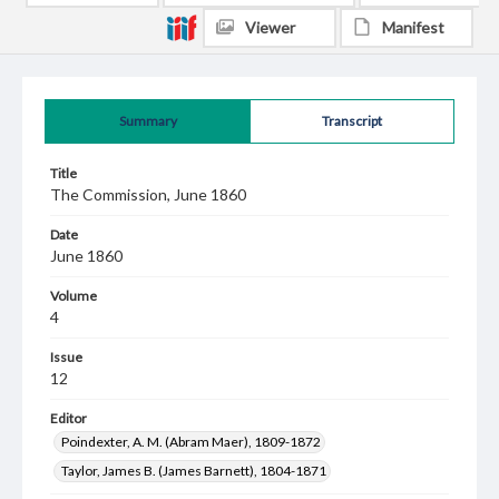
Viewer
Manifest
Summary
Transcript
Title
The Commission, June 1860
Date
June 1860
Volume
4
Issue
12
Editor
Poindexter, A. M. (Abram Maer), 1809-1872
Taylor, James B. (James Barnett), 1804-1871