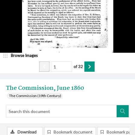
Browse Images
of
32
The Commission, June 1860
The Commission (19th Century)
Download
Bookmark document
Bookmark pag