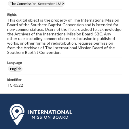
The Commission, September 1859
Rights
This digital object is the property of The International Mission
Board of the Southern Baptist Convention and is intended for
non-commercial use. Users of the file are asked to acknowledge
the Archives of the International Mission Board, SBC. Any
other use, including commercial reuse, inclusion in published
works, or other forms of redistribution, requires permission
from the Archives of The International Mission Board of the
Southern Baptist Convention.
Language
English
Identifier
TC-0522