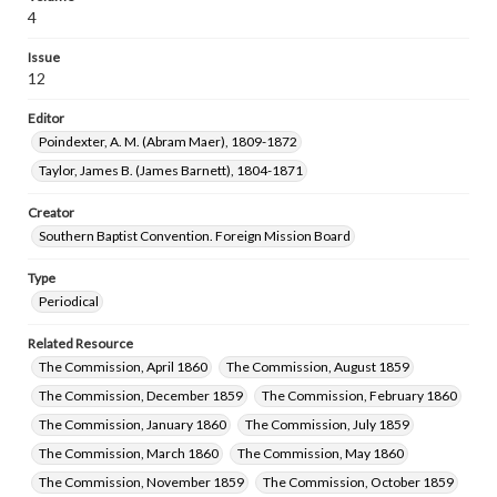
4
Issue
12
Editor
Poindexter, A. M. (Abram Maer), 1809-1872
Taylor, James B. (James Barnett), 1804-1871
Creator
Southern Baptist Convention. Foreign Mission Board
Type
Periodical
Related Resource
The Commission, April 1860
The Commission, August 1859
The Commission, December 1859
The Commission, February 1860
The Commission, January 1860
The Commission, July 1859
The Commission, March 1860
The Commission, May 1860
The Commission, November 1859
The Commission, October 1859