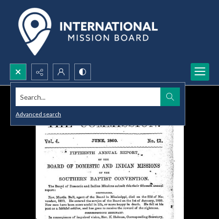
Search...
Advanced search