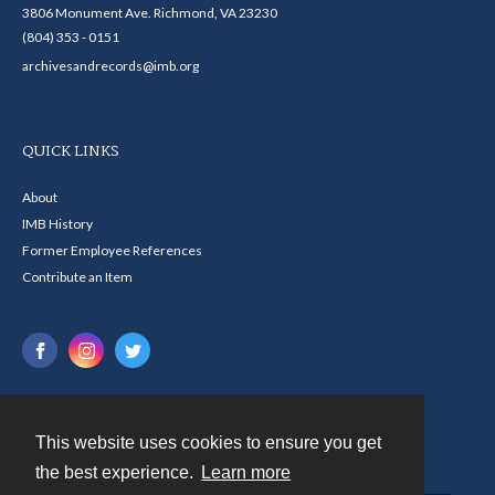
3806 Monument Ave. Richmond, VA 23230
(804) 353 - 0151
archivesandrecords@imb.org
QUICK LINKS
About
IMB History
Former Employee References
Contribute an Item
This website uses cookies to ensure you get
Contact
the best experience.
Learn more