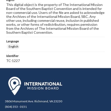
This digital object is the property of The International Mission
Board of the Southern Baptist Convention and is intended for
non-commercial use. Users of the file are asked to acknowledge
the Archives of the International Mission Board, SBC. Any
other use, including commercial reuse, inclusion in published
works, or other forms of redistribution, requires permission
from the Archives of The International Mission Board of the
Southern Baptist Convention.
Language
English
Identifier
TC-1227
3806 Monument Ave. Richmond, VA 23230
(804) 353 - 0151