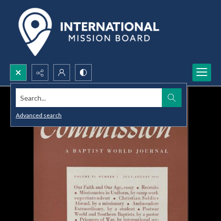
Search...
Advanced search