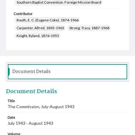
Southern Baptist Convention. Foreign Mission Board
Contributor
Routh, E. C. (Eugene Coke), 1874-1966
Carpenter, Alfred, 1892-1963
Strong, Tracy, 1887-1968
Knight, Ryland, 1876-1955
Howard, Randolph Levi, 1883-1967
Marshall, James Wilborn, 1908-1977
Martin, Anne Etheline Crittendon, 1922-2001
McClure, Robert B. (Robert Baird), 1900-1991
Document Details
Dunning, Thomas George, 1885-1975
Gill, Everett, 1901-1954
Belote, James, 1913-1975
Document Details
Weeks, Nan F., 1882-1970
West, Gene Newton, 1913-2007
Plowden, Hannah Jane, 1894-1983
Title
The Commission, July-August 1943
Sadler, George W. (George Washington), 1887-1975
Shumate, Margie Mabel, 1880-1958
Date
Teal, Edna Earle, 1879-1968
July 1943 - August 1943
Hunter, Mary Moseley, 1881-1963
Volume