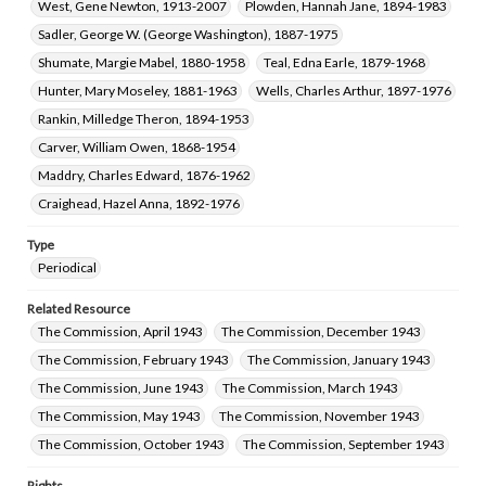
West, Gene Newton, 1913-2007
Plowden, Hannah Jane, 1894-1983
Sadler, George W. (George Washington), 1887-1975
Shumate, Margie Mabel, 1880-1958
Teal, Edna Earle, 1879-1968
Hunter, Mary Moseley, 1881-1963
Wells, Charles Arthur, 1897-1976
Rankin, Milledge Theron, 1894-1953
Carver, William Owen, 1868-1954
Maddry, Charles Edward, 1876-1962
Craighead, Hazel Anna, 1892-1976
Type
Periodical
Related Resource
The Commission, April 1943
The Commission, December 1943
The Commission, February 1943
The Commission, January 1943
The Commission, June 1943
The Commission, March 1943
The Commission, May 1943
The Commission, November 1943
The Commission, October 1943
The Commission, September 1943
Rights