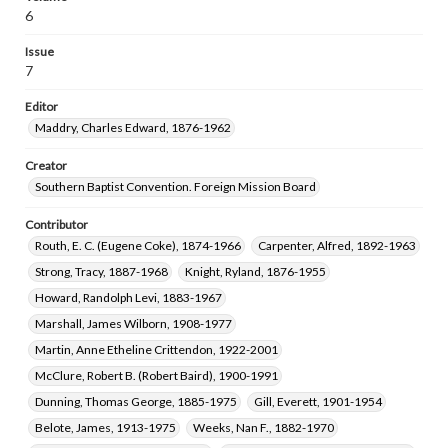
Wells, Charles Arthur, 1897-1976
6
Rankin, Milledge Theron, 1894-1953
Issue
Carver, William Owen, 1868-1954
7
Maddry, Charles Edward, 1876-1962
Editor
Craighead, Hazel Anna, 1892-1976
Maddry, Charles Edward, 1876-1962
Creator
Southern Baptist Convention. Foreign Mission Board
Contributor
Routh, E. C. (Eugene Coke), 1874-1966
Carpenter, Alfred, 1892-1963
Strong, Tracy, 1887-1968
Knight, Ryland, 1876-1955
Howard, Randolph Levi, 1883-1967
Marshall, James Wilborn, 1908-1977
Martin, Anne Etheline Crittendon, 1922-2001
McClure, Robert B. (Robert Baird), 1900-1991
Dunning, Thomas George, 1885-1975
Gill, Everett, 1901-1954
Belote, James, 1913-1975
Weeks, Nan F., 1882-1970