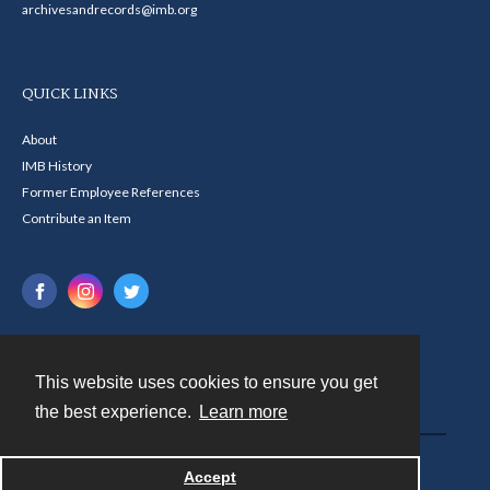
archivesandrecords@imb.org
QUICK LINKS
About
IMB History
Former Employee References
Contribute an Item
This website uses cookies to ensure you get
Contact
the best experience.
Learn more
Powered by
Accept