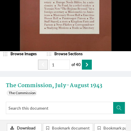
Browse Images
Browse Sections
of
40
The Commission, July-August 1943
The Commission
Download
Bookmark document
Bookmark pag