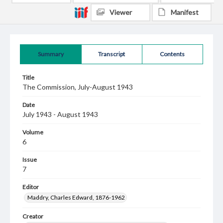
Viewer
Manifest
Summary
Transcript
Contents
Title
The Commission, July-August 1943
Date
July 1943 - August 1943
Volume
6
Issue
7
Editor
Maddry, Charles Edward, 1876-1962
Creator