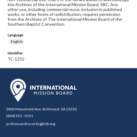
the Archives of the International Mission Board, SBC. Any
other use, including commercial reuse, inclusion in published
works, or other forms of redistribution, requires permission
from the Archives of The International Mission Board of the
Southern Baptist Convention.
Language
English
Identifier
TC-1252
3806 Monument Ave. Richmond, VA 23230
(804) 353 - 0151
archivesandrecords@imb.org