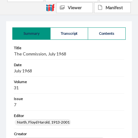
Viewer
Manifest
Summary
Transcript
Contents
Title
The Commission, July 1968
Date
July 1968
Volume
31
Issue
7
Editor
North, Floyd Harold, 1913-2001
Creator