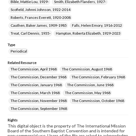
Bible, Mattie Lou, 1929-
Smith, Elizabeth Flanders, 1927-
Scofield, Johnni Johnson, 1922-2014
Roberts, Frances Everett, 1920-2008
Cauthen, Baker James, 1909-1985
Falls, Helen Emory, 1916-2012
Treat, Carl Dennis, 1935-
Hampton, Roberta Elizabeth, 1929-2023
Type
Periodical
Related Resource
The Commission, April 1968
The Commission, August 1968
The Commission, December 1968
The Commission, February 1968
The Commission, January 1968
The Commission, June 1968
The Commission, March 1968
The Commission, May 1968
The Commission, November 1968
The Commission, October 1968
The Commission, September 1968
Rights
This digital object is the property of The International Mission
Board of the Southern Baptist Convention and is intended for
non-commercial use. Users of the file are asked to acknowledge