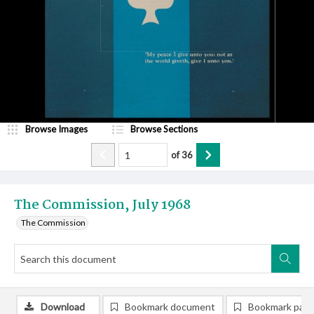
Browse Images
Browse Sections
of
36
The Commission, July 1968
The Commission
Download
Bookmark document
Bookmark pag