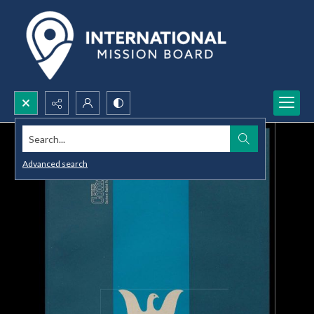
Search...
Advanced search