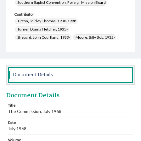
Southern Baptist Convention. Foreign Mission Board
Contributor
Tipton, Shirley Thomas, 1930-1988
Turner, Donna Fletcher, 1935-
Shepard, John Courtland, 1933-
Moore, Billy Bob, 1932-
Moore, Vera Cope, 1908-1999
Lewis, Lou Ellyn Coffey, 1942-
Hutcheson, Zenas Willard, 1917-2009
Higgins, Bettie Ann O'Master, 1934-2020
Fleeman, Naomi Marlene Osborn, 1933-2015
Document Details
Boatwright, William Hathaway, 1941-
Walker, Marion Earl, 1937-2014
Document Details
Merrell, Rondal Dan, Sr., 1929-2016
Ingouf, Mary Glenn Green, 1932-
Bible, Mattie Lou, 1929-
Title
The Commission, July 1968
Smith, Elizabeth Flanders, 1927-
Scofield, Johnni Johnson, 1922-2014
Date
Roberts, Frances Everett, 1920-2008
July 1968
Cauthen, Baker James, 1909-1985
Volume