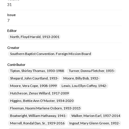
Falls, Helen Emory, 1916-2012
Treat, Carl Dennis, 1935-
31
Hampton, Roberta Elizabeth, 1929-2023
Issue
7
Editor
North, Floyd Harold, 1913-2001
Creator
Southern Baptist Convention. Foreign Mission Board
Contributor
Tipton, Shirley Thomas, 1930-1988
Turner, Donna Fletcher, 1935-
Shepard, John Courtland, 1933-
Moore, Billy Bob, 1932-
Moore, Vera Cope, 1908-1999
Lewis, Lou Ellyn Coffey, 1942-
Hutcheson, Zenas Willard, 1917-2009
Higgins, Bettie Ann O'Master, 1934-2020
Fleeman, Naomi Marlene Osborn, 1933-2015
Boatwright, William Hathaway, 1941-
Walker, Marion Earl, 1937-2014
Merrell, Rondal Dan, Sr., 1929-2016
Ingouf, Mary Glenn Green, 1932-