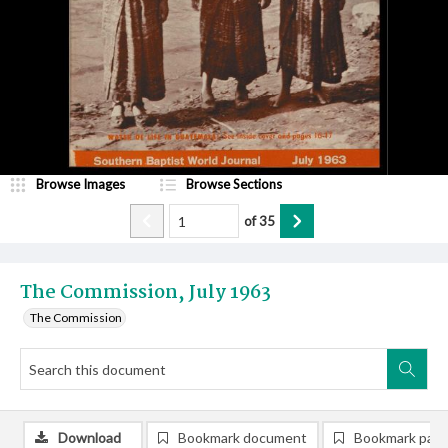
Browse Images
Browse Sections
of
35
The Commission, July 1963
The Commission
Download
Bookmark document
Bookmark pag