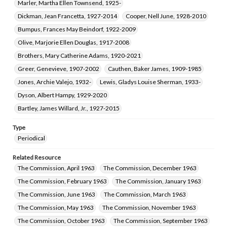
Marler, Martha Ellen Townsend, 1925-
Dickman, Jean Francetta, 1927-2014
Cooper, Nell June, 1928-2010
Bumpus, Frances May Beindorf, 1922-2009
Olive, Marjorie Ellen Douglas, 1917-2008
Brothers, Mary Catherine Adams, 1920-2021
Greer, Genevieve, 1907-2002
Cauthen, Baker James, 1909-1985
Jones, Archie Valejo, 1932-
Lewis, Gladys Louise Sherman, 1933-
Dyson, Albert Hampy, 1929-2020
Bartley, James Willard, Jr., 1927-2015
Type
Periodical
Related Resource
The Commission, April 1963
The Commission, December 1963
The Commission, February 1963
The Commission, January 1963
The Commission, June 1963
The Commission, March 1963
The Commission, May 1963
The Commission, November 1963
The Commission, October 1963
The Commission, September 1963