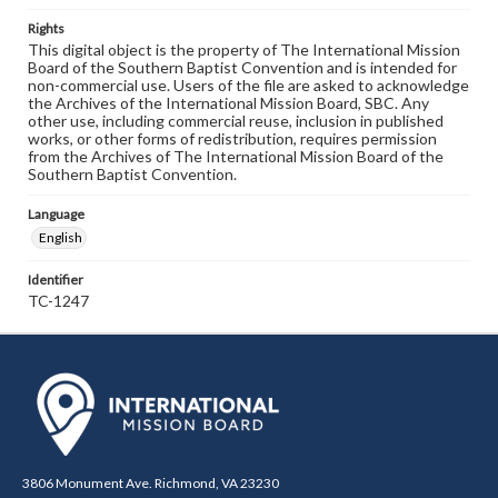
Rights
This digital object is the property of The International Mission
Board of the Southern Baptist Convention and is intended for
non-commercial use. Users of the file are asked to acknowledge
the Archives of the International Mission Board, SBC. Any
other use, including commercial reuse, inclusion in published
works, or other forms of redistribution, requires permission
from the Archives of The International Mission Board of the
Southern Baptist Convention.
Language
English
Identifier
TC-1247
3806 Monument Ave. Richmond, VA 23230