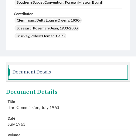
Southern Baptist Convention. Foreign Mission Board
Contributor
Clemmons, Betty Louise Owens, 1930-
Spessard, Rosemary Jean, 1933-2008
Stuckey, Robert Homer, 1931-
Lindwall, Carolyn Sue Frances, 1933-2012
Lindwall, Hubert Neal, 1931-
Keith, Billy P., 1934-
Law, Jean Hugh, 1933-
Greenway, Zora Frances, 1928-2016
Franks, Robert Stephenson, 1929-2014
Document Details
Coleman, Wilma Anita, 1929-2007
Wakefield, William Ray, 1930-
Document Details
Turner, Gwin Terrell, 1921-2008
Marler, Martha Ellen Townsend, 1925-
Title
The Commission, July 1963
Dickman, Jean Francetta, 1927-2014
Cooper, Nell June, 1928-2010
Date
Bumpus, Frances May Beindorf, 1922-2009
July 1963
Olive, Marjorie Ellen Douglas, 1917-2008
Volume