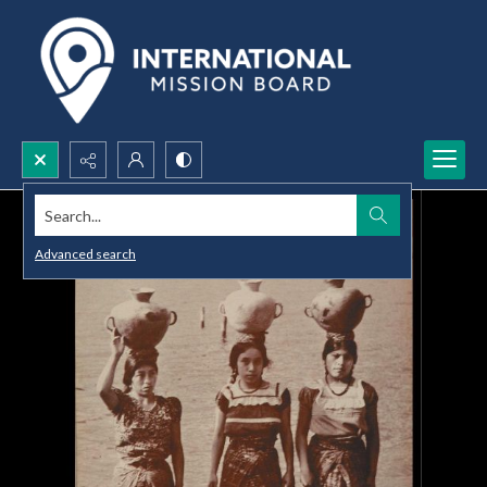
Search...
Advanced search