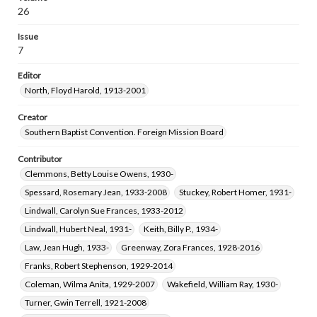
Brothers, Mary Catherine Adams, 1920-2021
26
Greer, Genevieve, 1907-2002
Issue
Cauthen, Baker James, 1909-1985
7
Jones, Archie Valejo, 1932-
Editor
Lewis, Gladys Louise Sherman, 1933-
North, Floyd Harold, 1913-2001
Dyson, Albert Hampy, 1929-2020
Bartley, James Willard, Jr., 1927-2015
Creator
Southern Baptist Convention. Foreign Mission Board
Contributor
Clemmons, Betty Louise Owens, 1930-
Spessard, Rosemary Jean, 1933-2008
Stuckey, Robert Homer, 1931-
Lindwall, Carolyn Sue Frances, 1933-2012
Lindwall, Hubert Neal, 1931-
Keith, Billy P., 1934-
Law, Jean Hugh, 1933-
Greenway, Zora Frances, 1928-2016
Franks, Robert Stephenson, 1929-2014
Coleman, Wilma Anita, 1929-2007
Wakefield, William Ray, 1930-
Turner, Gwin Terrell, 1921-2008