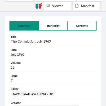
Viewer
Manifest
Summary
Transcript
Contents
Title
The Commission, July 1963
Date
July 1963
Volume
26
Issue
7
Editor
North, Floyd Harold, 1913-2001
Creator