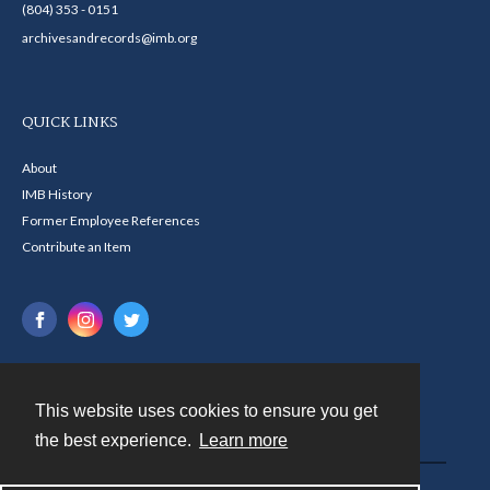
(804) 353 - 0151
archivesandrecords@imb.org
QUICK LINKS
About
IMB History
Former Employee References
Contribute an Item
This website uses cookies to ensure you get
Contact
the best experience.
Learn more