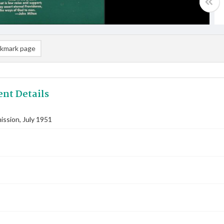
kmark page
nt Details
ssion, July 1951