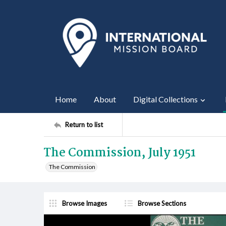
Home
About
Digital Collections
Return to list
The Commission, July 1951
The Commission
Browse Images
Browse Sections