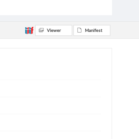
Dotson, Clyde Johnson, 1905-1982
Scofield, Fon Hulester, 1912-1978
Medling, Mary Louise Gulley, 1915-1995
Greer, Genevieve, 1907-2002
Viewer
Manifest
Hays, Helen Jincy Mathis, 1920-2008
Long, Garis T. (Garis Thomas), 1910-1981
Caudill, R. Paul, 1904-2002
Bruner, Vivian A., 1909-1969
Hill, Eugene, 1909-1992
Dozier, Edwin, 1908-1969
Sadler, George W. (George Washington), 1887-1975
Rankin, Milledge Theron, 1894-1953
Watson, Leslie, 1917-1991