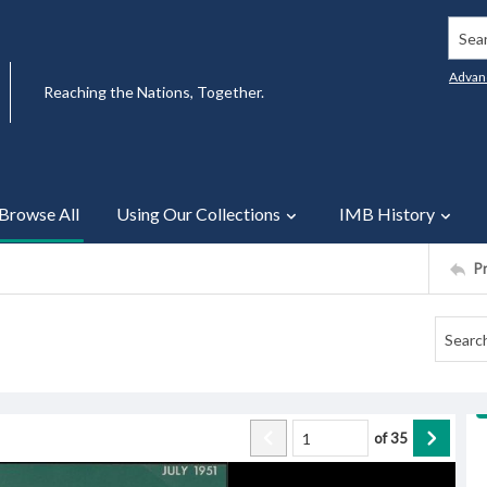
Searc
Advan
Reaching the Nations, Together.
Browse All
Using Our Collections
IMB History
P
of
35