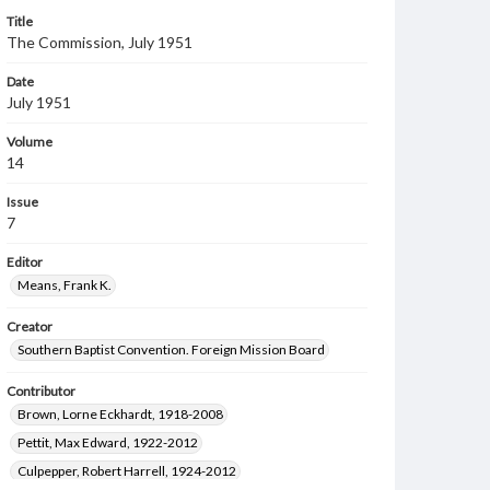
Title
The Commission, July 1951
Date
July 1951
Volume
14
Issue
7
Editor
Means, Frank K.
Creator
Southern Baptist Convention. Foreign Mission Board
Contributor
Brown, Lorne Eckhardt, 1918-2008
Pettit, Max Edward, 1922-2012
Culpepper, Robert Harrell, 1924-2012