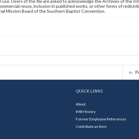
 use. Users of the file are asked to acknowledge the Archives of the In
commercial reuse, inclusion in published works, or other forms of redistr
nal Mission Board of the Southern Baptist Convention.
P
QUICK LINKS
About
IMB History
Former Employee References
Contribute an Item