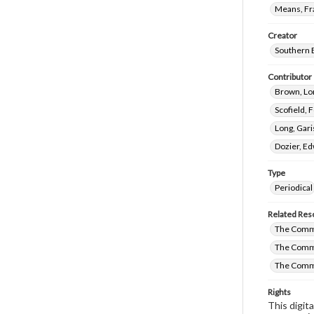
Means, Fr
Creator
Southern 
Contributor
Brown, Lo
Scofield, 
Long, Gari
Dozier, E
Type
Periodical
Related Res
The Commi
The Commi
The Commi
Rights
This digit