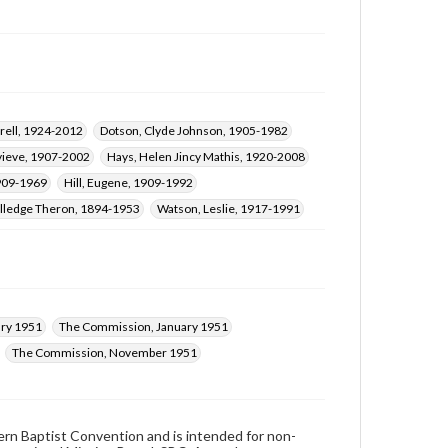
rell, 1924-2012
Dotson, Clyde Johnson, 1905-1982
vieve, 1907-2002
Hays, Helen Jincy Mathis, 1920-2008
1909-1969
Hill, Eugene, 1909-1992
illedge Theron, 1894-1953
Watson, Leslie, 1917-1991
ry 1951
The Commission, January 1951
The Commission, November 1951
hern Baptist Convention and is intended for non-