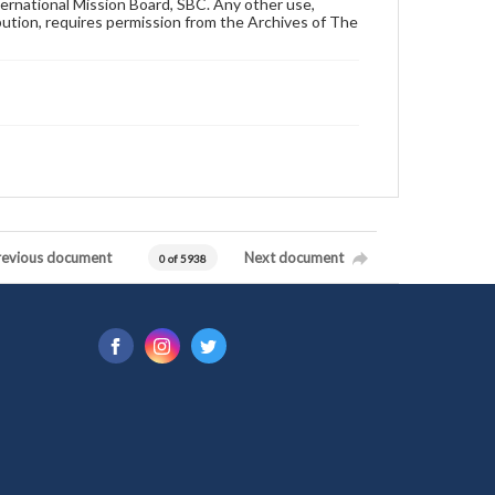
ternational Mission Board, SBC. Any other use,
ibution, requires permission from the Archives of The
revious document
Next document
0 of 5938