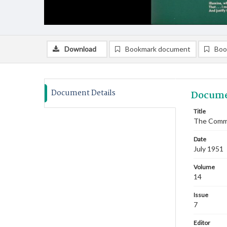
Download
Bookmark document
Boo
Document Details
Docume
Title
The Commi
Date
July 1951
Volume
14
Issue
7
Editor