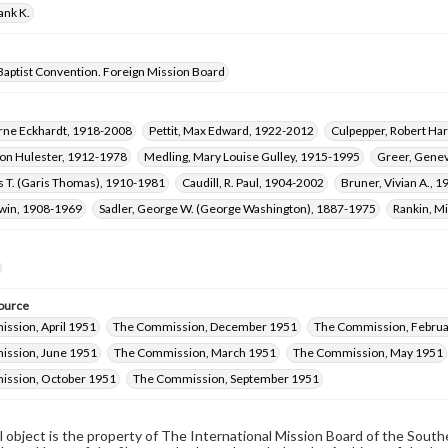
ank K.
Baptist Convention. Foreign Mission Board
rne Eckhardt, 1918-2008
Pettit, Max Edward, 1922-2012
Culpepper, Robert Har
Fon Hulester, 1912-1978
Medling, Mary Louise Gulley, 1915-1995
Greer, Gene
s T. (Garis Thomas), 1910-1981
Caudill, R. Paul, 1904-2002
Bruner, Vivian A., 
dwin, 1908-1969
Sadler, George W. (George Washington), 1887-1975
Rankin, M
ource
ssion, April 1951
The Commission, December 1951
The Commission, Februa
ssion, June 1951
The Commission, March 1951
The Commission, May 1951
ssion, October 1951
The Commission, September 1951
al object is the property of The International Mission Board of the Sout