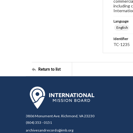
commercial
including 
Internatio
Language
English
Identifier
TC-1235
Return to list
3806 Monument Ave. Richmond, VA 23230
(804) 353 - 0151
archivesandrecords@imb.org