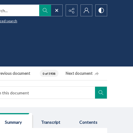
h...
ced search
revious document
Next document
0 of 5938
Summary
Transcript
Contents