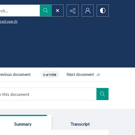
h...
ced search
revious document
Next document
0 of 5938
Summary
Transcript