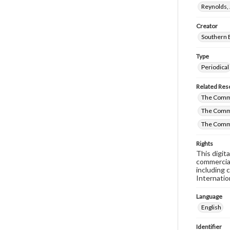
Reynolds, 
Creator
Southern 
Type
Periodical
Related Res
The Commi
The Commi
The Commi
Rights
This digit
commercial
including 
Internatio
Language
English
Identifier