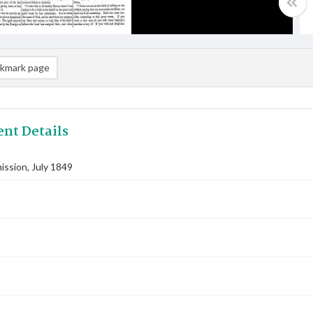
kmark page
nt Details
ssion, July 1849