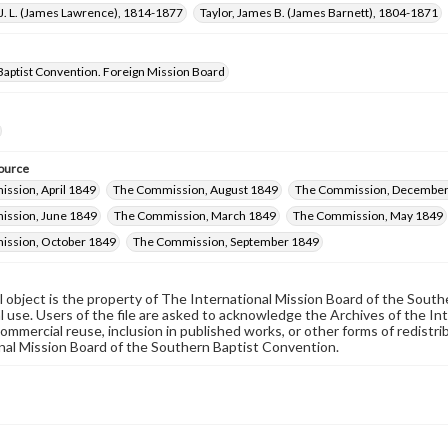
J. L. (James Lawrence), 1814-1877
Taylor, James B. (James Barnett), 1804-1871
Baptist Convention. Foreign Mission Board
ource
ssion, April 1849
The Commission, August 1849
The Commission, December
ssion, June 1849
The Commission, March 1849
The Commission, May 1849
ssion, October 1849
The Commission, September 1849
al object is the property of The International Mission Board of the Sout
 use. Users of the file are asked to acknowledge the Archives of the In
commercial reuse, inclusion in published works, or other forms of redistr
nal Mission Board of the Southern Baptist Convention.