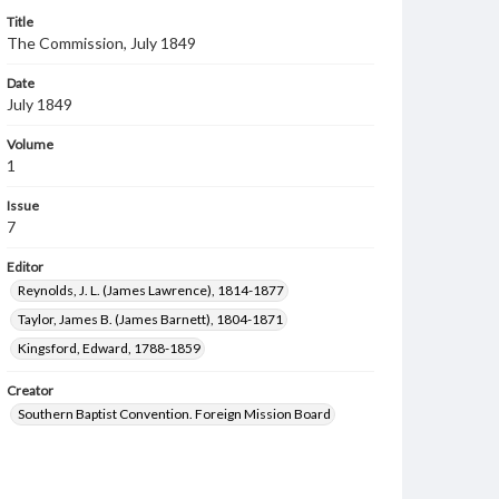
Title
The Commission, July 1849
Date
July 1849
Volume
1
Issue
7
Editor
Reynolds, J. L. (James Lawrence), 1814-1877
Taylor, James B. (James Barnett), 1804-1871
Kingsford, Edward, 1788-1859
Creator
Southern Baptist Convention. Foreign Mission Board