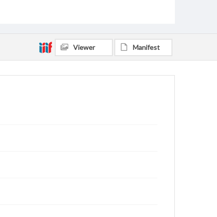
Viewer
Manifest