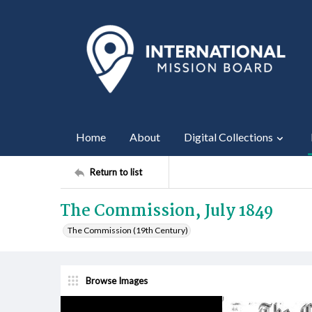
Home
About
Digital Collections
Return to list
The Commission, July 1849
The Commission (19th Century)
Browse Images