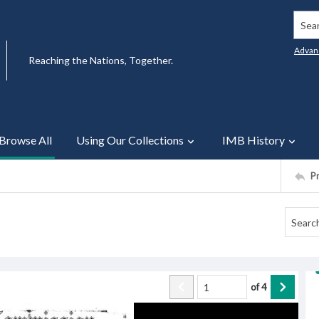
Searc
Advan
Reaching the Nations, Together.
Browse All
Using Our Collections
IMB History
P
of
4