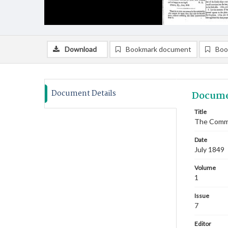
Download
Bookmark document
Boo
Document Details
Docume
Title
The Commi
Date
July 1849
Volume
1
Issue
7
Editor