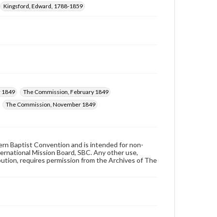
Kingsford, Edward, 1788-1859
 1849
The Commission, February 1849
The Commission, November 1849
hern Baptist Convention and is intended for non-
ternational Mission Board, SBC. Any other use,
ibution, requires permission from the Archives of The