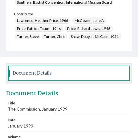
Southern Baptist Convention. International Mission Board
Contributor
Lawrence, Heather Price, 1966-
McGowan, Julie A.
Price, Patricia Tatum, 1946-
Price, Richard Lewis, 1946-
Turner, Steve
Turner, Chris
Shaw, Douglas McClain, 1951-
Starner, Cathy
Spinola, Jennifer Rogers, 1976-
Breland, Darlene Tenney
Brazzeal, Sanan Rogers, 1955-
Allen, James T., 1943-
Jones, Samuel Hollis, 1939-
Jones, Rosalie Overstreet, 1940-
Jones, Matt
Document Details
Epley, Sondra Carol, 1961-
Davis, Daren Jay, 1966-
Welch, Mary Jane, 1952-
King, Sandy, 1952-
Document Details
Pennington, Celeste Lynn Loucks, 1947-
Burroughs, Roy Morris, 1968-
Bridges, Erich C., 1957-
Title
The Commission, January 1999
Rankin, Jerry Allen, 1942-
Kelly, Mark Alan, 1955-
Date
January 1999
Volume