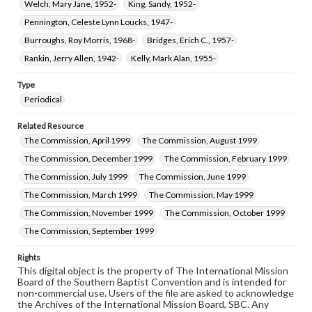
Welch, Mary Jane, 1952-
King, Sandy, 1952-
Pennington, Celeste Lynn Loucks, 1947-
Burroughs, Roy Morris, 1968-
Bridges, Erich C., 1957-
Rankin, Jerry Allen, 1942-
Kelly, Mark Alan, 1955-
Type
Periodical
Related Resource
The Commission, April 1999
The Commission, August 1999
The Commission, December 1999
The Commission, February 1999
The Commission, July 1999
The Commission, June 1999
The Commission, March 1999
The Commission, May 1999
The Commission, November 1999
The Commission, October 1999
The Commission, September 1999
Rights
This digital object is the property of The International Mission
Board of the Southern Baptist Convention and is intended for
non-commercial use. Users of the file are asked to acknowledge
the Archives of the International Mission Board, SBC. Any