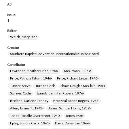
62
Issue
1
Editor
Welch, Mary Jane
Creator
Southern Baptist Convention. International Mission Board
Contributor
Lawrence, Heather Price, 1966-
McGowan, Julie A.
Price, Patricia Tatum, 1946-
Price, Richard Lewis, 1946-
Turner, Steve
Turner, Chris
Shaw, Douglas McClain, 1951-
Starner, Cathy
Spinola, Jennifer Rogers, 1976-
Breland, Darlene Tenney
Brazzeal, Sanan Rogers, 1955-
Allen, James T., 1943-
Jones, Samuel Hollis, 1939-
Jones, Rosalie Overstreet, 1940-
Jones, Matt
Epley, Sondra Carol, 1961-
Davis, Daren Jay, 1966-