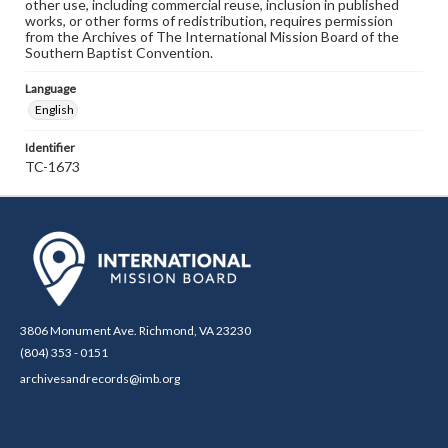
other use, including commercial reuse, inclusion in published
works, or other forms of redistribution, requires permission
from the Archives of The International Mission Board of the
Southern Baptist Convention.
Language
English
Identifier
TC-1673
3806 Monument Ave. Richmond, VA 23230
(804) 353 - 0151
archivesandrecords@imb.org