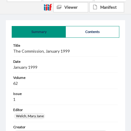
Viewer
Manifest
Summary
Contents
Title
The Commission, January 1999
Date
January 1999
Volume
62
Issue
1
Editor
Welch, Mary Jane
Creator