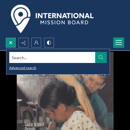
Search...
Advanced search