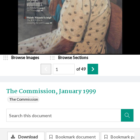
Browse Images
Browse Sections
of
49
The Commission, January 1999
The Commission
Download
Bookmark document
Bookmark pag