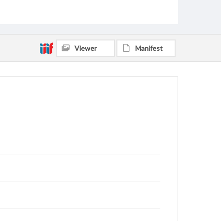
Webb, W. Guy
Roberts, Amy B., 1960-
Payne, Valerie Odle, 1964-
Payne, Lee Scott, 1960-
Rains, Randy
Bradley, Linda Watts, 1946-
O'Brien, William Robert, 1933-2020
Viewer
Manifest
Coleman, David Michael, 1942-
Grindstaff, Danny Joe, 1952-
European Baptist Press Service
Speidel, Mary Ellen, 1958-
Duke, William Henry, 1953-
Croll, Martin Duane, 1957-
Monroe, Mary Anthony, 1932-
Creswell, Michael David, 1949-
Rutledge, Oscar Donald, 1930-2013
Stewart, Virginia Maxine Ashburn, 1923-2017
Anderson, Martha Brandon, 1932-