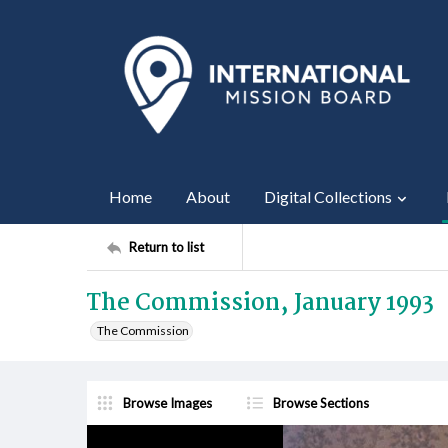
Home
About
Digital Collections
Return to list
The Commission, January 1993
The Commission
Browse Images
Browse Sections