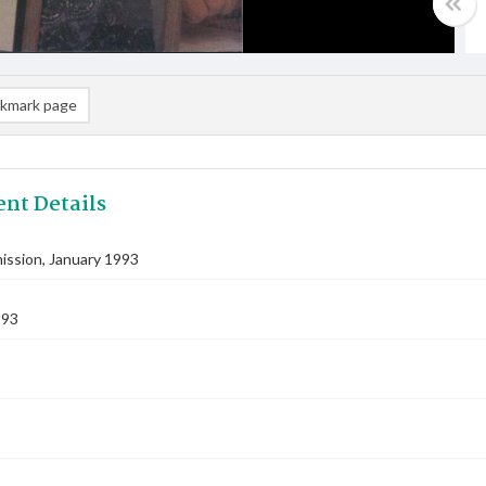
kmark page
nt Details
ssion, January 1993
993