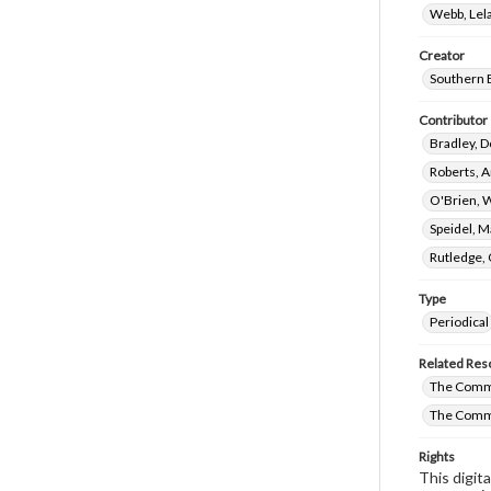
Webb, Lela
Creator
Southern 
Contributor
Bradley, D
Roberts, A
O'Brien, 
Speidel, M
Rutledge,
Type
Periodical
Related Res
The Commi
The Commi
Rights
This digit