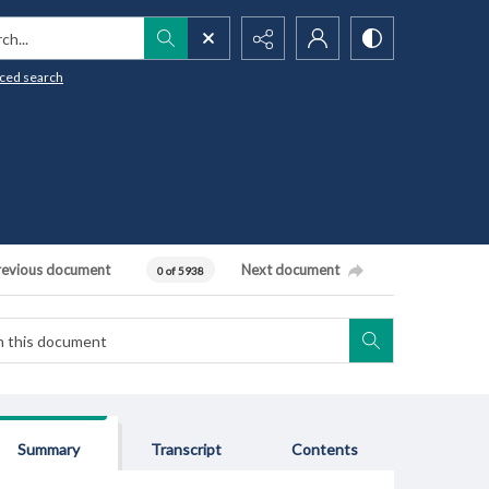
h...
ced search
revious document
Next document
0 of 5938
Summary
Transcript
Contents