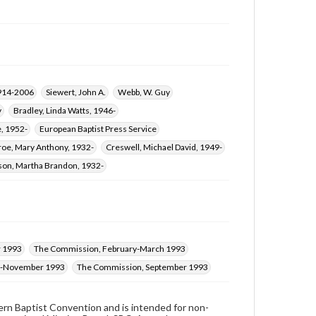
1914-2006
Siewert, John A.
Webb, W. Guy
y
Bradley, Linda Watts, 1946-
e, 1952-
European Baptist Press Service
oe, Mary Anthony, 1932-
Creswell, Michael David, 1949-
on, Martha Brandon, 1932-
 1993
The Commission, February-March 1993
r-November 1993
The Commission, September 1993
hern Baptist Convention and is intended for non-