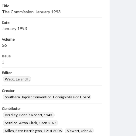
Title
The Commission, January 1993
Date
January 1993
Volume
56
Issue
1
Editor
Webb, Leland F.
Creator
Southern Baptist Convention. Foreign Mission Board
Contributor
Bradley, Donnie Robert, 1943-
Scanlon, Alton Clark, 1928-2021
Miles, Fern Harrington, 1914-2006
Siewert, John A.