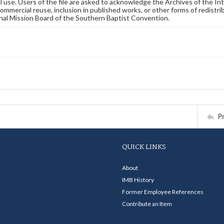
 use. Users of the file are asked to acknowledge the Archives of the In
commercial reuse, inclusion in published works, or other forms of redistr
nal Mission Board of the Southern Baptist Convention.
P
QUICK LINKS
About
IMB History
Former Employee References
Contribute an Item