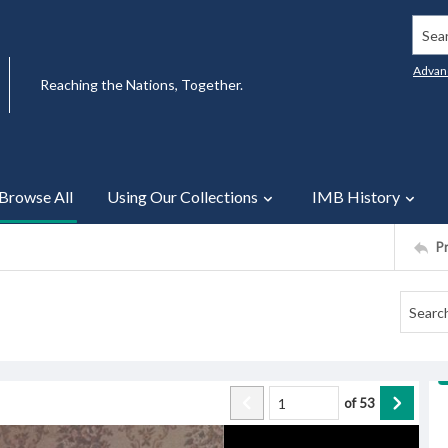
Searc
Advan
Reaching the Nations, Together.
Browse All
Using Our Collections
IMB History
P
of
53