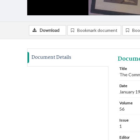
Download
Bookmark document
Boo
Document Details
Docume
Title
The Commi
Date
January 1
Volume
56
Issue
1
Editor