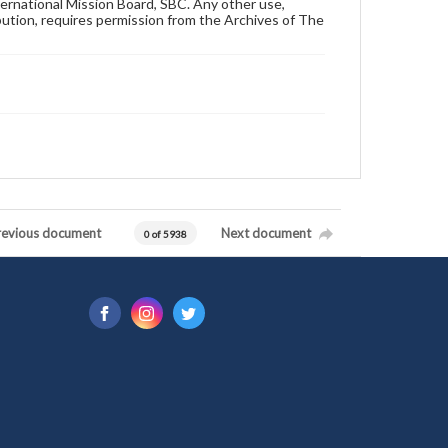
ternational Mission Board, SBC. Any other use,
ibution, requires permission from the Archives of The
revious document
Next document
0 of 5938