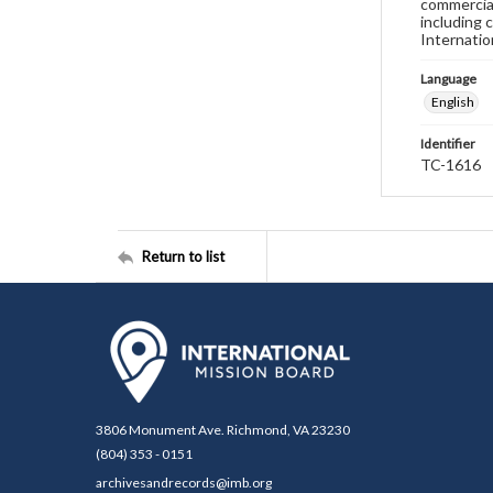
commercial
including 
Internatio
Language
English
Identifier
TC-1616
Return to list
3806 Monument Ave. Richmond, VA 23230
(804) 353 - 0151
archivesandrecords@imb.org