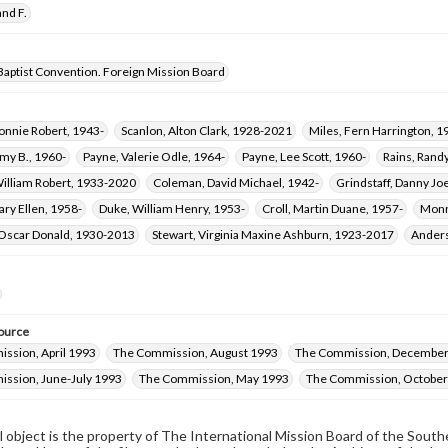
nd F.
Baptist Convention. Foreign Mission Board
onnie Robert, 1943-
Scanlon, Alton Clark, 1928-2021
Miles, Fern Harrington, 
my B., 1960-
Payne, Valerie Odle, 1964-
Payne, Lee Scott, 1960-
Rains, Rand
William Robert, 1933-2020
Coleman, David Michael, 1942-
Grindstaff, Danny Jo
ary Ellen, 1958-
Duke, William Henry, 1953-
Croll, Martin Duane, 1957-
Monr
 Oscar Donald, 1930-2013
Stewart, Virginia Maxine Ashburn, 1923-2017
Anders
ource
ssion, April 1993
The Commission, August 1993
The Commission, December
ssion, June-July 1993
The Commission, May 1993
The Commission, Octobe
al object is the property of The International Mission Board of the Sout