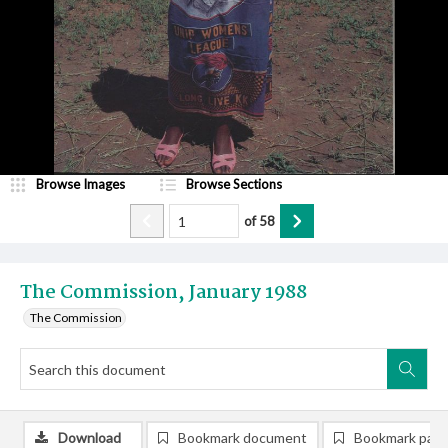
Browse Images
Browse Sections
of
58
The Commission, January 1988
The Commission
Download
Bookmark document
Bookmark pag