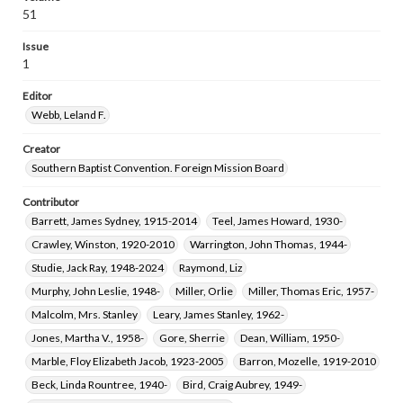
Gera, George Michael, 1951-
Eitelman, Ray Wesson, 1938-
51
Duke, Irma Lee Coleman, 1951-
Parks, R. Keith, 1927-
Issue
1
Editor
Webb, Leland F.
Creator
Southern Baptist Convention. Foreign Mission Board
Contributor
Barrett, James Sydney, 1915-2014
Teel, James Howard, 1930-
Crawley, Winston, 1920-2010
Warrington, John Thomas, 1944-
Studie, Jack Ray, 1948-2024
Raymond, Liz
Murphy, John Leslie, 1948-
Miller, Orlie
Miller, Thomas Eric, 1957-
Malcolm, Mrs. Stanley
Leary, James Stanley, 1962-
Jones, Martha V., 1958-
Gore, Sherrie
Dean, William, 1950-
Marble, Floy Elizabeth Jacob, 1923-2005
Barron, Mozelle, 1919-2010
Beck, Linda Rountree, 1940-
Bird, Craig Aubrey, 1949-