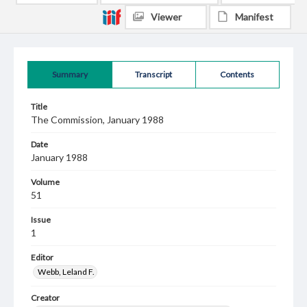
Viewer
Manifest
Summary
Transcript
Contents
Title
The Commission, January 1988
Date
January 1988
Volume
51
Issue
1
Editor
Webb, Leland F.
Creator