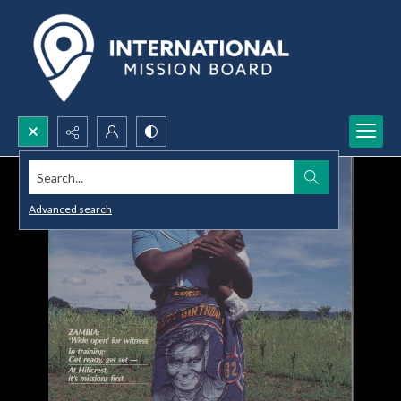
Search...
Advanced search