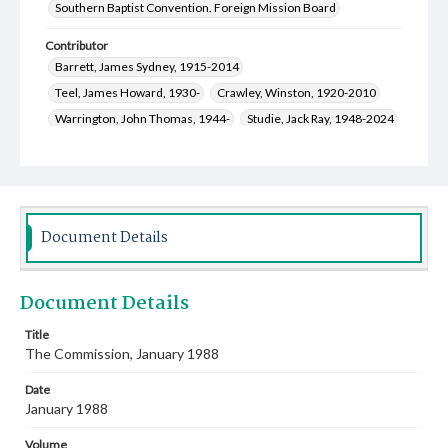
Southern Baptist Convention. Foreign Mission Board
Contributor
Barrett, James Sydney, 1915-2014
Teel, James Howard, 1930-
Crawley, Winston, 1920-2010
Warrington, John Thomas, 1944-
Studie, Jack Ray, 1948-2024
Raymond, Liz
Murphy, John Leslie, 1948-
Miller, Orlie
Miller, Thomas Eric, 1957-
Malcolm, Mrs. Stanley
Leary, James Stanley, 1962-
Jones, Martha V., 1958-
Gore, Sherrie
Dean, William, 1950-
Document Details
Marble, Floy Elizabeth Jacob, 1923-2005
Barron, Mozelle, 1919-2010
Beck, Linda Rountree, 1940-
Document Details
Bird, Craig Aubrey, 1949-
Bloodworth, Richard Glyndell, 1932-1989
Title
The Commission, January 1988
Ammons, Pamela Martin, 1956-
Croll, Martin Duane, 1957-
Toalston, Arthur Joseph, 1950-
Date
Creswell, Michael David, 1949-
January 1988
Rutledge, Oscar Donald, 1930-2013
Volume