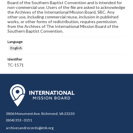
Board of the Southern Baptist Convention and is intended for
non-commercial use. Users of the file are asked to acknowledge
the Archives of the International Mission Board, SBC. Any
other use, including commercial reuse, inclusion in published
works, or other forms of redistribution, requires permission
from the Archives of The International Mission Board of the
Southern Baptist Convention.
Language
English
Identifier
TC-1571
3806 Monument Ave. Richmond, VA 23230
(804) 353 - 0151
archivesandrecords@imb.org