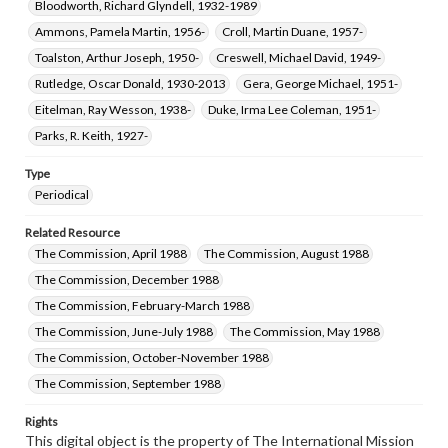
Bloodworth, Richard Glyndell, 1932-1989
Ammons, Pamela Martin, 1956-
Croll, Martin Duane, 1957-
Toalston, Arthur Joseph, 1950-
Creswell, Michael David, 1949-
Rutledge, Oscar Donald, 1930-2013
Gera, George Michael, 1951-
Eitelman, Ray Wesson, 1938-
Duke, Irma Lee Coleman, 1951-
Parks, R. Keith, 1927-
Type
Periodical
Related Resource
The Commission, April 1988
The Commission, August 1988
The Commission, December 1988
The Commission, February-March 1988
The Commission, June-July 1988
The Commission, May 1988
The Commission, October-November 1988
The Commission, September 1988
Rights
This digital object is the property of The International Mission